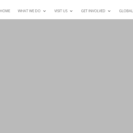
HOME
WHAT WE DO
VISIT US
GET INVOLVED
GLOBAL