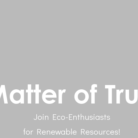
atter of Tru
Join Eco-Enthusiasts
for Renewable Resources!