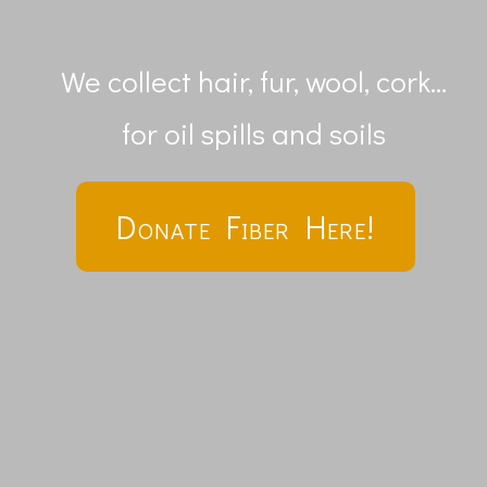
We collect hair, fur, wool, cork…
for oil spills and soils
Donate Fiber Here!