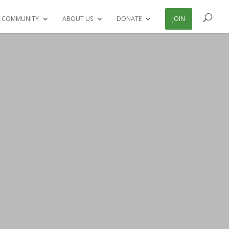
 COMMUNITY
ABOUT US
DONATE
JOIN