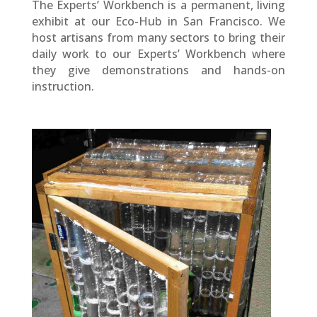
The Experts’ Workbench is a permanent, living
exhibit at our Eco-Hub in San Francisco. We
host artisans from many sectors to bring their
daily work to our Experts’ Workbench where
they give demonstrations and hands-on
instruction.