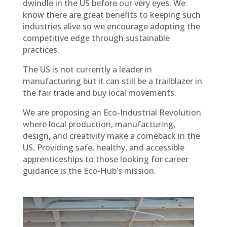
dwindle in the US before our very eyes. We
know there are great benefits to keeping such
industries alive so we encourage adopting the
competitive edge through sustainable
practices.
The US is not currently a leader in
manufacturing but it can still be a trailblazer in
the fair trade and buy local movements.
We are proposing an Eco-Industrial Revolution
where local production, manufacturing,
design, and creativity make a comeback in the
US. Providing safe, healthy, and accessible
apprenticeships to those looking for career
guidance is the Eco-Hub’s mission.