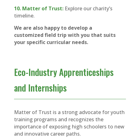
10. Matter of Trust:
Explore our charity’s
timeline.
We are also happy to develop a
customized field trip with you that suits
your specific curricular needs.
Eco-Industry Apprenticeships
and Internships
Matter of Trust is a strong advocate for youth
training programs and recognizes the
importance of exposing high schoolers to new
and innovative career paths.