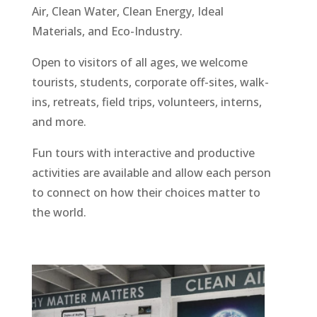
Air, Clean Water, Clean Energy, Ideal
Materials, and Eco-Industry.
Open to visitors of all ages, we welcome
tourists, students, corporate off-sites, walk-
ins, retreats, field trips, volunteers, interns,
and more.
Fun tours with interactive and productive
activities are available and allow each person
to connect on how their choices matter to
the world.