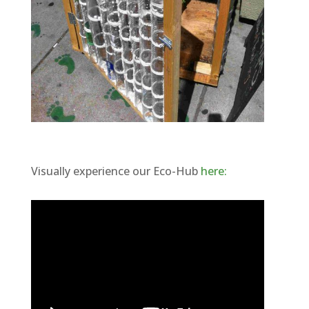
Visually experience our Eco-Hub
here: