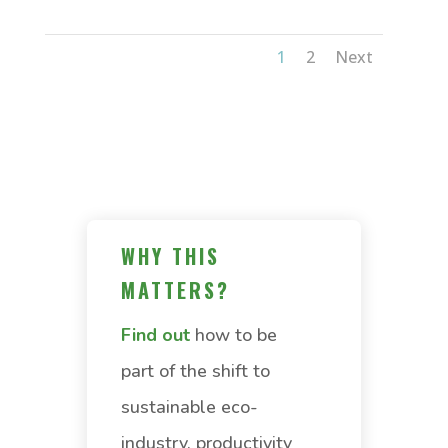
1
2
Next
WHY THIS
MATTERS?
Find out
how to be
part of the shift to
sustainable eco-
industry, productivity