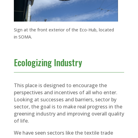
Sign at the front exterior of the Eco-Hub, located
in SOMA.
Ecologizing Industry
This place is designed to encourage the
perspectives and incentives of all who enter.
Looking at successes and barriers, sector by
sector, the goal is to make real progress in the
greening industry and improving overall quality
of life.
We have seen sectors like the textile trade