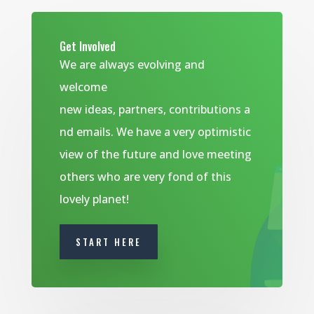
Get Involved
We are always evolving and
welcome
new ideas, partners, contributions a
nd emails. We have a very optimistic
view of the future and love meeting
others who are very fond of this
lovely planet!
START HERE