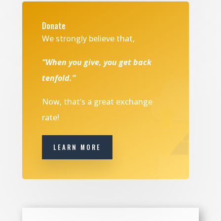
Donate
We strongly believe that,
“When you give, you get back
tenfold.”
Now, that’s a great exchange
rate!
LEARN MORE