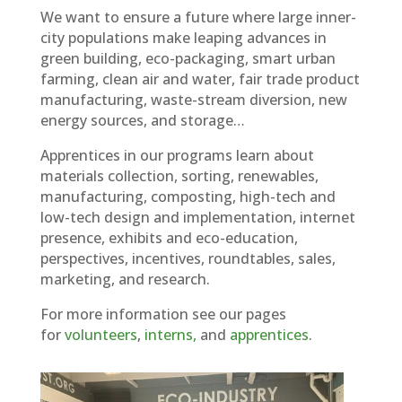
We want to ensure a future where large inner-
city populations make leaping advances in
green building, eco-packaging, smart urban
farming, clean air and water, fair trade product
manufacturing, waste-stream diversion, new
energy sources, and storage…
Apprentices in our programs learn about
materials collection, sorting, renewables,
manufacturing, composting, high-tech and
low-tech design and implementation, internet
presence, exhibits and eco-education,
perspectives, incentives, roundtables, sales,
marketing, and research.
For more information see our pages
for
volunteers
,
interns,
and
apprentices
.