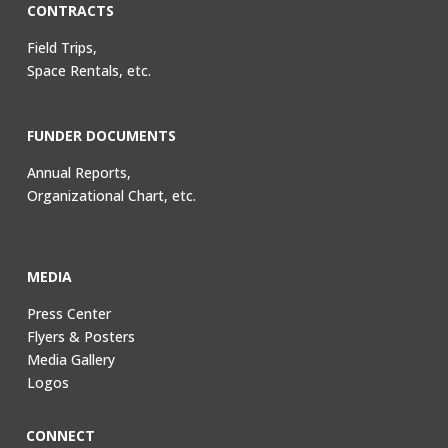
CONTRACTS
Field Trips,
Space Rentals, etc.
FUNDER DOCUMENTS
Annual Reports,
Organizational Chart, etc.
MEDIA
Press Center
Flyers & Posters
Media Gallery
Logos
CONNECT