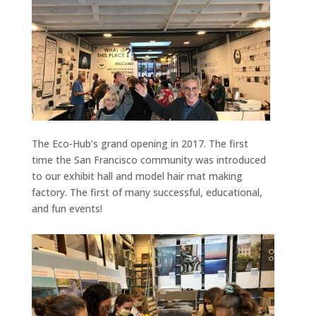
The Eco-Hub’s grand opening in 2017. The first
time the San Francisco community was introduced
to our exhibit hall and model hair mat making
factory. The first of many successful, educational,
and fun events!