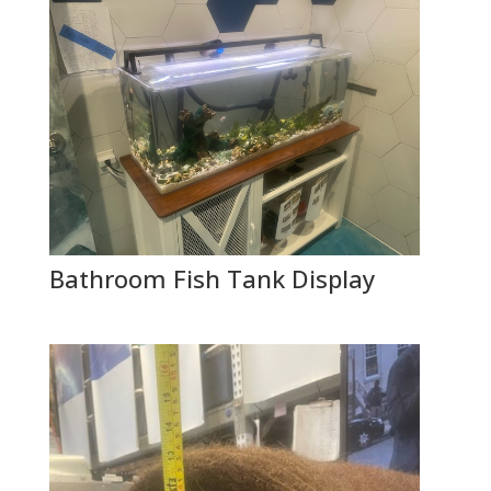
Bathroom Fish Tank Display