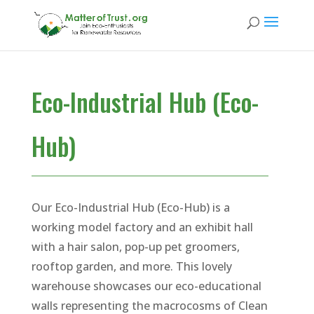
Eco-Industrial Hub (Eco-
Hub)
Our Eco-Industrial Hub (Eco-Hub) is a
working model factory and an exhibit hall
with a hair salon, pop-up pet groomers,
rooftop garden, and more. This lovely
warehouse showcases our eco-educational
walls representing the macrocosms of Clean