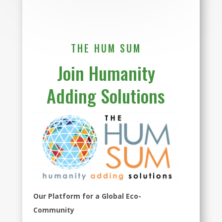
THE HUM SUM
Join Humanity
Adding Solutions
Our Platform for a Global Eco-
Community