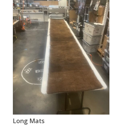
Long Mats