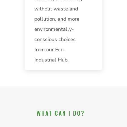
without waste and
pollution, and more
environmentally-
conscious choices
from our Eco-
Industrial Hub.
WHAT CAN I DO?