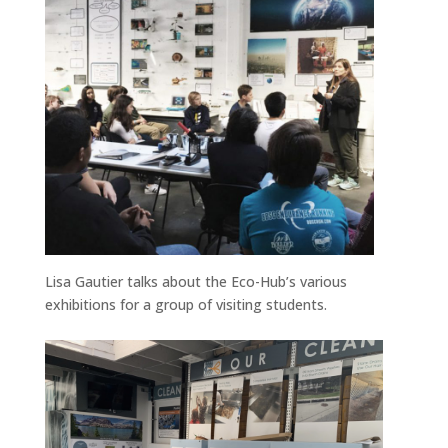
Lisa Gautier talks about the Eco-Hub’s various
exhibitions for a group of visiting students.