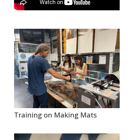
Training on Making Mats