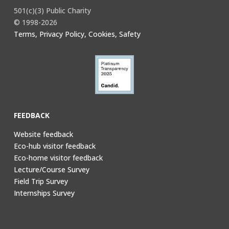
501(c)(3) Public Charity
© 1998-2026
Terms, Privacy Policy, Cookies, Safety
FEEDBACK
Website feedback
Eco-hub visitor feedback
Eco-home visitor feedback
Lecture/Course Survey
Field Trip Survey
Internships Survey