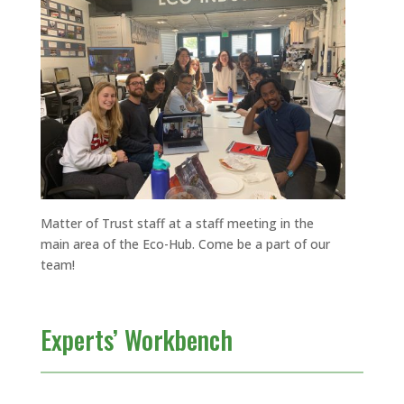
Matter of Trust staff at a staff meeting in the
main area of the Eco-Hub. Come be a part of our
team!
Experts’ Workbench