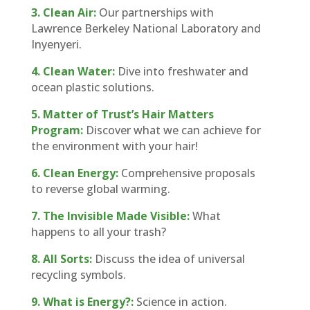
3. Clean Air:
Our partnerships with
Lawrence Berkeley National Laboratory and
Inyenyeri.
4. Clean Water:
Dive into freshwater and
ocean plastic solutions.
5. Matter of Trust’s Hair Matters
Program:
Discover what we can achieve for
the environment with your hair!
6.
Clean Energy:
Comprehensive proposals
to reverse global warming.
7. The Invisible Made Visible:
What
happens to all your trash?
8. All Sorts:
Discuss the idea of universal
recycling symbols.
9. What is Energy?:
Science in action.