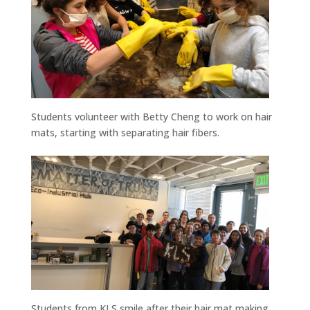
Students volunteer with Betty Cheng to work on hair
mats, starting with separating hair fibers.
Students from KLS smile after their hair mat making