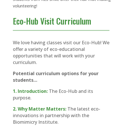
volunteering!
Eco-Hub Visit Curriculum
We love having classes visit our Eco-Hub! We
offer a variety of eco-educational
opportunities that will work with your
curriculum.
Potential curriculum options for your
students…
1. Introduction:
The Eco-Hub and its
purpose.
2. Why Matter Matters:
The latest eco-
innovations in partnership with the
Biomimicry Institute.