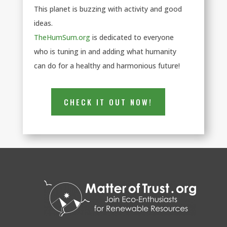
This planet is buzzing with activity and good
ideas.
TheHumSum.org
is dedicated to everyone
who is tuning in and adding what humanity
can do for a healthy and harmonious future!
CHECK IT OUT NOW!