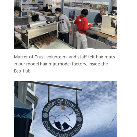
Matter of Trust volunteers and staff felt hair mats
in our model hair mat model factory, inside the
Eco-Hub.