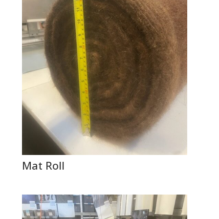
Mat Roll