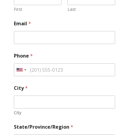
First
Last
Email
*
Phone
*
U
n
i
City
*
t
e
d
City
S
t
State/Province/Region
*
a
t