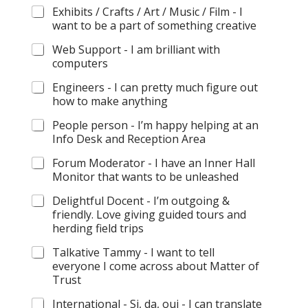
Exhibits / Crafts / Art / Music / Film - I
want to be a part of something creative
Web Support - I am brilliant with
computers
Engineers - I can pretty much figure out
how to make anything
People person - I’m happy helping at an
Info Desk and Reception Area
Forum Moderator - I have an Inner Hall
Monitor that wants to be unleashed
Delightful Docent - I’m outgoing &
friendly. Love giving guided tours and
herding field trips
Talkative Tammy - I want to tell
everyone I come across about Matter of
Trust
International - Si, da, oui - I can translate