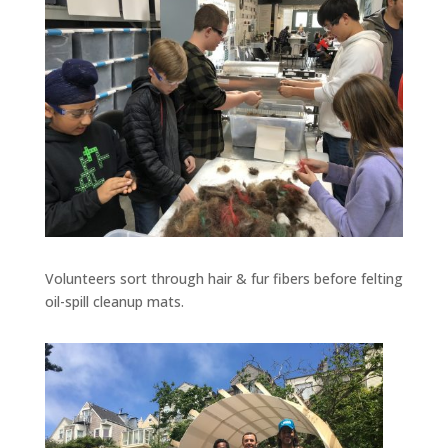
Volunteers sort through hair & fur fibers before felting
oil-spill cleanup mats.