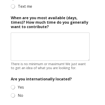
Text me
When are you most available (days,
times)? How much time do you generally
want to contribute?
There is no minimum or maximum! We just want
to get an idea of what you are looking for.
Are you internationally located?
Yes
No