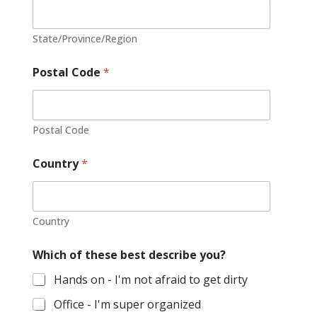
e
s
State/Province/Region
+
1
Postal Code
*
Postal Code
Country
*
Country
Which of these best describe you?
Hands on - I'm not afraid to get dirty
Office - I'm super organized