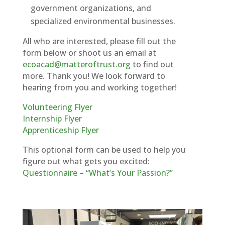
government organizations, and
specialized environmental businesses.
All who are interested, please fill out the
form below or shoot us an email at
ecoacad@matteroftrust.org
to find out
more. Thank you! We look forward to
hearing from you and working together!
Volunteering Flyer
Internship Flyer
Apprenticeship Flyer
This optional form can be used to help you
figure out what gets you excited:
Questionnaire – “What’s Your Passion?”