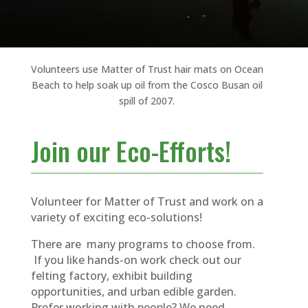
Volunteers use Matter of Trust hair mats on Ocean
Beach to help soak up oil from the Cosco Busan oil
spill of 2007.
Join our Eco-Efforts!
Volunteer for Matter of Trust and work on a
variety of exciting eco-solutions!
There are many programs to choose from.
If you like hands-on work check out our
felting factory, exhibit building
opportunities, and urban edible garden.
Prefer working with people? We need