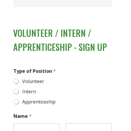
VOLUNTEER / INTERN /
APPRENTICESHIP - SIGN UP
Type of Position
*
Volunteer
Intern
Apprenticeship
Name
*