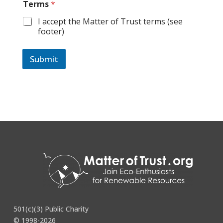
Terms
*
I accept the Matter of Trust terms (see
footer)
Submit
501(c)(3) Public Charity
© 1998-2026