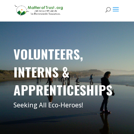
VOLUNTEERS,
INTERNS &
APPRENTICESHIPS
Seeking All Eco-Heroes!