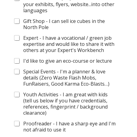
your exhibits, flyers, website...into other
languages
Gift Shop - I can sell ice cubes in the
North Pole
Expert - I have a vocational / green job
expertise and would like to share it with
others at your Expert's Workbench
I'd like to give an eco-course or lecture
Special Events - I'm a planner & love
details (Zero Waste Flash Mobs,
FunRaisers, Good Karma Eco-Blasts…)
Youth Activities - I am great with kids
(tell us below if you have credentials,
references, fingerprint / background
clearance)
Proofreader - I have a sharp eye and I'm
not afraid to use it