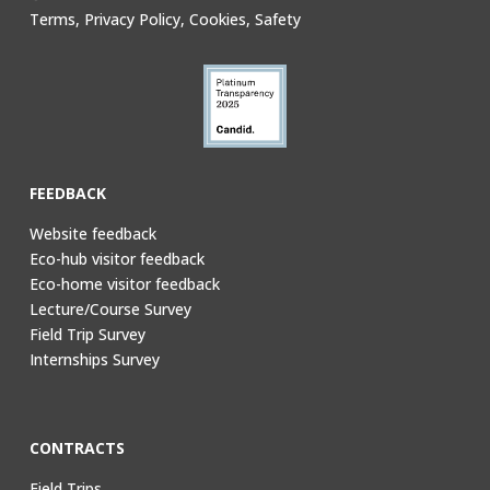
Terms, Privacy Policy, Cookies, Safety
FEEDBACK
Website feedback
Eco-hub visitor feedback
Eco-home visitor feedback
Lecture/Course Survey
Field Trip Survey
Internships Survey
CONTRACTS
Field Trips,