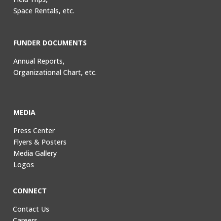
Space Rentals, etc.
FUNDER DOCUMENTS
Annual Reports,
Organizational Chart, etc.
MEDIA
Press Center
Flyers & Posters
Media Gallery
Logos
CONNECT
Contact Us
Careers