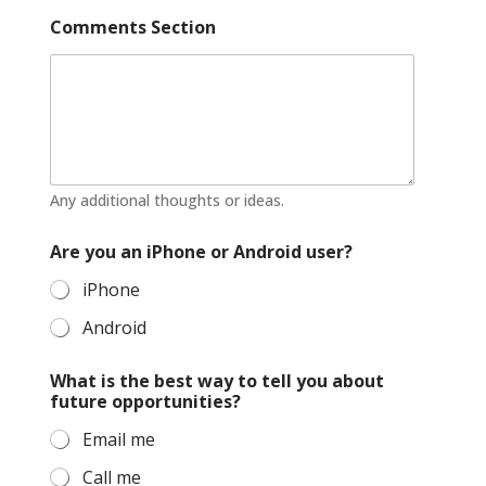
Comments Section
Any additional thoughts or ideas.
Are you an iPhone or Android user?
iPhone
Android
What is the best way to tell you about
future opportunities?
Email me
Call me