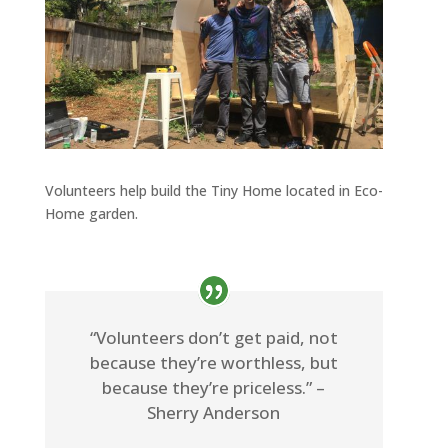
Volunteers help build the Tiny Home located in Eco-
Home garden.
“Volunteers don’t get paid, not
because they’re worthless, but
because they’re priceless.” –
Sherry Anderson