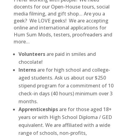
docents for our Open-House tours, social
media filming, and gift shop… Are you a
geek? We LOVE geeks! We are accepting
online and international applications for
Hum Sum Mods, testers, proofreaders and
more…
Volunteers
are paid in smiles and
chocolate!
Interns
are for high school and college-
aged students. Ask us about our $250
stipend program for a commitment of 10
check-in days (40 hours) minimum over 3
months.
Apprenticeships
are for those aged 18+
years or with High School Diploma / GED
equivalent. We are affiliated with a wide
range of schools, non-profits,