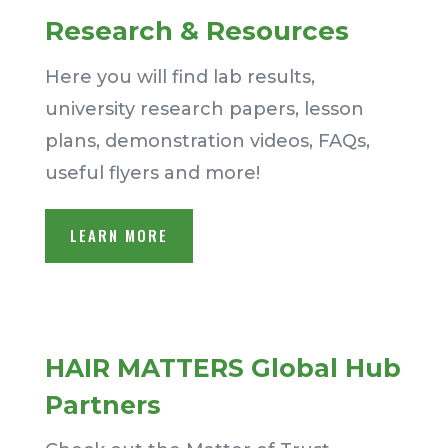
Research & Resources
Here you will find lab results,
university research papers, lesson
plans, demonstration videos, FAQs,
useful flyers and more!
LEARN MORE
HAIR MATTERS Global Hub
Partners