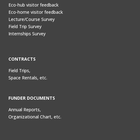
Eco-hub visitor feedback
Eco-home visitor feedback
Lecture/Course Survey
Field Trip Survey
Internships Survey
CONTRACTS
Field Trips,
Space Rentals, etc.
FUNDER DOCUMENTS
Annual Reports,
Organizational Chart, etc.