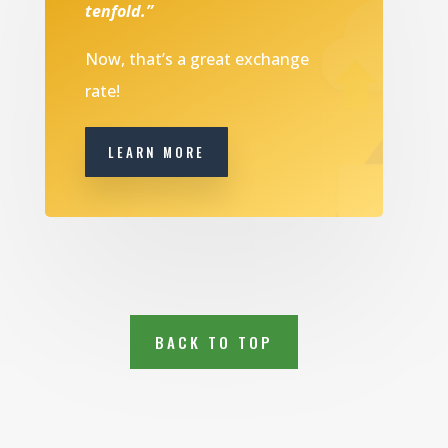
tenfold.”
Now, that’s a great exchange
rate!
LEARN MORE
BACK TO TOP