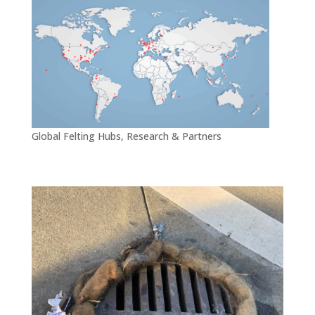
Global Felting Hubs, Research & Partners