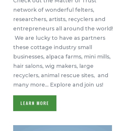
Check out the
Matter of Trust
network of wonderful felters,
researchers, artists, recyclers and
entrepreneurs all around the world!
We are lucky to have as partners
these cottage industry small
businesses, alpaca farms, mini mills,
hair salons, wig makers, large
recyclers, animal rescue sites, and
many more… Explore and join us!
LEARN MORE