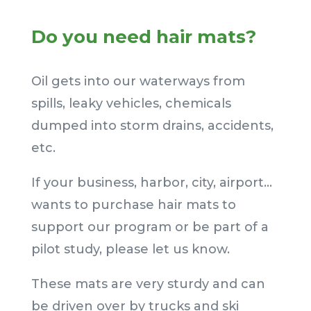
Do you need hair mats?
Oil gets into our waterways from
spills, leaky vehicles, chemicals
dumped into storm drains, accidents,
etc.
If your business, harbor, city, airport…
wants to purchase hair mats to
support our program or be part of a
pilot study, please let us know.
These mats are very sturdy and can
be driven over by trucks and ski