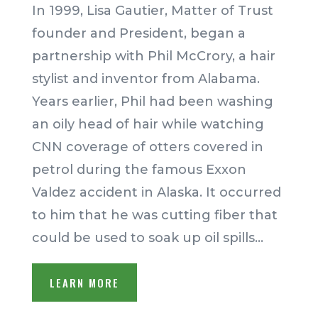
In 1999, Lisa Gautier, Matter of Trust
founder and President, began a
partnership with Phil McCrory, a hair
stylist and inventor from Alabama.
Years earlier, Phil had been washing
an oily head of hair while watching
CNN coverage of otters covered in
petrol during the famous Exxon
Valdez accident in Alaska. It occurred
to him that he was cutting fiber that
could be used to soak up oil spills.
..
LEARN MORE