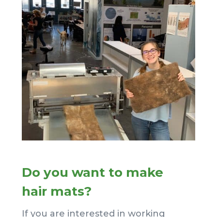
Do you want to make
hair mats?
If you are interested in working