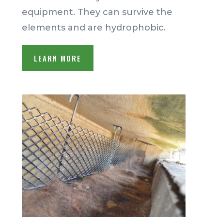
equipment. They can survive the
elements and are hydrophobic.
LEARN MORE