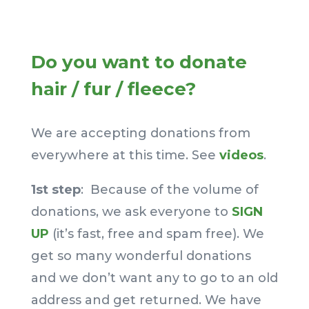
–
Do you want to donate
hair / fur / fleece?
We are accepting donations from
everywhere at this time. See
videos
.
1st step
: Because of the volume of
donations, we ask everyone to
SIGN
UP
(it’s fast, free and spam free). We
get so many wonderful donations
and we don’t want any to go to an old
address and get returned. We have