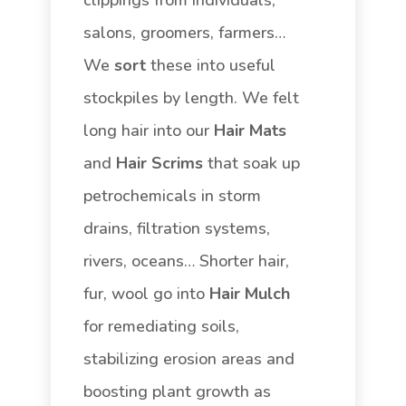
salons, groomers, farmers…
We
sort
these into useful
stockpiles by length. We felt
long hair into our
Hair Mats
and
Hair Scrims
that soak up
petrochemicals in storm
drains, filtration systems,
rivers, oceans… Shorter hair,
fur, wool go into
Hair Mulch
for remediating soils,
stabilizing erosion areas and
boosting plant growth as