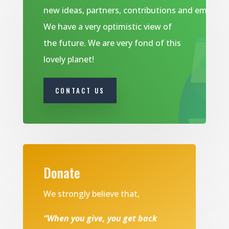
new ideas, partners, contributions and emails.
We have a very optimistic view of
the future. We are very fond of this
lovely planet!
CONTACT US
Donate
We strongly believe that,
“When you give, you get back