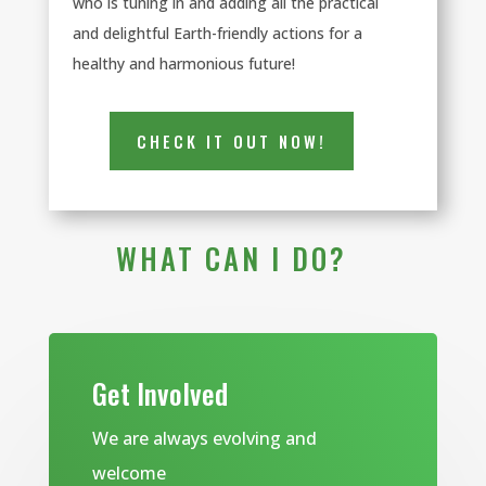
who is tuning in and adding all the practical
and delightful Earth-friendly actions for a
healthy and harmonious future!
CHECK IT OUT NOW!
WHAT CAN I DO?
Get Involved
We are always evolving and
welcome