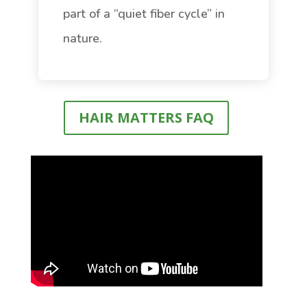
part of a “quiet fiber cycle” in
nature.
HAIR MATTERS FAQ