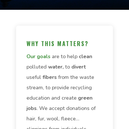
WHY THIS MATTERS?
Our goals
are to help
clean
polluted
water,
to
divert
useful
fibers
from the waste
stream, to provide recycling
education and create
green
jobs
. We accept donations of
hair, fur, wool, fleece…
clippings from individuals,