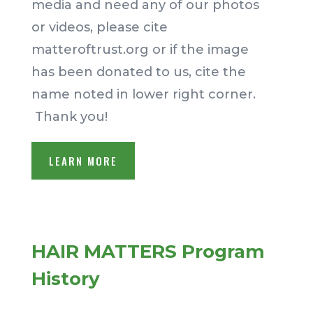
media and need any of our photos
or videos, please cite
matteroftrust.org or if the image
has been donated to us, cite the
name noted in lower right corner.
Thank you!
LEARN MORE
HAIR MATTERS Program
History