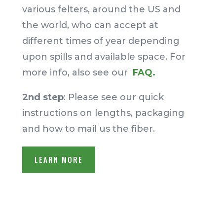
various felters, around the US and
the world, who can accept at
different times of year depending
upon spills and available space.
For
more info, also see our
FAQ.
2nd step
: Please see our quick
instructions on lengths, packaging
and how to mail us the fiber.
LEARN MORE