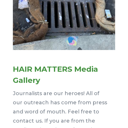
HAIR MATTERS Media
Gallery
Journalists are our heroes! All of
our outreach has come from press
and word of mouth. Feel free to
contact us. If you are from the