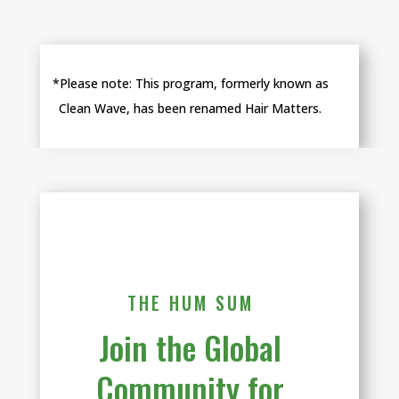
*Please note:
This program, formerly known as
Clean Wave, has been renamed Hair Matters.
THE HUM SUM
Join the Global
Community for