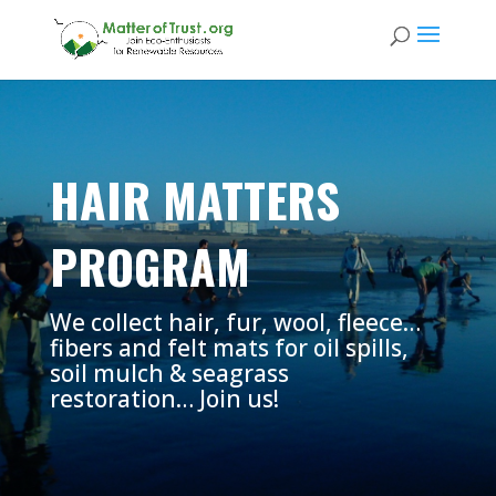
HAIR MATTERS
PROGRAM
We collect hair, fur, wool, fleece…
fibers and felt mats for oil spills,
soil mulch & seagrass
restoration… Join us!