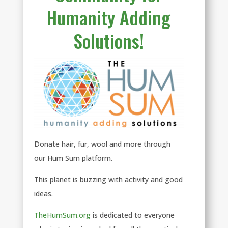
Humanity Adding
Solutions!
Donate hair, fur, wool and more through
our Hum Sum platform.
This planet is buzzing with activity and good
ideas.
TheHumSum.org
is dedicated to everyone