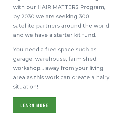
with our HAIR MATTERS Program,
by 2030 we are seeking 300
satellite partners around the world
and we have a starter kit fund.
You need a free space such as:
garage, warehouse, farm shed,
workshop… away from your living
area as this work can create a hairy
situation!
LEARN MORE