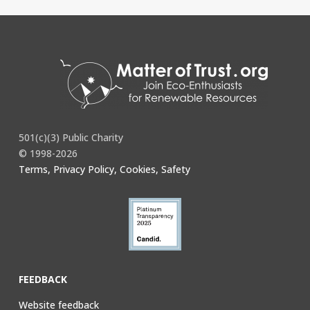
501(c)(3) Public Charity
© 1998-2026
Terms, Privacy Policy, Cookies, Safety
FEEDBACK
Website feedback