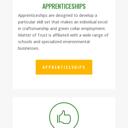
APPRENTICESHIPS
Apprenticeships are designed to develop a
particular skill set that makes an individual excel
in craftsmanship and green collar employment.
Matter of Trust is affiliated with a wide range of
schools and specialized environmental
businesses.
APPRENTICESHIPS
