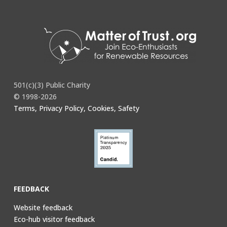
501(c)(3) Public Charity
© 1998-2026
Terms, Privacy Policy, Cookies, Safety
FEEDBACK
Website feedback
Eco-hub visitor feedback