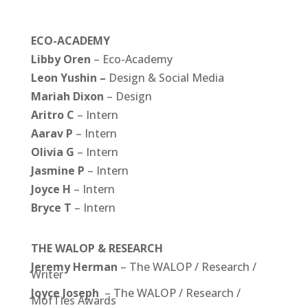
ECO-ACADEMY
Libby Oren
– Eco-Academy
Leon Yushin –
Design & Social Media
Mariah Dixon
– Design
Aritro C
– Intern
Aarav P
– Intern
Olivia
G
– Intern
Jasmine
P
– Intern
Joyce H
– Intern
Bryce T
– Intern
THE WALOP & RESEARCH
Jeremy Herman
– The WALOP / Research /
Writer
Joyce Joseph
– The WALOP /
Research /
MofTies Awards