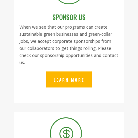
SPONSOR US
When we see that our programs can create
sustainable green businesses and green-collar
jobs, we accept corporate sponsorships from
our collaborators to get things rolling. Please
check our sponsorship opportunities and contact
us.
LEARN MORE
