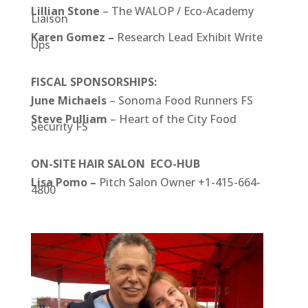
Lillian Stone
– The WALOP / Eco-Academy
Liaison
Karen Gomez –
Research Lead Exhibit Write
Ups
FISCAL SPONSORSHIPS:
June Michaels
– Sonoma Food Runners FS
Steve Pulliam
– Heart of the City Food
Security FS
ON-SITE HAIR SALON ECO-HUB
Lisa Pomo –
Pitch Salon Owner +1-415-664-
4800