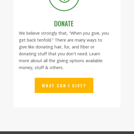
DONATE
We believe strongly that, “When you give, you
get back tenfold.”
There are many ways to
give like donating hair, fur, and fiber or
donating stuff that you don't need. Learn
more about all the giving options available:
money, stuff & others.
WHAT CAN I GIVE?