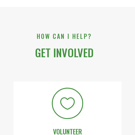
HOW CAN I HELP?
GET INVOLVED

VOLUNTEER