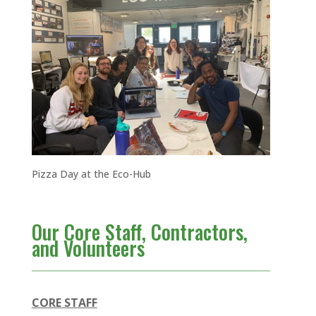
Pizza Day at the Eco-Hub
Our Core Staff, Contractors,
and Volunteers
CORE
STAFF