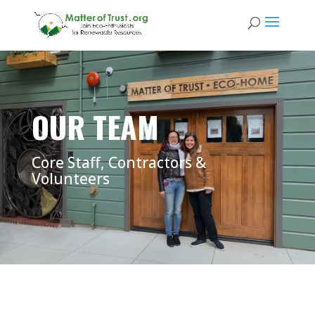
OUR TEAM
Core Staff, Contractors &
Volunteers