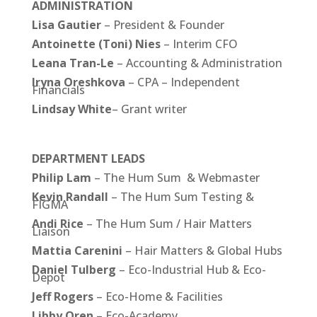
ADMINISTRATION
Lisa
Gautier
– President & Founder
Antoinette (Toni) Nies
– Interim CFO
Leana Tran-Le
– Accounting & Administration
Iryna
Oreshkova
– CPA – Independent
Financials
Lindsay White
– Grant writer
DEPARTMENT LEADS
Philip Lam
– The Hum Sum & Webmaster
Kevin Randall
– The Hum Sum Testing &
FIGMA
Andi Rice
– The Hum Sum / Hair Matters
Liaison
Mattia Carenini
– Hair Matters & Global Hubs
Daniel
Tulberg
– Eco-Industrial Hub & Eco-
Depot
Jeff Rogers
– Eco-Home & Facilities
Libby Oren
– Eco-Academy