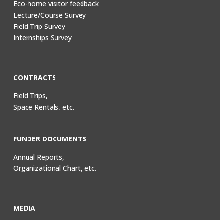
Eco-home visitor feedback
Lecture/Course Survey
Field Trip Survey
Internships Survey
CONTRACTS
Field Trips,
Space Rentals, etc.
FUNDER DOCUMENTS
Annual Reports,
Organizational Chart, etc.
MEDIA