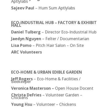
Aptlylabs
Sajeev Paul
– Hum Sum Aptlylabs
ECO-INDUSTRIAL HUB – FACTORY & EXHIBIT
HALL
Daniel
Tulberg
– Director Eco-Industrial Hub
Jaedyn Nguyen
– Felter / Documentarian
Lisa Pomo
– Pitch Hair Salon – On Site
ARC Volunteers
ECO-HOME & URBAN EDIBLE GARDEN
Jeff Rogers
– Eco-Home & Facilities /
Beekeeper
Veronica Masterson –
Open House Docent
Christa DeFries
– Volunteer Garden –
Chickens
Young Hsu
– Volunteer – Chickens