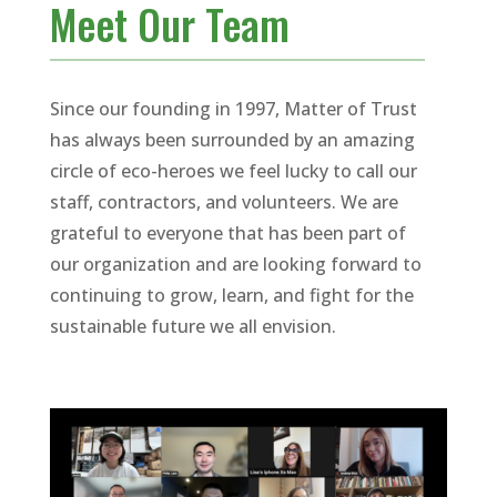
Meet Our Team
Since our founding in 1997, Matter of Trust
has always been surrounded by an amazing
circle of eco-heroes we feel lucky to call our
staff, contractors, and volunteers. We are
grateful to everyone that has been part of
our organization and are looking forward to
continuing to grow, learn, and fight for the
sustainable future we all envision.