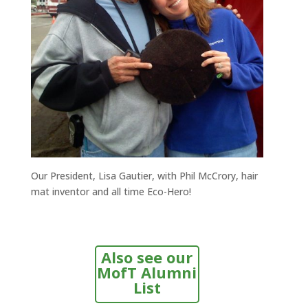
Our President, Lisa Gautier, with Phil McCrory, hair
mat inventor and all time Eco-Hero!
Also see our
MofT Alumni
List