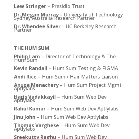
Lew Stringer
– Presidio Trust
Dr. Megan Murray
– University of Technology
Sydney Australia Research Partner
Dr. Whendee Silver
– UC Berkeley Research
Partner
THE HUM SUM
Philip Lam
– Director of Technology & The
Hum Sum
Kevin Randall
– Hum Sum Testing & FIGMA
Andi Rice
– Hum Sum / Hair Matters Liaison
Anupa Menachery
– Hum Sum Project Mgmt
Aptlylabs
Haris Vadakkayil
– Hum Sum Web Dev
Aptlylabs
Rahul Kumar
– Hum Sum Web Dev Aptlylabs
Jinu John
– Hum Sum Web Dev Aptlylabs
Thomas Varghese
– Hum Sum Web Dev
Aptlylabs
Sreekutty Raghu
– Hum Sum Web Dev