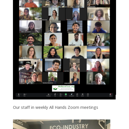
Our staff in weekly All Hands Zoom meetings