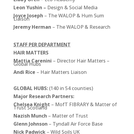
Leon Yushin –
Design & Social Media
Joyce Joseph
– The WALOP & Hum Sum
Liaison
Jeremy Herman
– The WALOP & Research
STAFF PER DEPARTMENT
HAIR MATTERS
Mattia Carenini
– Director Hair Matters –
Global Hubs
Andi Rice
– Hair Matters Liaison
GLOBAL HUBS:
(140 in 54 counties)
Major Research Partners:
Chelsea Knight
– MofT FIBRARY & Matter of
Trust Scotland
Nazish Munch
– Matter of Trust
Glenn Johnson
– Tyndall Air Force Base
Nick
Padwick
– Wild Soils UK