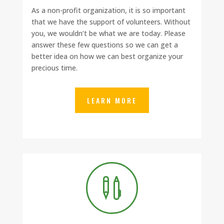
As a non-profit organization, it is so important
that we have the support of volunteers. Without
you, we wouldn’t be what we are today. Please
answer these few questions so we can get a
better idea on how we can best organize your
precious time.
LEARN MORE
