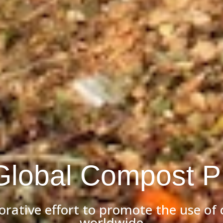
Global Compost Pr
borative effort to promote the use of
worldwide