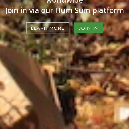
Join in via our Hum Sum platform
LEARN MORE
JOIN IN