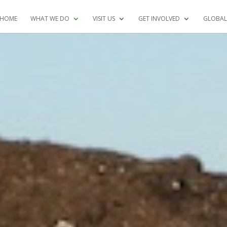
HOME
WHAT WE DO
VISIT US
GET INVOLVED
GLOBAL