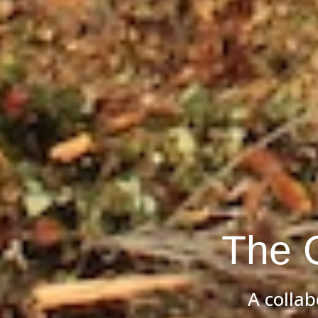
The 
A colla