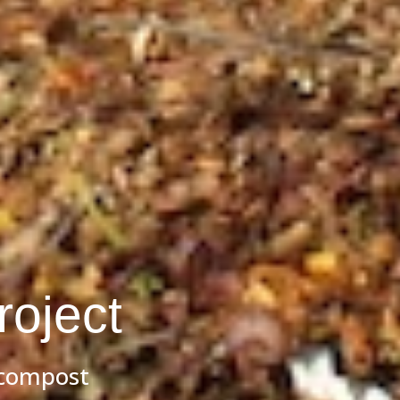
oject
 compost