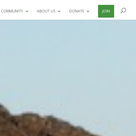
 COMMUNITY
ABOUT US
DONATE
JOIN