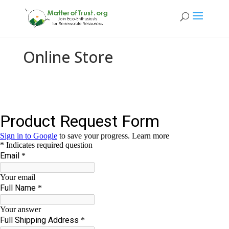
Online Store