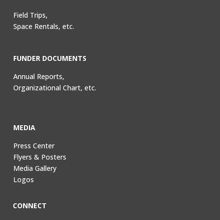
Field Trips,
Space Rentals, etc.
FUNDER DOCUMENTS
Annual Reports,
Organizational Chart, etc.
MEDIA
Press Center
Flyers & Posters
Media Gallery
Logos
CONNECT