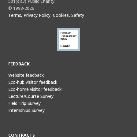
501(c)(3) Public Charity
© 1998-2026
Terms, Privacy Policy, Cookies, Safety
FEEDBACK
Website feedback
Eco-hub visitor feedback
Eco-home visitor feedback
Lecture/Course Survey
Field Trip Survey
Internships Survey
CONTRACTS