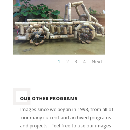
1
2
3
4
Next
OUR OTHER PROGRAMS
Images since we began in 1998, from all of
our many current and archived programs
and projects. Feel free to use our images