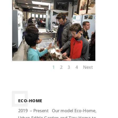
1
2
3
4
Next
ECO-HOME
2019 – Present Our model Eco-Home,
Urban Edible Garden and Tiny Home to