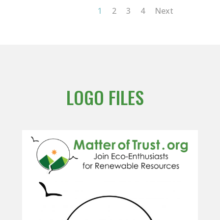
1
2
3
4
Next
LOGO FILES