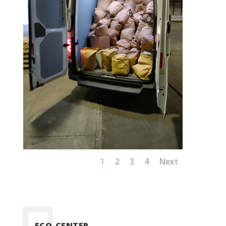
1
2
3
4
Next
ECO-CENTER