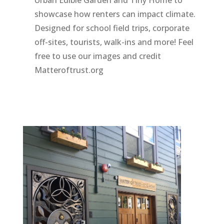
showcase how renters can impact climate.
Designed for school field trips, corporate
off-sites, tourists, walk-ins and more! Feel
free to use our images and credit
Matteroftrust.org