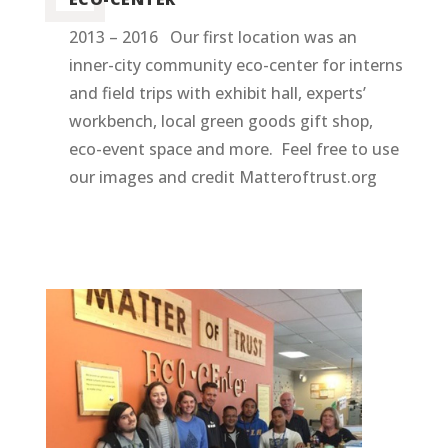
2013 – 2016 Our first location was an
inner-city community eco-center for interns
and field trips with exhibit hall, experts’
workbench, local green goods gift shop,
eco-event space and more. Feel free to use
our images and credit Matteroftrust.org