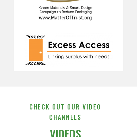
CHECK OUT OUR VIDEO
CHANNELS
VIDEOS