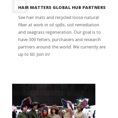
HAIR MATTERS GLOBAL HUB PARTNERS
See hair mats and recycled loose natural
fiber at work in oil spills, soil remediation
and seagrass regeneration. Our goal is to
have 300 felters, purchasers and research
partners around the world. We currently are
up to 60. Join in!