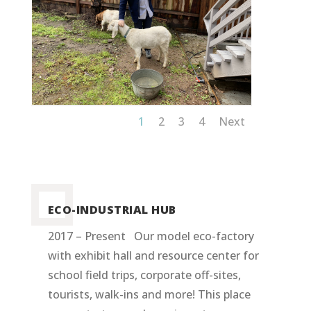
1
2
3
4
Next
ECO-INDUSTRIAL HUB
2017 – Present Our model eco-factory
with exhibit hall and resource center for
school field trips, corporate off-sites,
tourists, walk-ins and more! This place