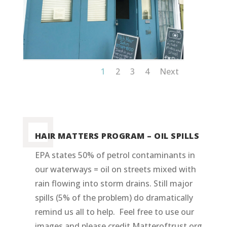
1
2
3
4
Next
HAIR MATTERS PROGRAM – OIL SPILLS
EPA states 50% of petrol contaminants in
our waterways = oil on streets mixed with
rain flowing into storm drains. Still major
spills (5% of the problem) do dramatically
remind us all to help. Feel free to use our
images and please credit Matteroftrust.org