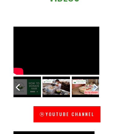
YOUTUBE CHANNEL