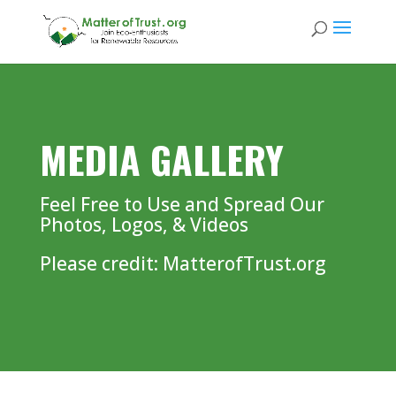
MEDIA GALLERY
Feel Free to Use and Spread Our
Photos, Logos, & Videos
Please credit: MatterofTrust.org