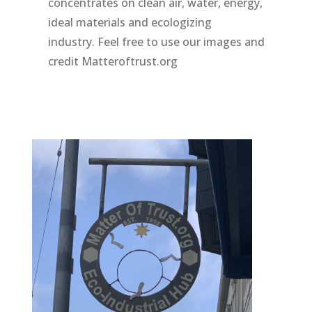
concentrates on clean air, water, energy,
ideal materials and ecologizing
industry. Feel free to use our images and
credit Matteroftrust.org