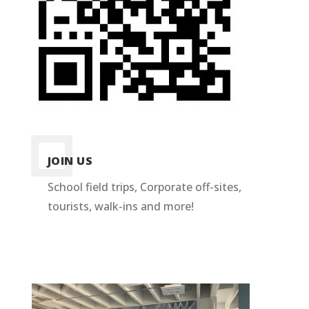
JOIN US
School field trips, Corporate off-sites,
tourists, walk-ins and more!