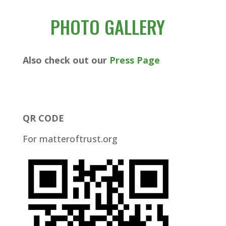
PHOTO GALLERY
Also check out our
Press Page
QR CODE
For matteroftrust.org