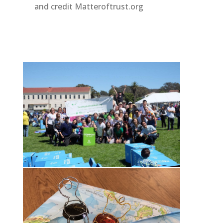
and credit Matteroftrust.org