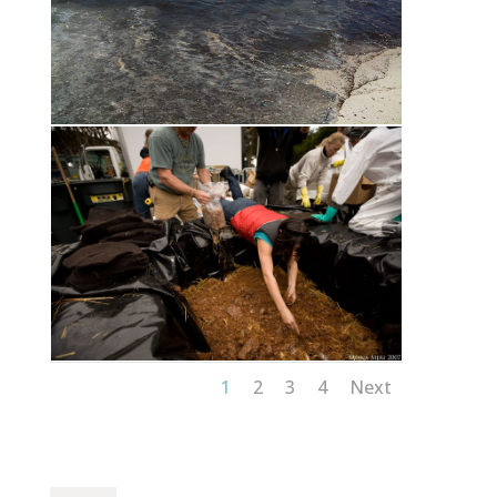
1
2
3
4
Next