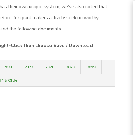
 has their own unique system, we’ve also noted that
fore, for grant makers actively seeking worthy
mpiled the following documents.
 Right-Click then choose Save / Download
.
2023
2022
2021
2020
2019
14 & Older