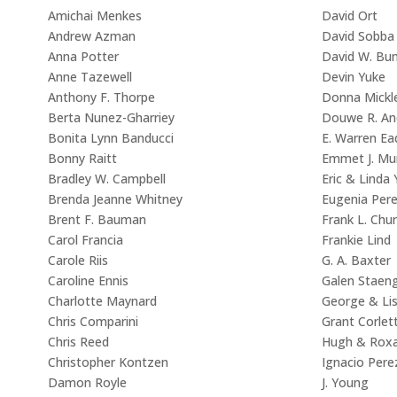
Amichai Menkes
David Ort
Andrew Azman
David Sobba
Anna Potter
David W. Bu
Anne Tazewell
Devin Yuke
Anthony F. Thorpe
Donna Mickl
Berta Nunez-Gharriey
Douwe R. An
Bonita Lynn Banducci
E. Warren Ea
Bonny Raitt
Emmet J. Mu
Bradley W. Campbell
Eric & Linda
Brenda Jeanne Whitney
Eugenia Per
Brent F. Bauman
Frank L. Chu
Carol Francia
Frankie Lind
Carole Riis
G. A. Baxter
Caroline Ennis
Galen Staeng
Charlotte Maynard
George & Li
Chris Comparini
Grant Corlet
Chris Reed
Hugh & Rox
Christopher Kontzen
Ignacio Pere
Damon Royle
J. Young