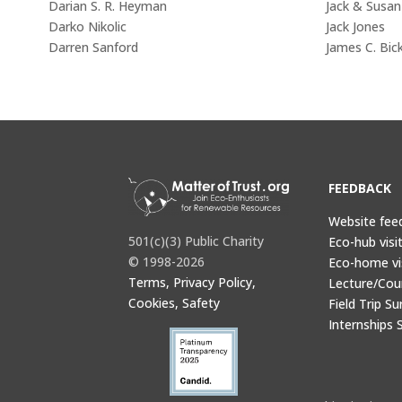
Darian S. R. Heyman
Jack & Susa
Darko Nikolic
Jack Jones
Darren Sanford
James C. Bick
FEEDBACK
Website fee
501(c)(3) Public Charity
Eco-hub visi
© 1998-2026
Eco-home vi
Terms, Privacy Policy,
Lecture/Cou
Cookies, Safety
Field Trip Su
Internships 