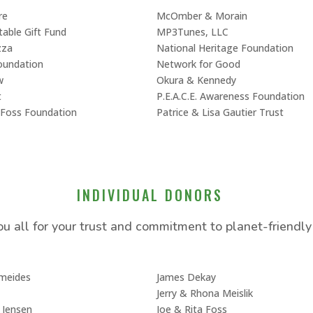
re
McOmber & Morain
itable Gift Fund
MP3Tunes, LLC
zza
National Heritage Foundation
oundation
Network for Good
w
Okura & Kennedy
t
P.E.A.C.E. Awareness Foundation
n Foss Foundation
Patrice & Lisa Gautier Trust
INDIVIDUAL DONORS
u all for your trust and commitment to planet-friendly 
ameides
James Dekay
Jerry & Rhona Meislik
 Jensen
Joe & Rita Foss