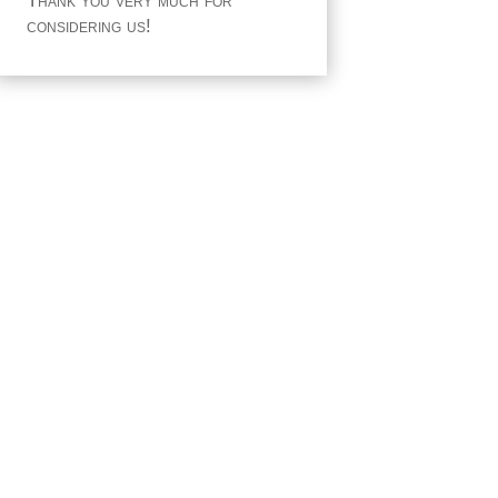
Thank you very much for
considering us!