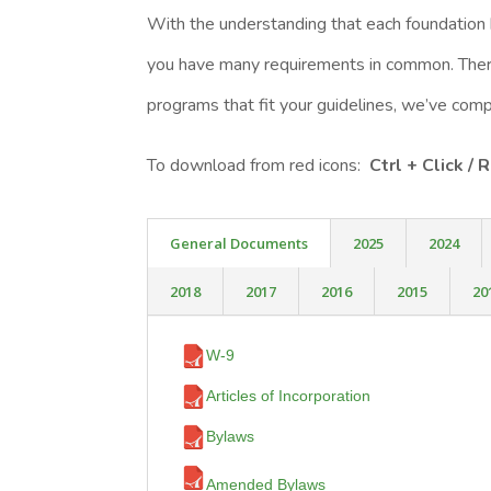
With the understanding that each foundation
you have many requirements in common. There
programs that fit your guidelines, we’ve co
To download from red icons:
Ctrl + Click /
General Documents
2025
2024
2018
2017
2016
2015
20
W-9
Articles of Incorporation
Bylaws
Amended Bylaws