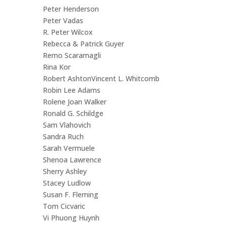
Peter Henderson
Peter Vadas
R. Peter Wilcox
Rebecca & Patrick Guyer
Remo Scaramagli
Rina Kor
Robert AshtonVincent L. Whitcomb
Robin Lee Adams
Rolene Joan Walker
Ronald G. Schildge
Sam Vlahovich
Sandra Ruch
Sarah Vermuele
Shenoa Lawrence
Sherry Ashley
Stacey Ludlow
Susan F. Fleming
Tom Cicvaric
Vi Phuong Huynh