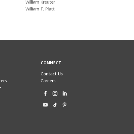
William Kreuter
William T. Platt
CONNECT
Contact Us
ters
Careers
y