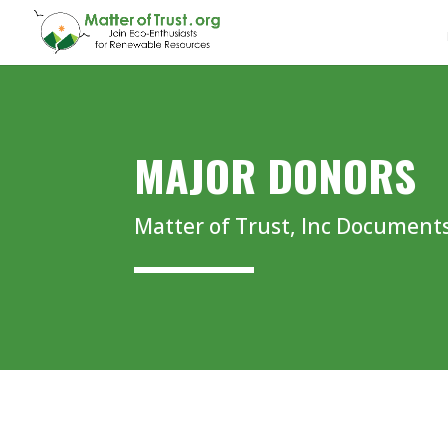
MAJOR DONORS
Matter of Trust, Inc Document