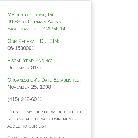
Matter of Trust, Inc.
99 Saint Germain Avenue
San Francisco, CA 94114
Our Federal ID # EIN:
06-1530091
Fiscal Year Ending:
December 31st
Organization’s Date Established:
November 25, 1998
(415) 242-6041
Please
email
if you would like to
see any additional components
added to our list.