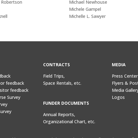
n Robertson
Michael Newhouse
Michele Gampel
nell
Michelle L. Sawyer
CONTRACTS
MEDIA
dback
Field Trips,
Press Center
tor feedback
Space Rentals, etc.
Flyers & Pos
sitor feedback
Media Galler
rse Survey
Logos
FUNDER DOCUMENTS
rvey
Survey
Annual Reports,
Organizational Chart, etc.