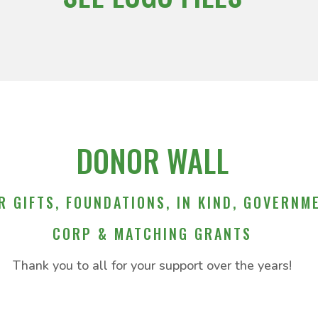
DONOR WALL
R GIFTS, FOUNDATIONS, IN KIND, GOVERNM
CORP & MATCHING GRANTS
Thank you to all for your support over the years!