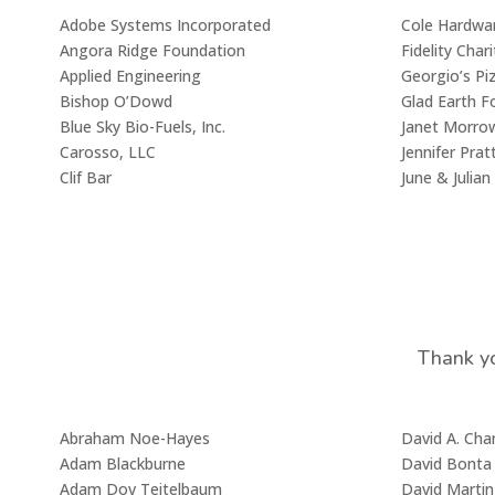
Adobe Systems Incorporated
Cole Hardwa
Angora Ridge Foundation
Fidelity Char
Applied Engineering
Georgio’s Pi
Bishop O’Dowd
Glad Earth F
Blue Sky Bio-Fuels, Inc.
Janet Morro
Carosso, LLC
Jennifer Prat
Clif Bar
June & Julia
Thank yo
Abraham Noe-Hayes
David A. Ch
Adam Blackburne
David Bonta
Adam Dov Teitelbaum
David Martin