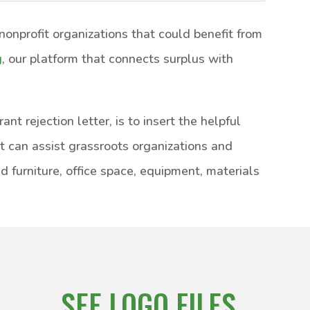
onprofit organizations that could benefit from
g
, our platform that connects surplus with
nt rejection letter, is to insert the helpful
at can assist grassroots organizations and
d furniture, office space, equipment, materials
SEE LOGO FILES