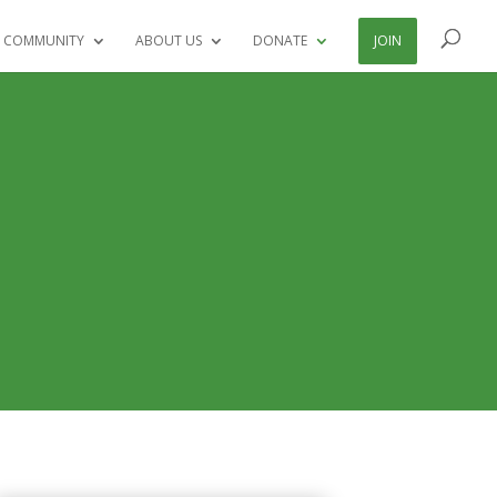
 COMMUNITY
ABOUT US
DONATE
JOIN