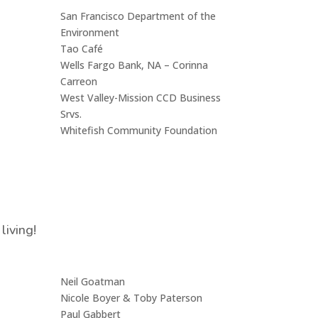
San Francisco Department of the
Environment
Tao Café
Wells Fargo Bank, NA – Corinna
Carreon
West Valley-Mission CCD Business
Srvs.
Whitefish Community Foundation
living!
Neil Goatman
Nicole Boyer & Toby Paterson
Paul Gabbert