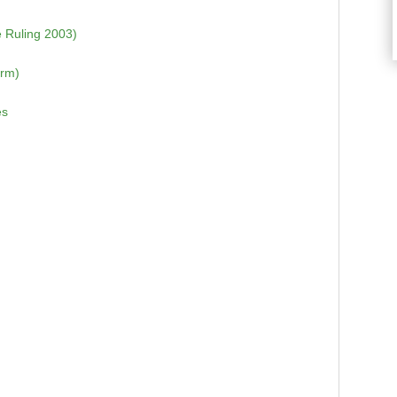
 Ruling 2003)
orm)
es