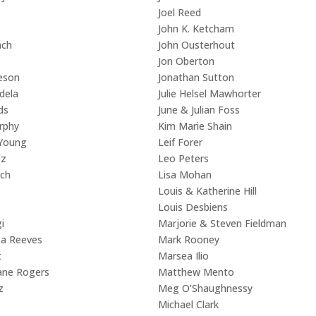
Joel Reed
John K. Ketcham
nch
John Ousterhout
Jon Oberton
eson
Jonathan Sutton
dela
Julie Helsel Mawhorter
ds
June & Julian Foss
rphy
Kim Marie Shain
 Young
Leif Forer
ez
Leo Peters
rch
Lisa Mohan
Louis & Katherine Hill
Louis Desbiens
i
Marjorie & Steven Fieldman
sa Reeves
Mark Rooney
t
Marsea Ilio
ane Rogers
Matthew Mento
z
Meg O’Shaughnessy
Michael Clark