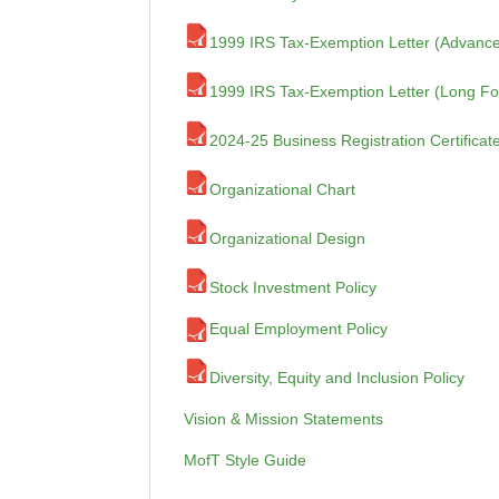
1999 IRS Tax-Exemption Letter (Advance
1999 IRS Tax-Exemption Letter (Long F
2024-25 Business Registration Certificat
Organizational Chart
Organizational Design
Stock Investment Policy
Equal Employment Policy
Diversity, Equity and Inclusion Policy
Vision & Mission Statements
MofT Style Guide