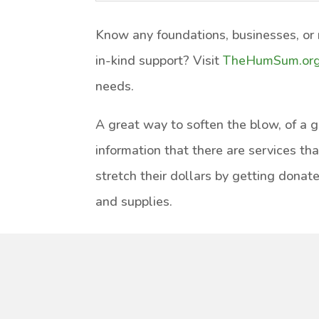
Know any foundations, businesses, or n
in-kind support? Visit
TheHumSum.or
needs.
A great way to soften the blow, of a gra
information that there are services th
stretch their dollars by getting donate
and supplies.