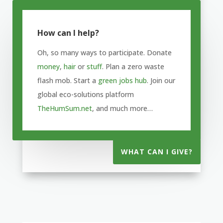
How can I help?
Oh, so many ways to participate. Donate
money
,
hair
or
stuff
. Plan a zero waste
flash mob. Start a
green jobs hub
. Join our
global eco-solutions platform
TheHumSum.net
, and much more…
WHAT CAN I GIVE?