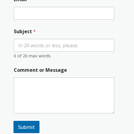
Subject
*
0 of 20 max words.
Comment or Message
Submit