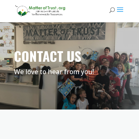
CONTACT US
We love to hear from you!