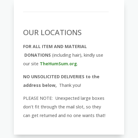
OUR LOCATIONS
FOR ALL ITEM AND MATERIAL
DONATIONS
(including hair), kindly use
our site
TheHumSum.org
.
NO UNSOLICITED DELIVERIES to the
address below,
Thank you!
PLEASE NOTE: Unexpected large boxes
don’t fit through the mail slot, so they
can get returned and no one wants that!