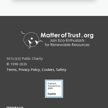
501(c)(3) Public Charity
© 1998-2026
Terms, Privacy Policy, Cookies, Safety
FEEDBACK