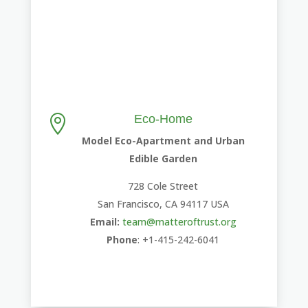
Eco-Home

Model Eco-Apartment and Urban
Edible Garden
728 Cole Street
San Francisco, CA 94117 USA
Email:
team@matteroftrust.org
Phone
: +1-415-242-6041