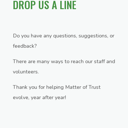
DROP US A LINE
Do you have any questions, suggestions, or
feedback?
There are many ways to reach our staff and
volunteers.
Thank you for helping Matter of Trust
evolve, year after year!