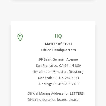
HQ

Matter of Trust
Office Headquarters
99 Saint Germain Avenue
San Francisco, CA 94114 USA
Email
: team@matteroftrust.org
General
: +1-415-242-6041
Funding
: +1-415-235-2403
Official Mailing Address for LETTERS
ONLY no donation boxes, please.