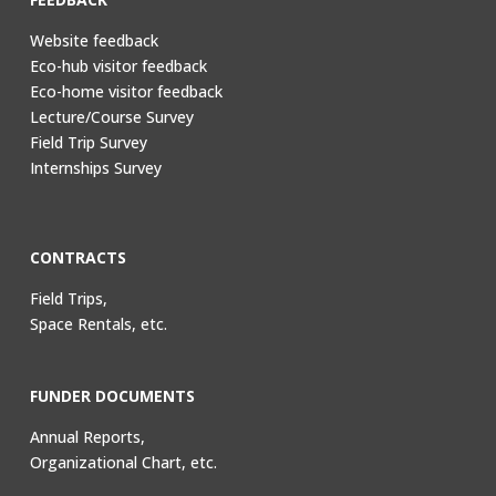
Website feedback
Eco-hub visitor feedback
Eco-home visitor feedback
Lecture/Course Survey
Field Trip Survey
Internships Survey
CONTRACTS
Field Trips,
Space Rentals, etc.
FUNDER DOCUMENTS
Annual Reports,
Organizational Chart, etc.