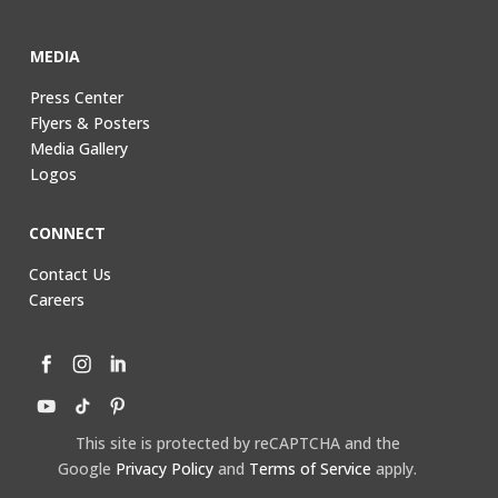
MEDIA
Press Center
Flyers & Posters
Media Gallery
Logos
CONNECT
Contact Us
Careers
This site is protected by reCAPTCHA and the
Google
Privacy Policy
and
Terms of Service
apply.