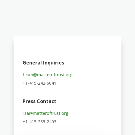
General Inquiries
team@matteroftrust.org
+1-415-242-6041
Press Contact
lisa@matteroftrust.org
+1-415-235-2403