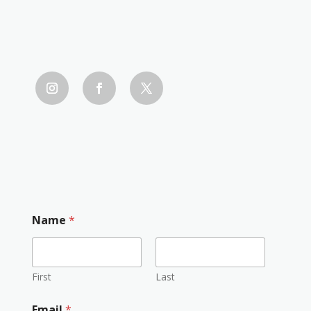
Name
*
First
Last
Email
*