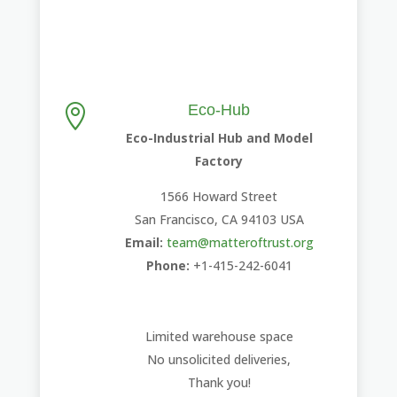
Eco-Hub

Eco-Industrial Hub and Model
Factory
1566 Howard Street
San Francisco, CA 94103 USA
Email:
team@matteroftrust.org
Phone:
+1-415-242-6041
Limited warehouse space
No unsolicited deliveries,
Thank you!