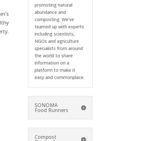
promoting natural
abundance and
in’s
composting. We’ve
lthy
teamed up with experts
rty.
including scientists,
NGOs and agriculture
specialists from around
the world to share
information on a
platform to make it
easy and commonplace.
SONOMA
Food Runners
Compost