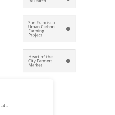
Research
San Francisco
Urban Carbon
Farming
Project
Heart of the
City Farmers
Market
 all.