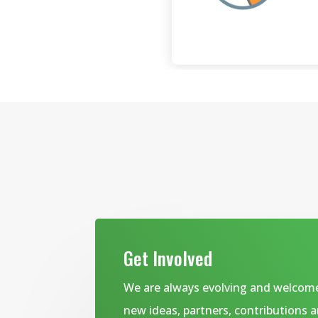
Get Involved
We are always evolving and welcom
new ideas, partners, contributions 