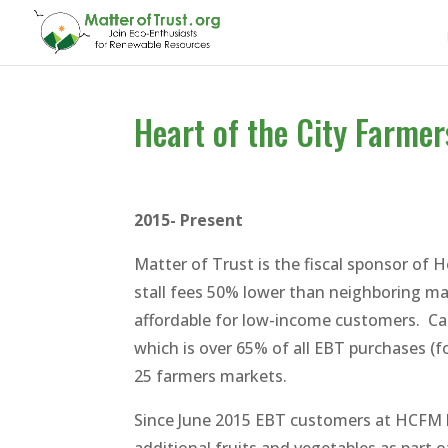
Heart of the City Farmer
2015- Present
Matter of Trust is the fiscal sponsor of
stall fees 50% lower than neighboring ma
affordable for low-income customers. Ca
which is over 65% of all EBT purchases (
25 farmers markets.
Since June 2015 EBT customers at HCFM 
additional fruits and vegetables as part 