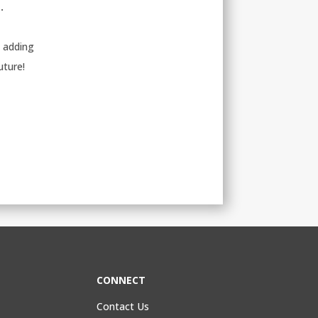
.
d adding
uture!
CONNECT
Contact Us