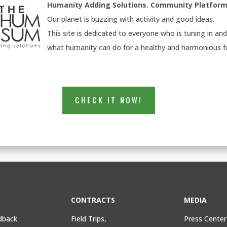
Humanity Adding Solutions. Community
Platform
Our planet is buzzing with activity and good ideas.
This site is dedicated to everyone who is tuning in an
what humanity can do for a healthy and harmonious f
CHECK IT NOW!
CONTRACTS
MEDIA
dback
Field Trips,
Press Center