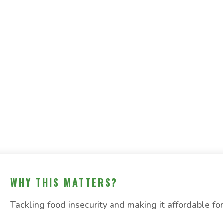
WHY THIS MATTERS?
Tackling food insecurity and making it affordable for