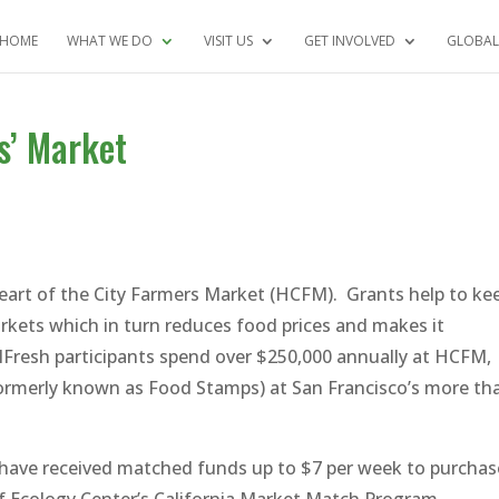
HOME
WHAT WE DO
VISIT US
GET INVOLVED
GLOBAL
s’ Market
 Heart of the City Farmers Market (HCFM). Grants help to ke
rkets which in turn reduces food prices and makes it
lFresh participants spend over $250,000 annually at HCFM,
formerly known as Food Stamps) at San Francisco’s more th
have received matched funds up to $7 per week to purchas
of Ecology Center’s California Market Match Program.