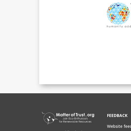
FEEDBACK
Website fee