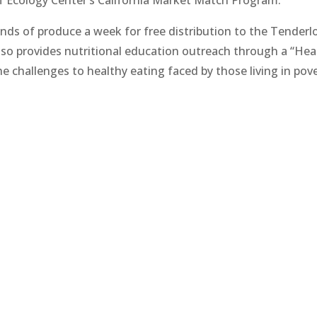
s of produce a week for free distribution to the Tenderlo
so provides nutritional education outreach through a “Hea
 challenges to healthy eating faced by those living in pove