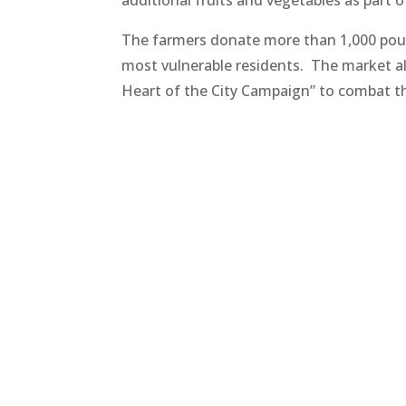
The farmers donate more than 1,000 pound
most vulnerable residents. The market al
Heart of the City Campaign” to combat the