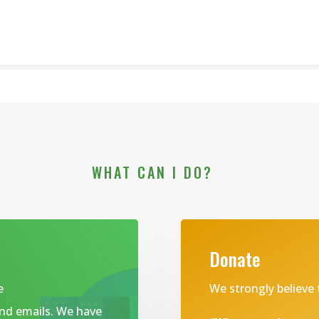
WHAT CAN I DO?
Donate
e
We strongly believe 
and emails. We have