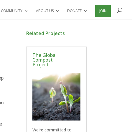
 COMMUNITY
ABOUT US
DONATE
JOIN
Related Projects
The Global
Compost
Project
ep
an
e
We’re committed to