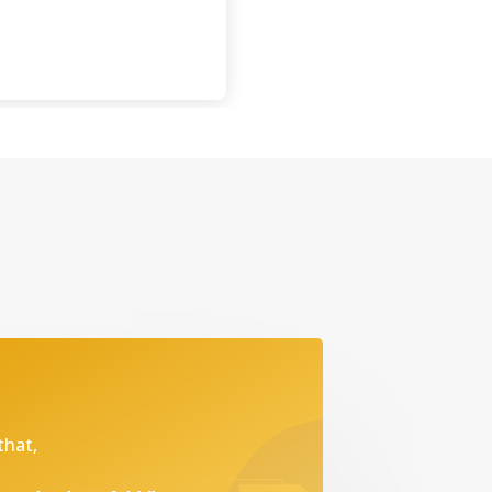
that,