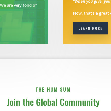
“When you give, you
. We are very fond of
Now, that’s a great
LEARN MORE
THE HUM SUM
Join the Global Community