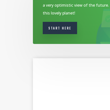
a very optimistic view of the future
this lovely planet!
START HERE