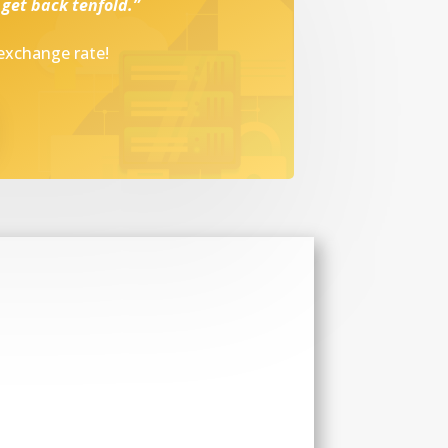
 get back tenfold.”
 exchange rate!