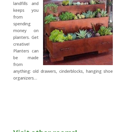
landfills and
keeps you
from
spending
money on
planters. Get
creative!
Planters can
be made
from
anything: old drawers, cinderblocks, hanging shoe
organizers…