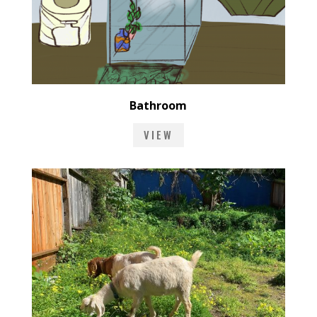
Bathroom
VIEW