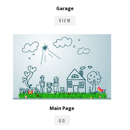
Garage
VIEW
Main Page
GO