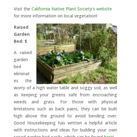
Visit the
California Native Plant Society’s website
for more information on local vegetation!
Raised
Garden
Bed: $
A raised
garden
bed
eliminat
es the
worry of a high water table and soggy soil, as well
as keeping your greens safe from encroaching
weeds and grass. For those with physical
limitations such as back pains, they can be built
high above the ground to avoid bending over.
Good Housekeeping has written a helpful article
with instructions and ideas for building your own
raised garden bed easily, which can be found
here
!