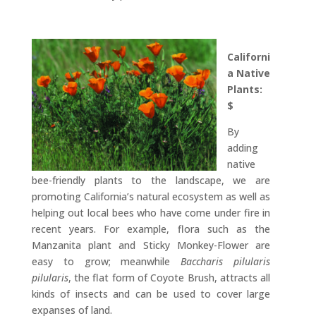
Californi
a Native
Plants:
$
By
adding
native
bee-friendly plants to the landscape, we are
promoting California’s natural ecosystem as well as
helping out local bees who have come under fire in
recent years. For example, flora such as the
Manzanita plant and Sticky Monkey-Flower are
easy to grow; meanwhile
Baccharis pilularis
pilularis
, the flat form of Coyote Brush, attracts all
kinds of insects and can be used to cover large
expanses of land.