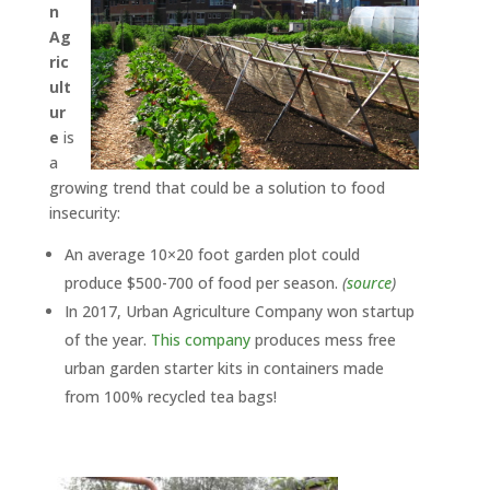
n
Ag
ric
ult
ur
e
is
a
growing trend that could be a solution to food
insecurity:
An average 10×20 foot garden plot could
produce $500-700 of food per season.
(
source
)
In 2017, Urban Agriculture Company won startup
of the year.
This company
produces mess free
urban garden starter kits in containers made
from 100% recycled tea bags!