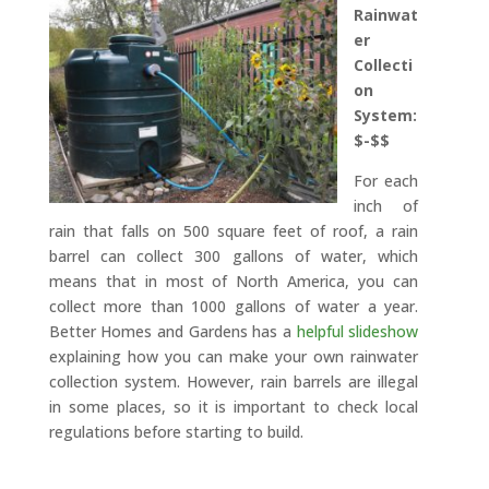
Rainwat
er
Collecti
on
System:
$-$$
For each
inch of
rain that falls on 500 square feet of roof, a rain
barrel can collect 300 gallons of water, which
means that in most of North America, you can
collect more than 1000 gallons of water a year.
Better Homes and Gardens has a
helpful slideshow
explaining how you can make your own rainwater
collection system. However, rain barrels are illegal
in some places, so it is important to check local
regulations before starting to build.