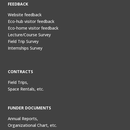
FEEDBACK
Website feedback
Eco-hub visitor feedback
Eco-home visitor feedback
Lecture/Course Survey
Field Trip Survey
Internships Survey
CONTRACTS
Field Trips,
Space Rentals, etc.
FUNDER DOCUMENTS
Annual Reports,
Organizational Chart, etc.