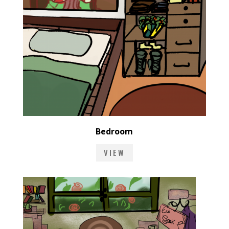
Bedroom
VIEW