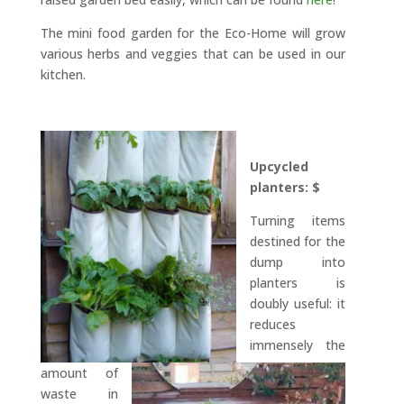
The mini food garden for the Eco-Home will grow
various herbs and veggies that can be used in our
kitchen.
Upcycled
planters: $
Turning items
destined for the
dump into
planters is
doubly useful: it
reduces
immensely the
amount of
waste in