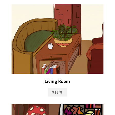
Living Room
VIEW