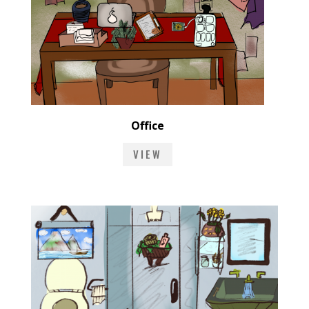
Office
VIEW