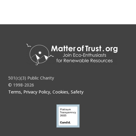
501(c)(3) Public Charity
© 1998-2026
Terms, Privacy Policy, Cookies, Safety