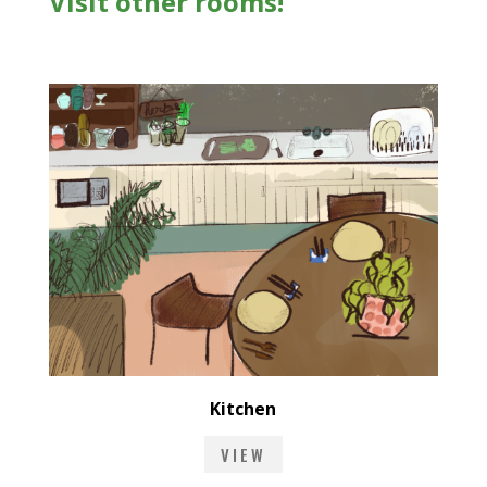
Visit other rooms!
Kitchen
VIEW