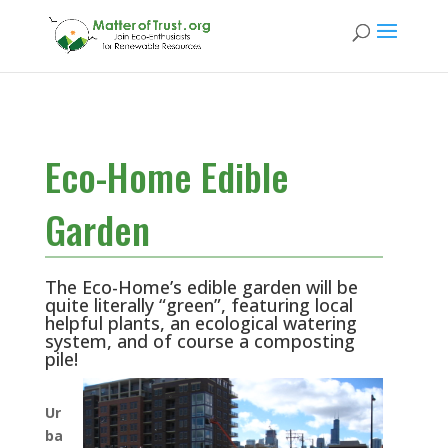
Eco-Home Edible
Garden
The Eco-Home’s edible garden will be
quite literally “green”, featuring local
helpful plants, an ecological watering
system, and of course a composting
pile!
Ur
ba