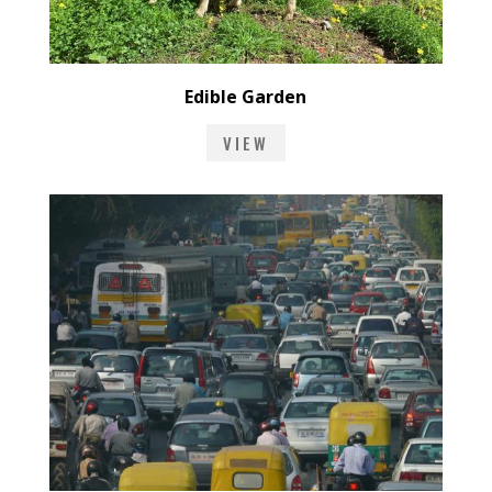
Edible Garden
VIEW