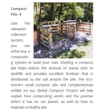
Compost
Pile: $
Like the
rainwater
collection
system,
you can
either buy a
compostin
g system or build your own. Starting a compost
pile helps reduce the amount of waste sent to
landfills and provides excellent fertilizer that is
distributed to the soil around the pile. The Eco-
Home’s small compost pile and complementary
exhibit on our Global Compost Project will help
explain how composting works and the positive
effect it has on our planet, as well as how to
maintain a healthy pile.