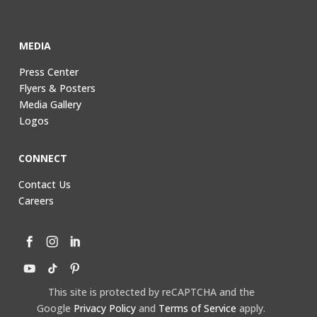
MEDIA
Press Center
Flyers & Posters
Media Gallery
Logos
CONNECT
Contact Us
Careers
This site is protected by reCAPTCHA and the
Google
Privacy Policy
and
Terms of Service
apply.