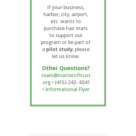
If your business,
harbor, city, airport,
etc. wants to
purchase hair mats
to support our
program or be part of
a
pilot study
, please
let us know.
Other Questions?
team@matteroftrust
.org
• (415)-242- 6041
•
Informational Flyer