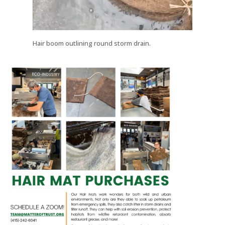
Hair boom outlining round storm drain.