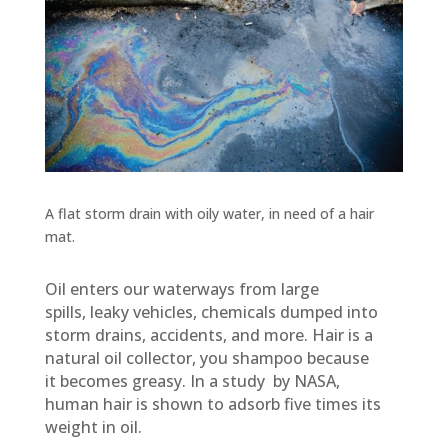
A flat storm drain with oily water, in need of a hair
mat.
Oil enters our waterways from large
spills,
leaky vehicles, chemicals dumped into
storm drains, accidents, and more. Hair is a
natural oil collector, you shampoo because
it becomes greasy. In a study by NASA,
human hair is shown to adsorb five times its
weight in oil.