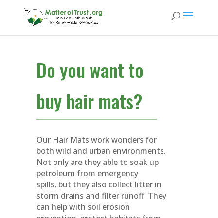
Do you want to
buy hair mats?
Our Hair Mats work wonders for
both wild and urban environments.
Not only are they able to soak up
petroleum from emergency
spills, but they also collect litter in
storm drains and filter runoff. They
can help with soil erosion