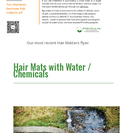
Our most recent Hair Matters flyer.
Hair Mats with Water /
Chemicals