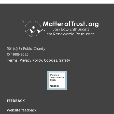
501(c)(3) Public Charity
© 1998-2026
Terms, Privacy Policy, Cookies, Safety
FEEDBACK
Website feedback