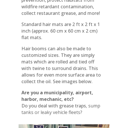
prevention, protect habitats from
wildfire retardant contamination,
collect restaurant grease, and more!
Standard hair mats are 2 ft x 2 ft x 1
inch (approx. 60 cm x 60 cm x 2 cm)
flat mats.
Hair booms can also be made to
customized sizes. They are simply
mats which are rolled and tied off
with twine to surround drains. This
allows for even more surface area to
collect the oil. See images below.
Are you a municipality, airport,
harbor, mechanic, etc?
Do you deal with grease traps
, sump
tanks or leaky vehicle fleets?