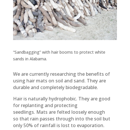
“Sandbagging” with hair booms to protect white
sands in Alabama.
We are currently researching the benefits of
using hair mats on soil and sand. They are
durable and completely biodegradable.
Hair is naturally hydrophobic. They are good
for replanting and protecting
seedlings. Mats are felted loosely enough
so that rain passes through into the soil but
only 50% of rainfall is lost to evaporation.