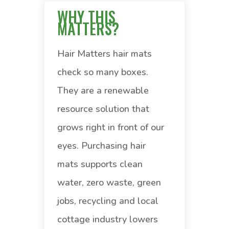
WHY THIS
MATTERS?
Hair Matters hair mats
check so many boxes.
They are a renewable
resource solution that
grows right in front of our
eyes. Purchasing hair
mats supports clean
water, zero waste, green
jobs, recycling and local
cottage industry lowers