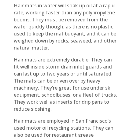
Hair mats in water will soak up oil at a rapid
rate, working faster than any polypropylene
booms. They must be removed from the
water quickly though, as there is no plastic
used to keep the mat buoyant, and it can be
weighed down by rocks, seaweed, and other
natural matter.
Hair mats are extremely durable. They can
fit well inside storm drain inlet guards and
can last up to two years or until saturated.
The mats can be driven over by heavy
machinery. They’re great for use under ski
equipment, schoolbuses, or a fleet of trucks.
They work well as inserts for drip pans to
reduce sloshing.
Hair mats are employed in San Francisco’s
used motor oil recycling stations. They can
also be used for restaurant grease