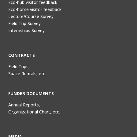
Eco-hub visitor feedback
Eco-home visitor feedback
Lecture/Course Survey
Field Trip Survey
Internships Survey
CONTRACTS
Field Trips,
Space Rentals, etc.
FUNDER DOCUMENTS
Annual Reports,
Organizational Chart, etc.
MEDIA