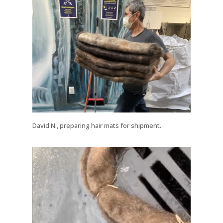
David N., preparing hair mats for shipment.