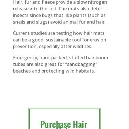
Hair, fur and fleece provide a slow nitrogen
release into the soil. The mats also deter
insects since bugs that like plants (such as
snails and slugs) avoid animal fur and hair.
Current studies are testing how hair mats
can be a good, sustainable tool for erosion
prevention, especially after wildfires.
Emergency, hard-packed, stuffed hair boom
tubes are also great for “sandbagging”
beaches and protecting wild habitats.
Purchase Hair