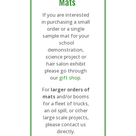
Mats
If you are interested
in purchasing a small
order or a single
sample mat for your
school
demonstration,
science project or
hair salon exhibit
please go through
our
gift shop.
For
larger orders of
mats
and/or booms
for a fleet of trucks,
an oil spill, or other
large scale projects,
please contact us
directly.