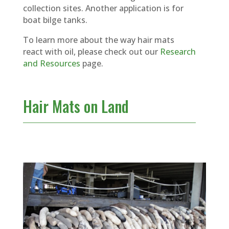
collection sites. Another application is for
boat bilge tanks.
To learn more about the way hair mats
react with oil, please check out our
Research
and Resources
page.
Hair Mats on Land