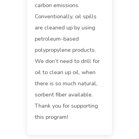
carbon emissions.
Conventionally, oil spills
are cleaned up by using
petroleum-based
polypropylene products.
We don’t need to drill for
oil to clean up oil, when
there is so much natural,
sorbent fiber available.
Thank you for supporting
this program!