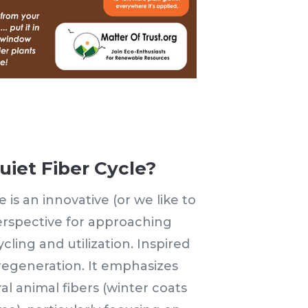
uiet Fiber Cycle?
 is an innovative (or we like to
perspective for approaching
ycling and utilization. Inspired
 regeneration. It emphasizes
al animal fibers (winter coats