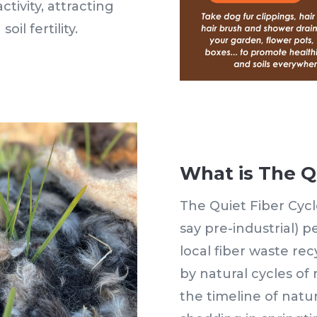
tivity, attracting
oil fertility.
What is The Q
The Quiet Fiber Cycle
say pre-industrial) 
local fiber waste rec
by natural cycles of
the timeline of natur