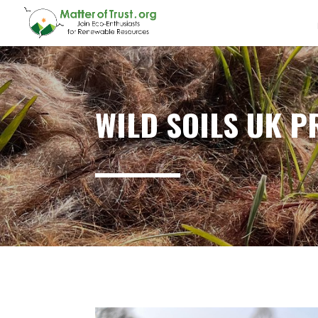
WILD SOILS UK P