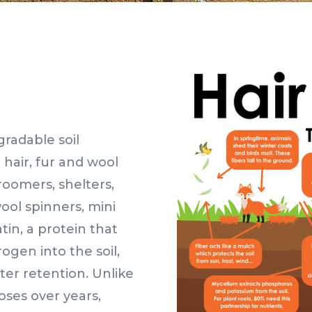
gradable soil
air, fur and wool
roomers, shelters,
ool spinners, mini
tin, a protein that
ogen into the soil,
er retention. Unlike
oses over years,