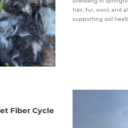
shedding in springti
hair, fur, wool, and 
supporting soil heal
et Fiber Cycle