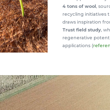
4 tons of wool
, sour
recycling initiative
draws inspiration f
Trust field study
, w
regenerative potential
applications (
referen