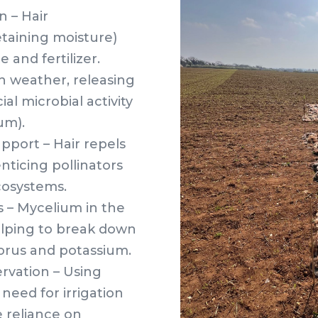
n – Hair
etaining moisture)
 and fertilizer.
h weather, releasing
al microbial activity
um).
port – Hair repels
nticing pollinators
ecosystems.
s – Mycelium in the
 helping to break down
horus and potassium.
rvation – Using
need for irrigation
 reliance on