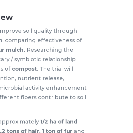
iew
 improve soil quality through
h
, comparing effectiveness of
ur mulch.
Researching the
ry / symbiotic relationship
s of
compost
. The trial will
ntion, nutrient release,
microbial activity enhancement
ferent fibers contribute to soil
 approximately
1/2 ha of land
1.2 tons of hair, 1 ton of fur
and