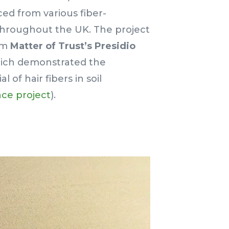
ced from various fiber-
s throughout the UK. The project
rom
Matter of Trust’s Presidio
hich demonstrated the
 of hair fibers in soil
ce project
).