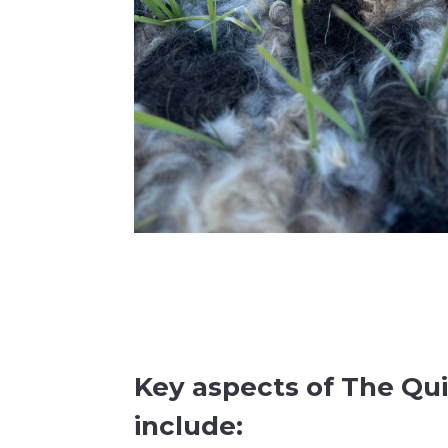
Key aspects of The Qui
include: