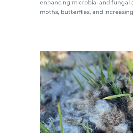
enhancing microbial and fungal ac
moths, butterflies, and increasing s