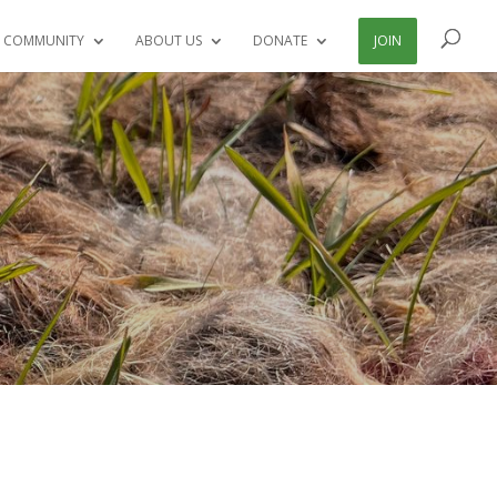
 COMMUNITY
ABOUT US
DONATE
JOIN