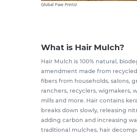
Global Paw Prints!
What is Hair Mulch?
Hair Mulch is 100% natural, biode
amendment made from recycled h
fibers from households, salons, g
ranchers, recyclers, wigmakers, w
mills and more. Hair contains kera
breaks down slowly, releasing nitr
adding carbon and increasing wat
traditional mulches, hair decomp