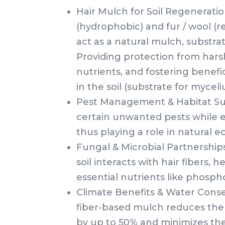
Hair Mulch for Soil Regeneratio
(hydrophobic) and fur / wool (r
act as a natural mulch, substrate
Providing protection from hars
nutrients, and fostering benefici
in the soil (substrate for myceli
Pest Management & Habitat Sup
certain unwanted pests while e
thus playing a role in natural 
Fungal & Microbial Partnership
soil interacts with hair fibers,
essential nutrients like phosp
Climate Benefits & Water Conse
fiber-based mulch reduces the 
by up to 50% and minimizes the