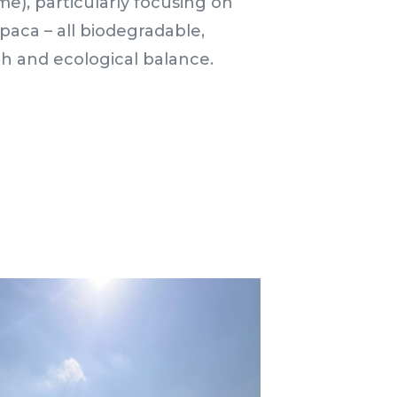
me), particularly focusing on
alpaca – all biodegradable,
th and ecological balance.