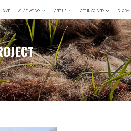
HOME
WHAT WE DO
VISIT US
GET INVOLVED
GLOBAL
ROJECT