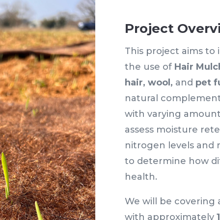
Project Overv
This project aims to
the use of
Hair Mulc
hair,
wool,
and
pet f
natural complementa
with varying amount
assess moisture rete
nitrogen levels and 
to determine how dif
health.
We will be covering
with approximately