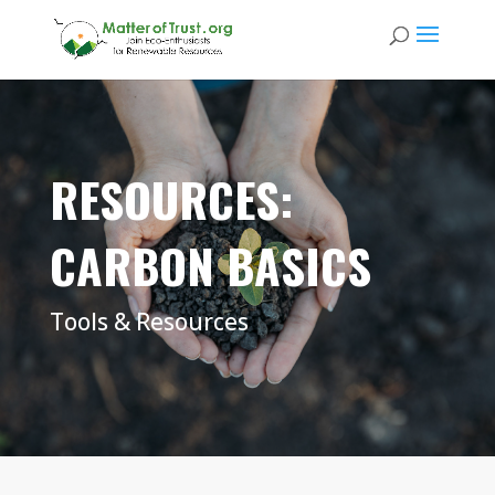
RESOURCES:
CARBON BASICS
Tools & Resources