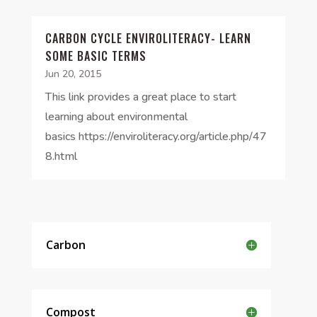
CARBON CYCLE ENVIROLITERACY- LEARN
SOME BASIC TERMS
Jun 20, 2015
This link provides a great place to start
learning about environmental
basics https://enviroliteracy.org/article.php/47
8.html
Carbon
Compost