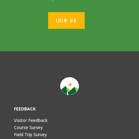
JOIN US
FEEDBACK
Visitor Feedback
Course Survey
Field Trip Survey