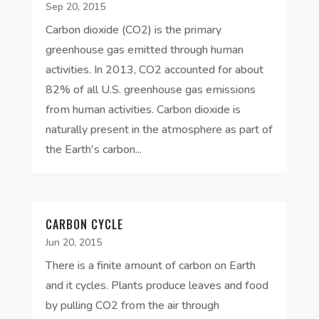
Sep 20, 2015
Carbon dioxide (CO2) is the primary
greenhouse gas emitted through human
activities. In 2013, CO2 accounted for about
82% of all U.S. greenhouse gas emissions
from human activities. Carbon dioxide is
naturally present in the atmosphere as part of
the Earth's carbon...
CARBON CYCLE
Jun 20, 2015
There is a finite amount of carbon on Earth
and it cycles. Plants produce leaves and food
by pulling CO2 from the air through