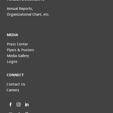
Annual Reports,
Organizational Chart, etc.
MEDIA
Press Center
Flyers & Posters
Media Gallery
Logos
CONNECT
Contact Us
Careers