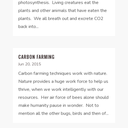
photosynthesis. Living creatures eat the
plants and other animals that have eaten the
plants. We all breath out and excrete CO2
back into...
CARBON FARMING
Jun 20, 2015
Carbon farming techniques work with nature.
Nature provides a huge work force to help us
thrive, when we work intelligently with our
resources. Her air force of bees alone should
make humanity pause in wonder. Not to
mention all the other bugs, birds and then of...