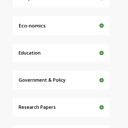
Eco-nomics
Education
Government & Policy
Research Papers