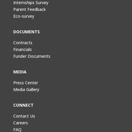
Internships Survey
Parent Feedback
Eco-survey
DOCUMENTS
Contracts
Financials
Funder Documents
MEDIA
Press Center
Media Gallery
CONNECT
Contact Us
Careers
FAQ