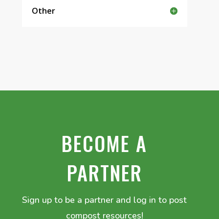
Other
BECOME A
PARTNER
Sign up to be a partner and log in to post
compost resources!