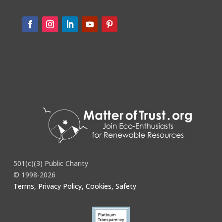
501(c)(3) Public Charity
© 1998-2026
Terms, Privacy Policy, Cookies, Safety