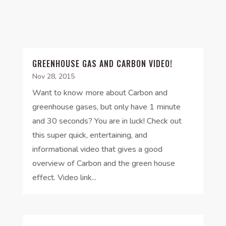
GREENHOUSE GAS AND CARBON VIDEO!
Nov 28, 2015
Want to know more about Carbon and
greenhouse gases, but only have 1 minute
and 30 seconds? You are in luck! Check out
this super quick, entertaining, and
informational video that gives a good
overview of Carbon and the green house
effect. Video link...