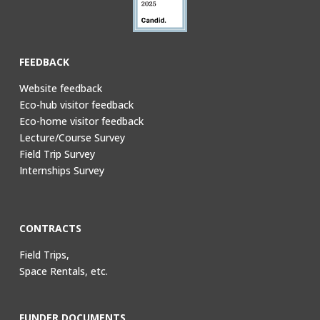
FEEDBACK
Website feedback
Eco-hub visitor feedback
Eco-home visitor feedback
Lecture/Course Survey
Field Trip Survey
Internships Survey
CONTRACTS
Field Trips,
Space Rentals, etc.
FUNDER DOCUMENTS