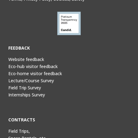
FEEDBACK
Website feedback
Eco-hub visitor feedback
Eco-home visitor feedback
Lecture/Course Survey
Field Trip Survey
Internships Survey
CONTRACTS
Field Trips,