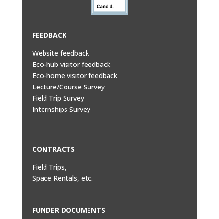
FEEDBACK
Website feedback
Eco-hub visitor feedback
Eco-home visitor feedback
Lecture/Course Survey
Field Trip Survey
Internships Survey
CONTRACTS
Field Trips,
Space Rentals, etc.
FUNDER DOCUMENTS