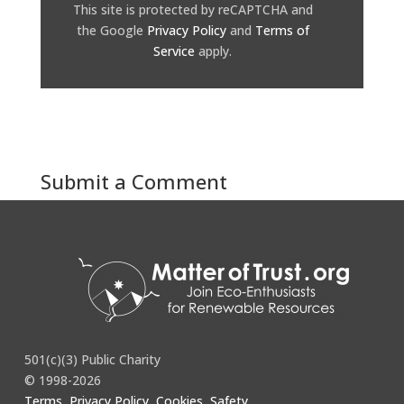
This site is protected by reCAPTCHA and
the Google
Privacy Policy
and
Terms of
Service
apply.
Submit a Comment
You must be
logged in
to post a comment.
501(c)(3) Public Charity
© 1998-2026
Terms, Privacy Policy, Cookies, Safety