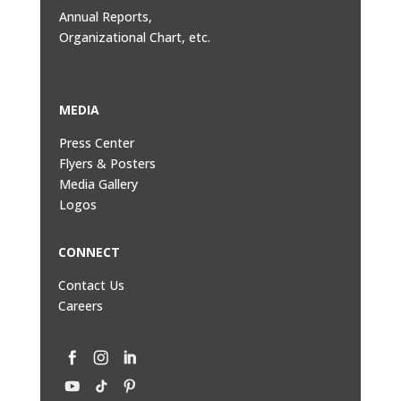
Annual Reports,
Organizational Chart, etc.
MEDIA
Press Center
Flyers & Posters
Media Gallery
Logos
CONNECT
Contact Us
Careers