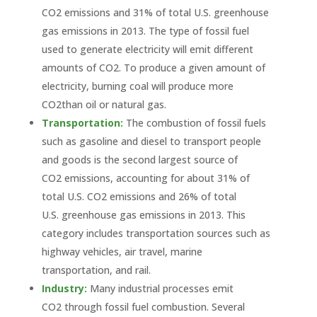
CO2 emissions and 31% of total U.S. greenhouse
gas emissions in 2013. The type of fossil fuel
used to generate electricity will emit different
amounts of CO2. To produce a given amount of
electricity, burning coal will produce more
CO2than oil or natural gas.
Transportation:
The combustion of fossil fuels
such as gasoline and diesel to transport people
and goods is the second largest source of
CO2 emissions, accounting for about 31% of
total U.S. CO2 emissions and 26% of total
U.S. greenhouse gas emissions in 2013. This
category includes transportation sources such as
highway vehicles, air travel, marine
transportation, and rail.
Industry:
Many industrial processes emit
CO2 through fossil fuel combustion. Several