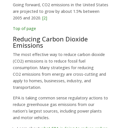
Going forward, CO2 emissions in the United States
are projected to grow by about 1.5% between
2005 and 2020.
[2]
Top of page
Reducing Carbon Dioxide
Emissions
The most effective way to reduce carbon dioxide
(CO2) emissions is to reduce fossil fuel
consumption. Many strategies for reducing
CO2 emissions from energy are cross-cutting and
apply to homes, businesses, industry, and
transportation.
EPA is taking common sense regulatory actions to
reduce greenhouse gas emissions from our
nation’s largest sources, including power plants
and motor vehicles.