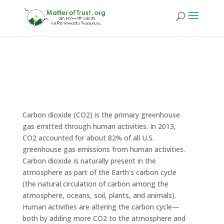
Carbon dioxide (CO2) is the primary greenhouse
gas emitted through human activities. In 2013,
CO2 accounted for about 82% of all U.S.
greenhouse gas emissions from human activities.
Carbon dioxide is naturally present in the
atmosphere as part of the Earth’s carbon cycle
(the natural circulation of carbon among the
atmosphere, oceans, soil, plants, and animals).
Human activities are altering the carbon cycle—
both by adding more CO2 to the atmosphere and