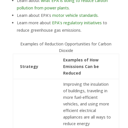
Learn about
what EPA is doing to reduce carbon
pollution from power plants
.
Learn about EPA’s
motor vehicle standards
.
Learn more about
EPA’s regulatory initiatives
to
reduce greenhouse gas emissions.
Examples of Reduction Opportunities for Carbon
Dioxide
Examples of How
Strategy
Emissions Can be
Reduced
Improving the insulation
of buildings, traveling in
more fuel-efficient
vehicles, and using more
efficient electrical
appliances are all ways to
reduce energy