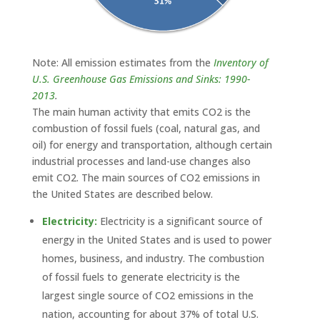
Note: All emission estimates from the
Inventory of
U.S. Greenhouse Gas Emissions and Sinks: 1990-
2013
.
The main human activity that emits CO2 is the
combustion of fossil fuels (coal, natural gas, and
oil) for energy and transportation, although certain
industrial processes and land-use changes also
emit CO2. The main sources of CO2 emissions in
the United States are described below.
Electricity:
Electricity is a significant source of
energy in the United States and is used to power
homes, business, and industry. The combustion
of fossil fuels to generate electricity is the
largest single source of CO2 emissions in the
nation, accounting for about 37% of total U.S.