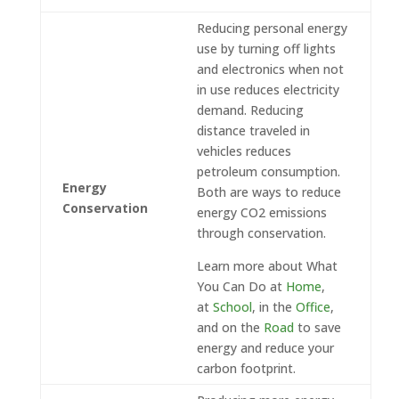
Reducing personal energy
use by turning off lights
and electronics when not
in use reduces electricity
demand. Reducing
distance traveled in
vehicles reduces
petroleum consumption.
Energy
Both are ways to reduce
Conservation
energy CO2 emissions
through conservation.
Learn more about What
You Can Do at
Home
,
at
School
, in the
Office
,
and on the
Road
to save
energy and reduce your
carbon footprint.