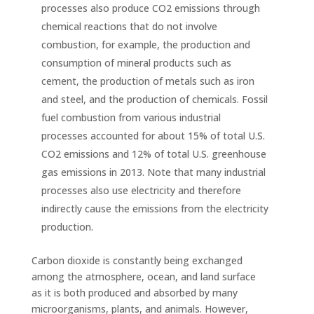
processes also produce CO2 emissions through
chemical reactions that do not involve
combustion, for example, the production and
consumption of mineral products such as
cement, the production of metals such as iron
and steel, and the production of chemicals. Fossil
fuel combustion from various industrial
processes accounted for about 15% of total U.S.
CO2 emissions and 12% of total U.S. greenhouse
gas emissions in 2013. Note that many industrial
processes also use electricity and therefore
indirectly cause the emissions from the electricity
production.
Carbon dioxide is constantly being exchanged
among the atmosphere, ocean, and land surface
as it is both produced and absorbed by many
microorganisms, plants, and animals. However,