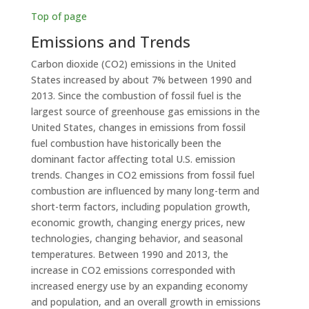
Top of page
Emissions and Trends
Carbon dioxide (CO2) emissions in the United
States increased by about 7% between 1990 and
2013. Since the combustion of fossil fuel is the
largest source of greenhouse gas emissions in the
United States, changes in emissions from fossil
fuel combustion have historically been the
dominant factor affecting total U.S. emission
trends. Changes in CO2 emissions from fossil fuel
combustion are influenced by many long-term and
short-term factors, including population growth,
economic growth, changing energy prices, new
technologies, changing behavior, and seasonal
temperatures. Between 1990 and 2013, the
increase in CO2 emissions corresponded with
increased energy use by an expanding economy
and population, and an overall growth in emissions