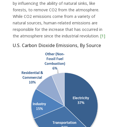
by influencing the ability of natural sinks, like
forests, to remove CO2 from the atmosphere.
While CO2 emissions come from a variety of
natural sources, human-related emissions are
responsible for the increase that has occurred in
the atmosphere since the industrial revolution.
[1]
U.S. Carbon Dioxide Emissions, By Source