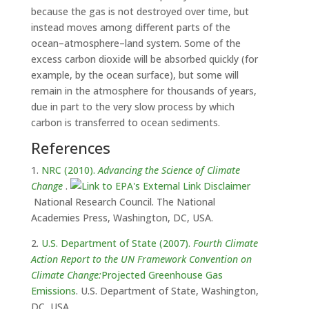
because the gas is not destroyed over time, but
instead moves among different parts of the
ocean–atmosphere–land system. Some of the
excess carbon dioxide will be absorbed quickly (for
example, by the ocean surface), but some will
remain in the atmosphere for thousands of years,
due in part to the very slow process by which
carbon is transferred to ocean sediments.
References
1.
NRC (2010).
Advancing the Science of Climate
Change
.
National Research Council. The National
Academies Press, Washington, DC, USA.
2.
U.S. Department of State (2007).
Fourth Climate
Action Report to the UN Framework Convention on
Climate Change:
Projected Greenhouse Gas
Emissions
. U.S. Department of State, Washington,
DC, USA.