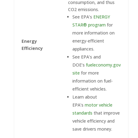
consumption, and thus
CO2 emissions.
See EPA’s
ENERGY
STAR® program
for
more information on
energy-efficient
Energy
Efficiency
appliances.
See EPA’s and
DOE’s
fueleconomy.gov
site
for more
information on fuel-
efficient vehicles.
Learn about
EPA’s
motor vehicle
standards
that improve
vehicle efficiency and
save drivers money.