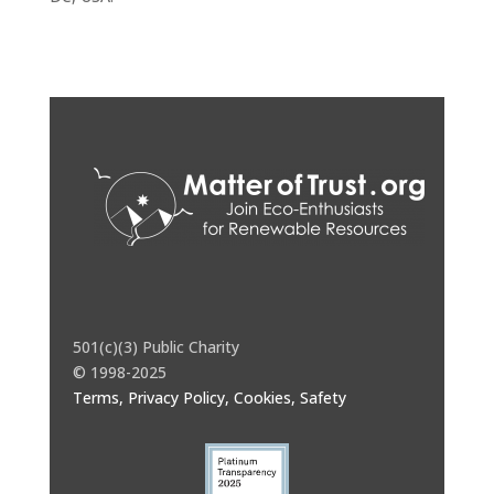
501(c)(3) Public Charity
© 1998-2025
Terms, Privacy Policy, Cookies, Safety