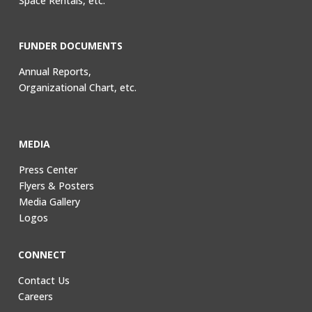
Space Rentals, etc.
FUNDER DOCUMENTS
Annual Reports,
Organizational Chart, etc.
MEDIA
Press Center
Flyers & Posters
Media Gallery
Logos
CONNECT
Contact Us
Careers