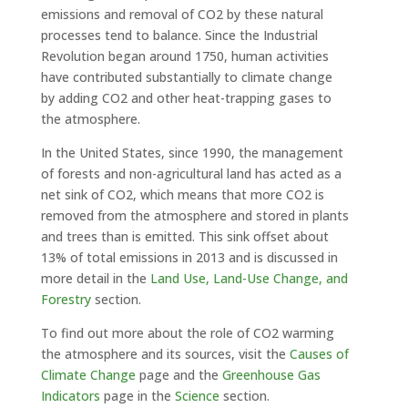
emissions and removal of CO2 by these natural
processes tend to balance. Since the Industrial
Revolution began around 1750, human activities
have contributed substantially to climate change
by adding CO2 and other heat-trapping gases to
the atmosphere.
In the United States, since 1990, the management
of forests and non-agricultural land has acted as a
net sink of CO2, which means that more CO2 is
removed from the atmosphere and stored in plants
and trees than is emitted. This sink offset about
13% of total emissions in 2013 and is discussed in
more detail in the
Land Use, Land-Use Change, and
Forestry
section.
To find out more about the role of CO2 warming
the atmosphere and its sources, visit the
Causes of
Climate Change
page and the
Greenhouse Gas
Indicators
page in the
Science
section.