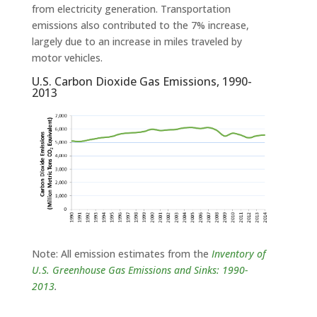
from electricity generation. Transportation
emissions also contributed to the 7% increase,
largely due to an increase in miles traveled by
motor vehicles.
U.S. Carbon Dioxide Gas Emissions, 1990-
2013
Note: All emission estimates from the
Inventory of
U.S. Greenhouse Gas Emissions and Sinks: 1990-
2013
.