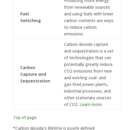
Producing more energy
from renewable sources
Fuel
and using fuels with lower
Switching
carbon contents are ways
to reduce carbon
emissions.
Carbon dioxide capture
and sequestration is a set
of technologies that can
potentially greatly reduce
Carbon
CO2 emissions from new
Capture and
and existing coal- and
Sequestration
gas-fired power plants,
industrial processes, and
other stationary sources
of CO2.
Learn more
.
Top of page
*Carbon dioxide’s lifetime is poorly defined