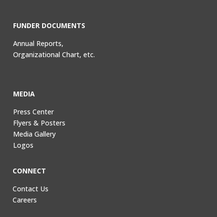
FUNDER DOCUMENTS
Annual Reports,
Organizational Chart, etc.
MEDIA
Press Center
Flyers & Posters
Media Gallery
Logos
CONNECT
Contact Us
Careers