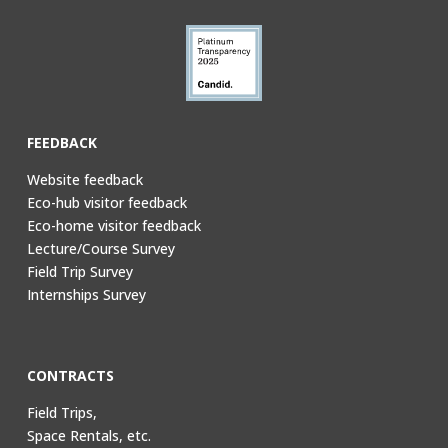
FEEDBACK
Website feedback
Eco-hub visitor feedback
Eco-home visitor feedback
Lecture/Course Survey
Field Trip Survey
Internships Survey
CONTRACTS
Field Trips,
Space Rentals, etc.