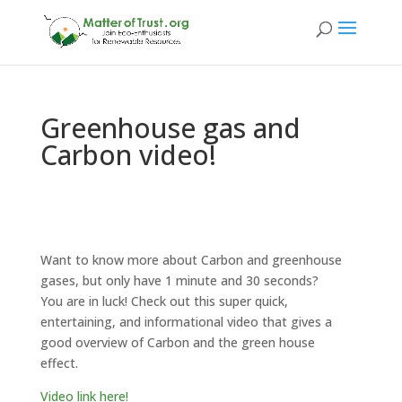
Greenhouse gas and
Carbon video!
Want to know more about Carbon and greenhouse
gases, but only have 1 minute and 30 seconds?
You are in luck! Check out this super quick,
entertaining, and informational video that gives a
good overview of Carbon and the green house
effect.
Video link here!