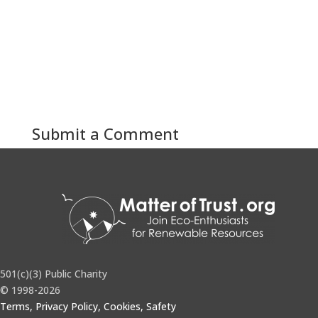
Submit a Comment
You must be
logged in
to post a comment.
501(c)(3) Public Charity
© 1998-2026
Terms, Privacy Policy, Cookies, Safety