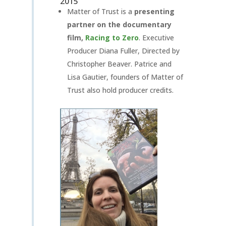
2015
Matter of Trust is a
presenting
partner on the documentary
film,
Racing to Zero
. Executive
Producer Diana Fuller, Directed by
Christopher Beaver. Patrice and
Lisa Gautier, founders of Matter of
Trust also hold producer credits.