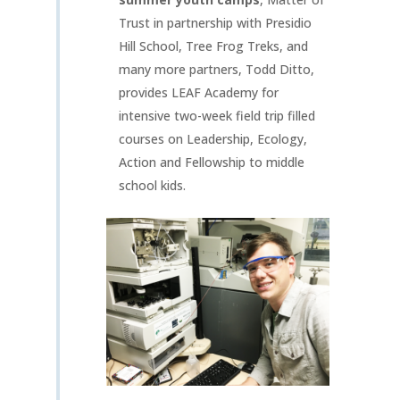
Trust in partnership with Presidio
Hill School, Tree Frog Treks, and
many more partners, Todd Ditto,
provides LEAF Academy for
intensive two-week field trip filled
courses on Leadership, Ecology,
Action and Fellowship to middle
school kids.