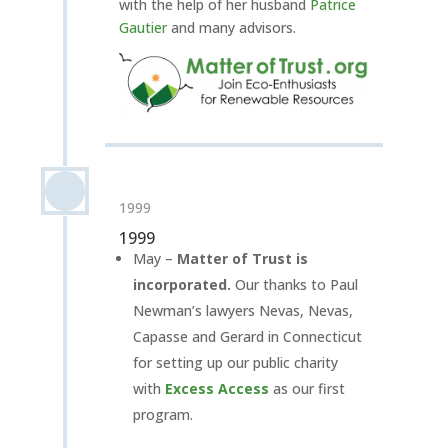
with the help of her husband
Patrice
Gautier
and many advisors.
1999
1999
May –
Matter of Trust is
incorporated.
Our thanks to Paul
Newman’s lawyers Nevas, Nevas,
Capasse and Gerard in Connecticut
for setting up our public charity
with
Excess Access
as our first
program.