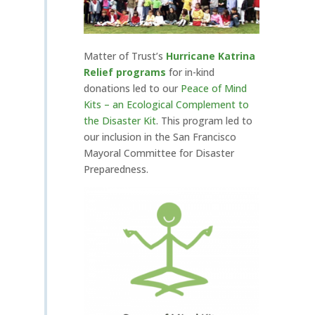
Matter of Trust’s
Hurricane Katrina
Relief programs
for in-kind
donations led to our
P
eace of Mind
Kits – an Ecological Complement to
the Disaster Kit
. This program led to
our inclusion in the San Francisco
Mayoral Committee for Disaster
Preparedness.