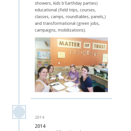
showers, kids b’Earthday parties)
educational (field trips, courses,
classes, camps, roundtables, panels,)
and transformational (green jobs,
campaigns, mobilizations).
2014
2014