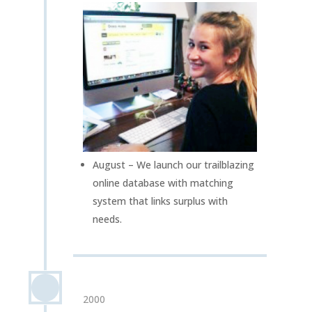
August – We launch our trailblazing
online database with matching
system that links surplus with
needs.
2000