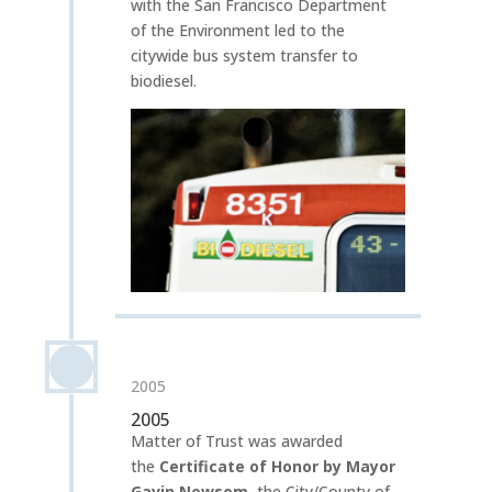
with the San Francisco Department
of the Environment led to the
citywide bus system transfer to
biodiesel.
2005
2005
Matter of Trust was awarded
the
Certificate of Honor by Mayor
Gavin Newsom
,
the City/County of