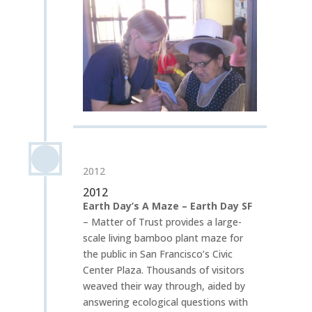
2012
2012
Earth Day’s A Maze – Earth Day SF
– Matter of Trust provides a large-
scale living bamboo plant maze for
the public in San Francisco’s Civic
Center Plaza. Thousands of visitors
weaved their way through, aided by
answering ecological questions with