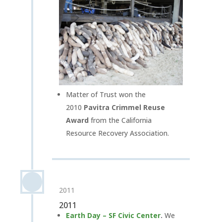
Matter of Trust won the
2010
Pavitra Crimmel Reuse
Award
from the California
Resource Recovery Association.
2011
2011
Earth Day – SF Civic Center
.
We