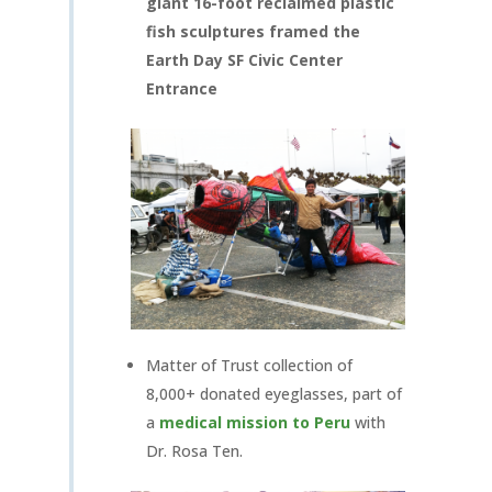
giant 16-foot reclaimed plastic
fish sculptures framed the
Earth Day SF Civic Center
Entrance
Matter of Trust collection of
8,000+ donated eyeglasses, part of
a
medical mission to Peru
with
Dr. Rosa Ten.