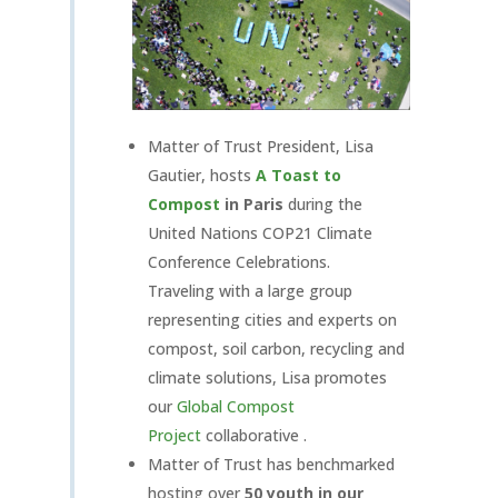
Matter of Trust President, Lisa
Gautier, hosts
A Toast to
Compost
in Paris
during the
United Nations COP21 Climate
Conference Celebrations.
Traveling with a large group
representing cities and experts on
compost, soil carbon, recycling and
climate solutions, Lisa promotes
our
Global Compost
Project
collaborative .
Matter of Trust has benchmarked
hosting over
50 youth in our