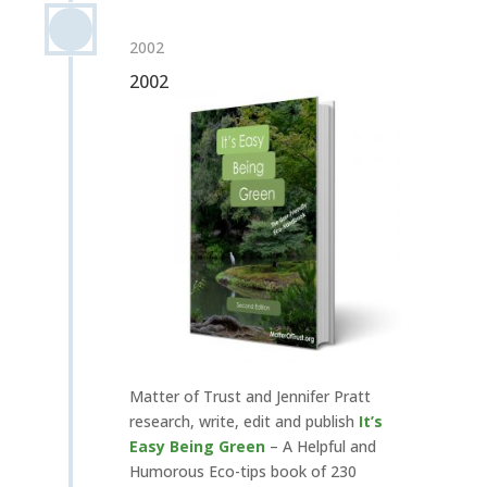
2002
2002
Matter of Trust and Jennifer Pratt
research, write, edit and publish
It’s
Easy Being Green
– A Helpful and
Humorous Eco-tips book of 230