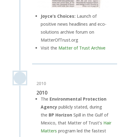
Joyce’s Choices:
Launch of
positive news headlines and eco-
solutions archive forum on
MatterOfTrust.org
Visit the
Matter of Trust Archive
2010
2010
The
Environmental Protection
Agency
publicly stated, during
the
BP Horizon
Spill in the Gulf of
Mexico, that Matter of Trust’s
Hair
Matters
program
led the fastest