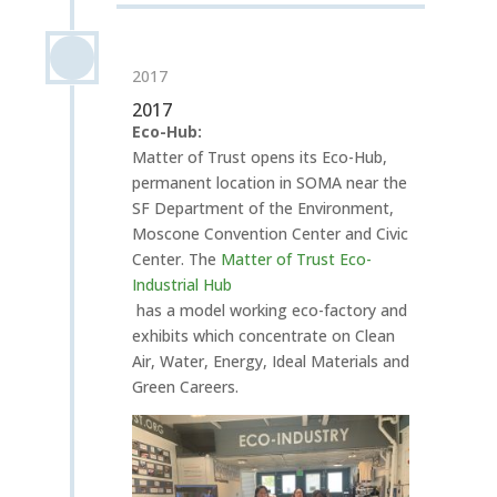
2017
2017
Eco-Hub:
Matter of Trust opens its Eco-Hub,
permanent location in SOMA near the
SF Department of the Environment,
Moscone Convention Center and Civic
Center. The
Matter of Trust Eco-
Industrial Hub
has a model working eco-factory and
exhibits which concentrate on Clean
Air, Water, Energy, Ideal Materials and
Green Careers.