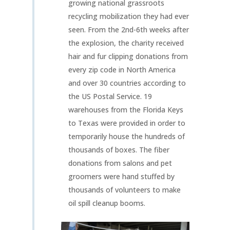
growing national grassroots
recycling mobilization they had ever
seen. From the 2nd-6th weeks after
the explosion, the charity received
hair and fur clipping donations from
every zip code in North America
and over 30 countries according to
the US Postal Service. 19
warehouses from the Florida Keys
to Texas were provided in order to
temporarily house the hundreds of
thousands of boxes. The fiber
donations from salons and pet
groomers were hand stuffed by
thousands of volunteers to make
oil spill cleanup booms.