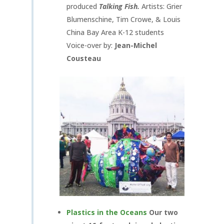
produced
Talking Fish.
Artists: Grier
Blumenschine, Tim Crowe, & Louis
China Bay Area K-12 students
Voice-over by:
Jean-Michel
Cousteau
Plastics in the Oceans
Our two