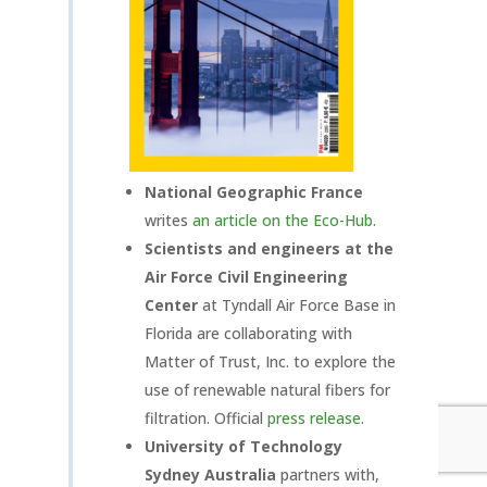
National Geographic France
writes
an article on the Eco-Hub
.
S
cientists and engineers at the
Air Force Civil Engineering
Center
at Tyndall Air Force Base in
Florida are collaborating with
Matter of Trust, Inc. to explore the
use of renewable natural fibers for
filtration. Official
press release
.
University of Technology
Sydney Australia
partners with,