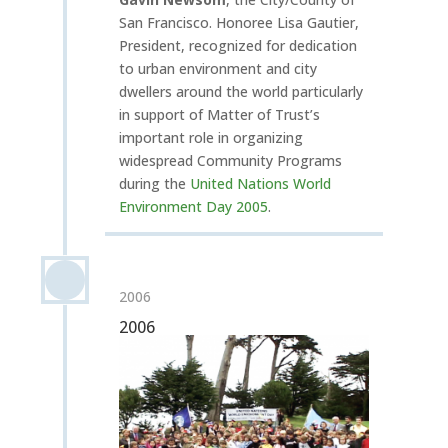
San Francisco. Honoree Lisa Gautier,
President, recognized for dedication
to urban environment and city
dwellers around the world particularly
in support of Matter of Trust’s
important role in organizing
widespread Community Programs
during the
United Nations World
Environment Day 2005
.
2006
2006