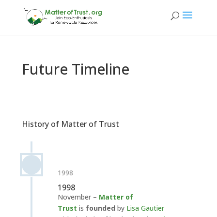
Future Timeline
History of Matter of Trust
1998
1998
November –
Matter of
Trust
is
founded
by
Lisa Gautier