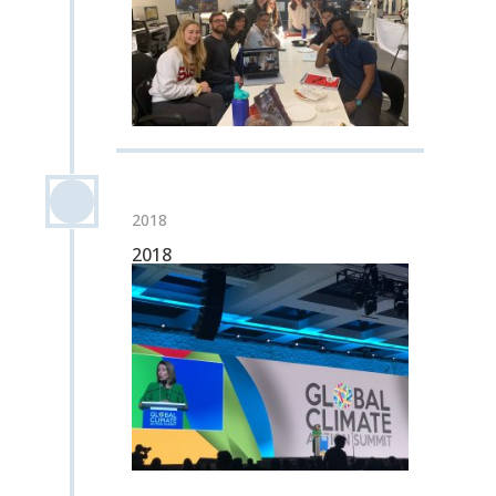
2018
2018