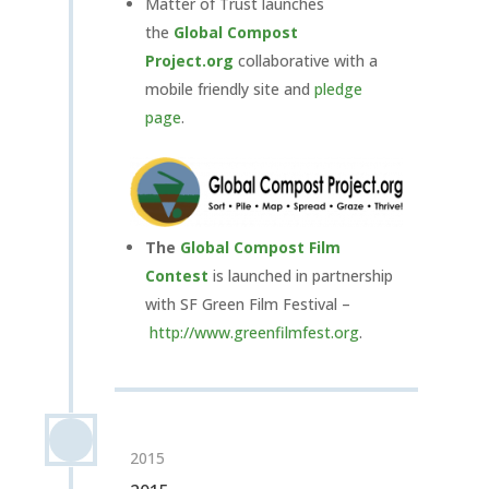
Matter of Trust launches
the
Global Compost
Project.org
collaborative with a
mobile friendly site and
pledge
page
.
The
Global Compost
Film
Contest
is launched in partnership
with SF Green Film Festival –
http://www.greenfilmfest.org
.
2015