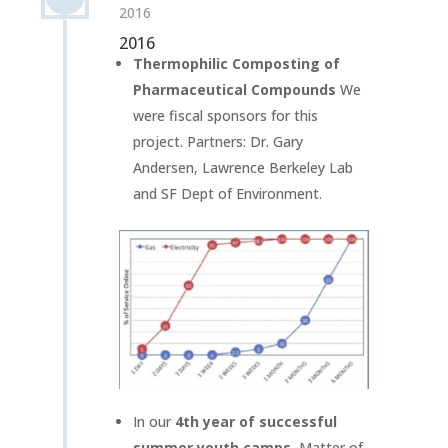
2016
2016
Thermophilic Composting of
Pharmaceutical Compounds
We
were fiscal sponsors for this
project. Partners: Dr. Gary
Andersen, Lawrence Berkeley Lab
and SF Dept of Environment.
In our
4th year of successful
summer youth camps
, Matter of