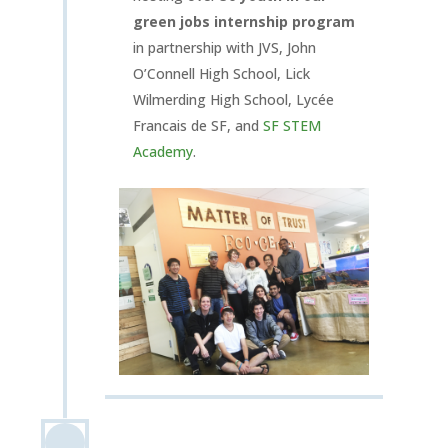
green jobs internship program
in partnership with JVS, John
O’Connell High School, Lick
Wilmerding High School, Lycée
Francais de SF, and
SF STEM
Academy
.