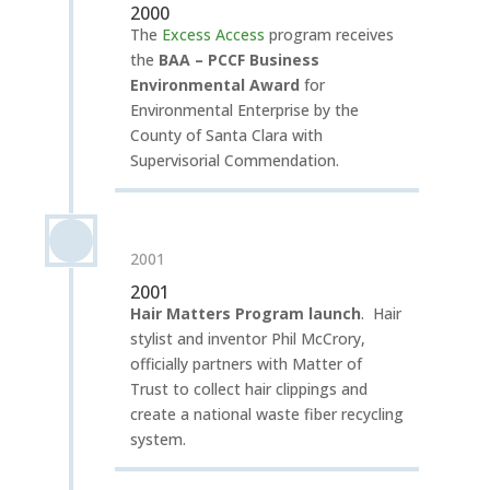
2000
The
Excess Access
program receives
the
BAA – PCCF Business
Environmental Award
for
Environmental Enterprise by the
County of Santa Clara with
Supervisorial Commendation.
2001
2001
Hair Matters Program launch
.
Hair
stylist and inventor Phil McCrory,
officially partners with Matter of
Trust to collect hair clippings and
create a national waste fiber recycling
system.