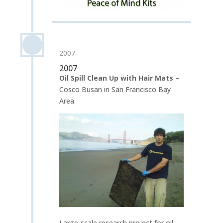
2007
2007
Oil Spill Clean Up with Hair Mats
–
Cosco Busan in San Francisco Bay
Area.
Large-scale research project for oil