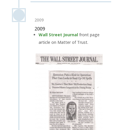
2009
2009
Wall Street Journal
front page
article on Matter of Trust.