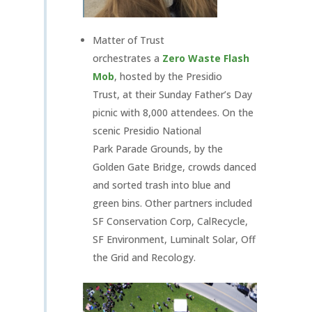
Matter of Trust
orchestrates a
Zero Waste Flash
Mob
, hosted by the Presidio
Trust, at their Sunday Father’s Day
picnic with 8,000 attendees. On the
scenic Presidio National
Park Parade Grounds, by the
Golden Gate Bridge, crowds danced
and sorted trash into blue and
green bins. Other partners included
SF Conservation Corp, CalRecycle,
SF Environment, Luminalt Solar, Off
the Grid and Recology.