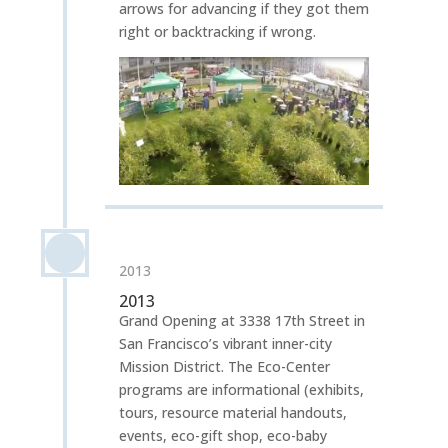
arrows for advancing if they got them
right or backtracking if wrong.
2013
2013
Grand Opening at 3338 17th Street in
San Francisco’s vibrant inner-city
Mission District. The Eco-Center
programs are informational (exhibits,
tours, resource material handouts,
events, eco-gift shop, eco-baby