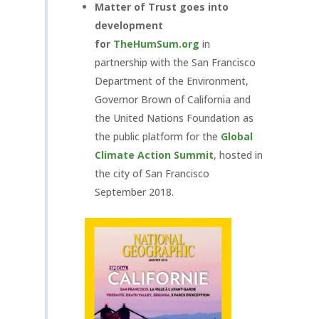
Matter of Trust goes into
development
for
TheHumSum.org
in
partnership with the San Francisco
Department of the Environment,
Governor Brown of California and
the United Nations Foundation as
the public platform for the
Global
Climate Action Summit
, hosted in
the city of San Francisco
September 2018.