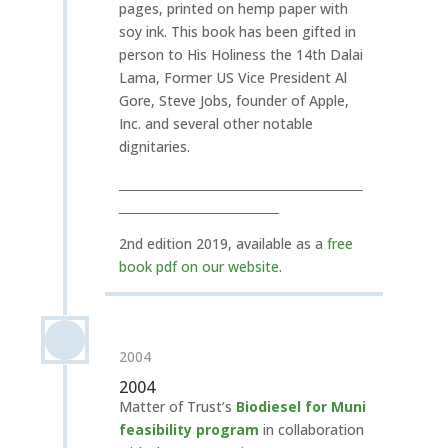
pages, printed on hemp paper with
soy ink. This book has been gifted in
person to His Holiness the 14th Dalai
Lama, Former US Vice President Al
Gore, Steve Jobs, founder of Apple,
Inc. and several other notable
dignitaries.
2nd edition 2019, available as a
free
book pdf on our website
.
2004
2004
Matter of Trust’s
Biodiesel for Muni
feasibility program
in collaboration