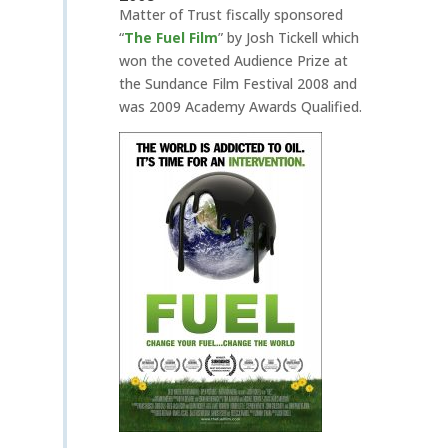
Matter of Trust fiscally sponsored
“
The Fuel Film
”
by Josh Tickell which
won the coveted Audience Prize at
the Sundance Film Festival 2008 and
was 2009 Academy Awards Qualified.