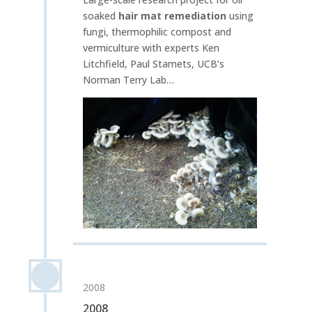
soaked
hair mat remediation
using
fungi, thermophilic compost and
vermiculture with experts Ken
Litchfield, Paul Stamets, UCB’s
Norman Terry Lab…
2008
2008