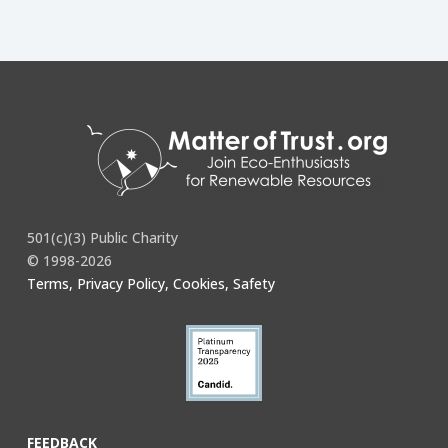
501(c)(3) Public Charity
© 1998-2026
Terms, Privacy Policy, Cookies, Safety
FEEDBACK