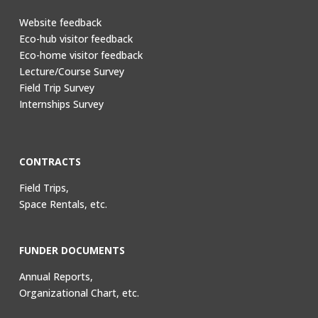
Website feedback
Eco-hub visitor feedback
Eco-home visitor feedback
Lecture/Course Survey
Field Trip Survey
Internships Survey
CONTRACTS
Field Trips,
Space Rentals, etc.
FUNDER DOCUMENTS
Annual Reports,
Organizational Chart, etc.