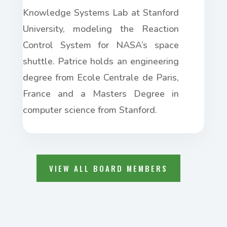
Knowledge Systems Lab at Stanford
University, modeling the Reaction
Control System for NASA’s space
shuttle. Patrice holds an engineering
degree from Ecole Centrale de Paris,
France
and
a Masters Degree in
computer science from Stanford.
VIEW ALL BOARD MEMBERS