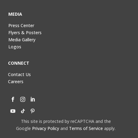
MEDIA
Press Center
Flyers & Posters
Media Gallery
Logos
CONNECT
Contact Us
Careers
This site is protected by reCAPTCHA and the
Google
Privacy Policy
and
Terms of Service
apply.