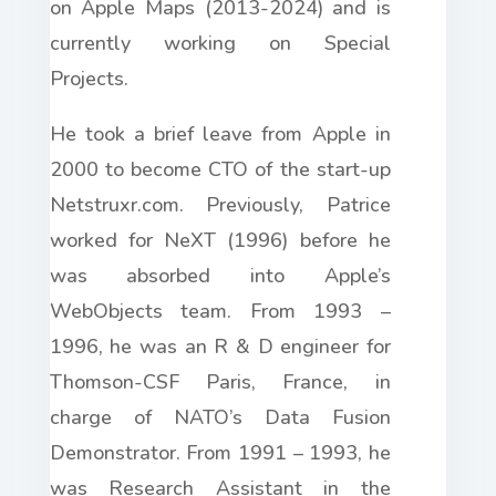
on Apple Maps (2013-2024) and is
currently working on Special
Projects.
He took a brief leave from Apple in
2000 to become CTO of the start-up
Netstruxr.com. Previously, Patrice
worked for NeXT (1996) before he
was absorbed into Apple’s
WebObjects team. From 1993 –
1996, he was an R & D engineer for
Thomson-CSF Paris, France, in
charge of NATO’s Data Fusion
Demonstrator. From 1991 – 1993, he
was Research Assistant in the