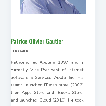
Patrice Olivier Gautier
Treasurer
Patrice joined Apple in
1997,
and is
currently Vice President of Internet
Software & Services, Apple, Inc. His
teams launched iTunes store (2002)
then
Apps Store and
iBooks Store,
and launched iCloud (2010). He took