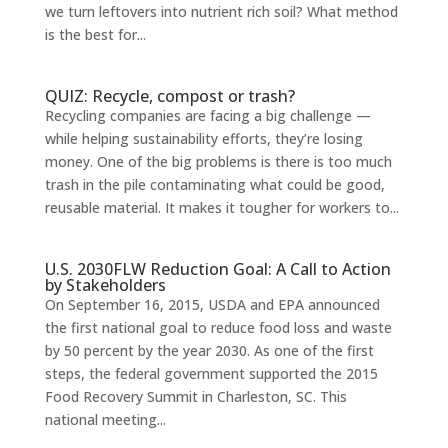
we turn leftovers into nutrient rich soil? What method
is the best for...
QUIZ: Recycle, compost or trash?
Recycling companies are facing a big challenge —
while helping sustainability efforts, they’re losing
money. One of the big problems is there is too much
trash in the pile contaminating what could be good,
reusable material. It makes it tougher for workers to...
U.S. 2030FLW Reduction Goal: A Call to Action
by Stakeholders
On September 16, 2015, USDA and EPA announced
the first national goal to reduce food loss and waste
by 50 percent by the year 2030. As one of the first
steps, the federal government supported the 2015
Food Recovery Summit in Charleston, SC. This
national meeting...