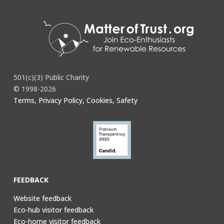
501(c)(3) Public Charity
© 1998-2026
Terms, Privacy Policy, Cookies, Safety
FEEDBACK
Website feedback
Eco-hub visitor feedback
Eco-home visitor feedback