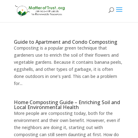
Guide to Apartment and Condo Composting
Composting is a popular green technique that
gardeners use to enrich the soil of their flowers and
vegetable gardens. Because it contains banana peels,
eggshells, and other types of garbage, it is often
done outdoors in one’s yard. This can be a problem
for...
Home Composting Guide – Enriching Soil and
Local Environmental Health
More people are composting today, both for the
environment and their own benefit. However, even if
the neighbors are doing it, starting out with
composting can still seem daunting at first. How do