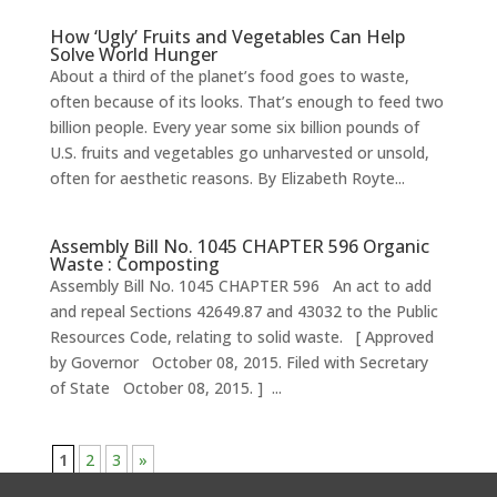
How ‘Ugly’ Fruits and Vegetables Can Help
Solve World Hunger
About a third of the planet’s food goes to waste,
often because of its looks. That’s enough to feed two
billion people. Every year some six billion pounds of
U.S. fruits and vegetables go unharvested or unsold,
often for aesthetic reasons. By Elizabeth Royte...
Assembly Bill No. 1045 CHAPTER 596 Organic
Waste : Composting
Assembly Bill No. 1045 CHAPTER 596 An act to add
and repeal Sections 42649.87 and 43032 to the Public
Resources Code, relating to solid waste. [ Approved
by Governor October 08, 2015. Filed with Secretary
of State October 08, 2015. ] ...
1
2
3
»