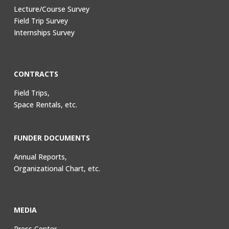
Lecture/Course Survey
Field Trip Survey
Internships Survey
CONTRACTS
Field Trips,
Space Rentals, etc.
FUNDER DOCUMENTS
Annual Reports,
Organizational Chart, etc.
MEDIA
Press Center