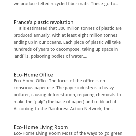
we produce felted recycled fiber mats. These go to...
France’s plastic revolution
It is estimated that 300 million tonnes of plastic are
produced annually, with at least eight million tonnes
ending up in our oceans. Each piece of plastic will take
hundreds of years to decompose, taking up space in
landfills, poisoning bodies of water,...
Eco-Home Office
Eco-Home Office The focus of the office is on
conscious paper use. The paper industry is a heavy
polluter, causing deforestation, requiring chemicals to
make the “pulp” (the base of paper) and to bleach it.
According to the Rainforest Action Network, the...
Eco-Home Living Room
Eco-Home Living Room Most of the ways to go green