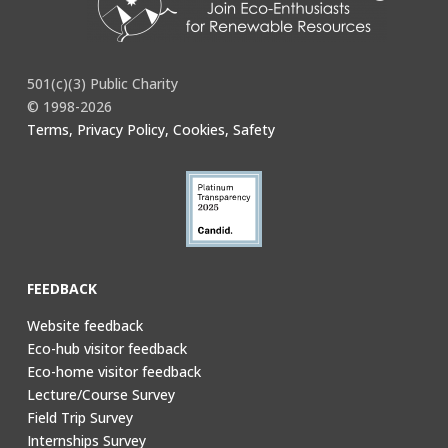
501(c)(3) Public Charity
© 1998-2026
Terms, Privacy Policy, Cookies, Safety
FEEDBACK
Website feedback
Eco-hub visitor feedback
Eco-home visitor feedback
Lecture/Course Survey
Field Trip Survey
Internships Survey