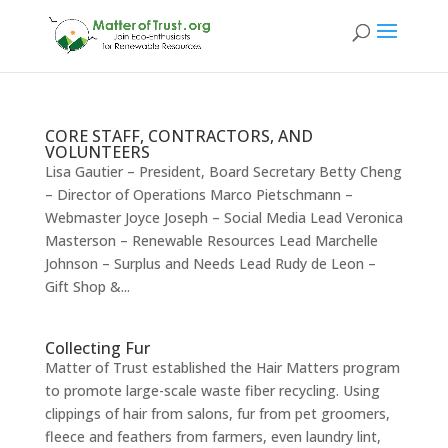
CORE STAFF, CONTRACTORS, AND
VOLUNTEERS
Lisa Gautier – President, Board Secretary Betty Cheng
– Director of Operations Marco Pietschmann –
Webmaster Joyce Joseph – Social Media Lead Veronica
Masterson – Renewable Resources Lead Marchelle
Johnson – Surplus and Needs Lead Rudy de Leon –
Gift Shop &...
Collecting Fur
Matter of Trust established the Hair Matters program
to promote large-scale waste fiber recycling. Using
clippings of hair from salons, fur from pet groomers,
fleece and feathers from farmers, even laundry lint,