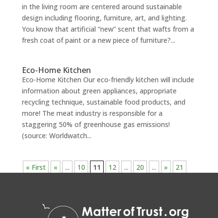
in the living room are centered around sustainable
design including flooring, furniture, art, and lighting.
You know that artificial “new” scent that wafts from a
fresh coat of paint or a new piece of furniture?...
Eco-Home Kitchen
Eco-Home Kitchen Our eco-friendly kitchen will include
information about green appliances, appropriate
recycling technique, sustainable food products, and
more! The meat industry is responsible for a
staggering 50% of greenhouse gas emissions!
(source: Worldwatch...
« First
«
...
10
11
12
...
20
...
»
21