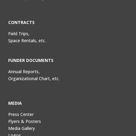
CONTRACTS
Field Trips,
Space Rentals, etc.
FUNDER DOCUMENTS
Annual Reports,
Organizational Chart, etc.
MEDIA
Press Center
Flyers & Posters
Media Gallery
Logos