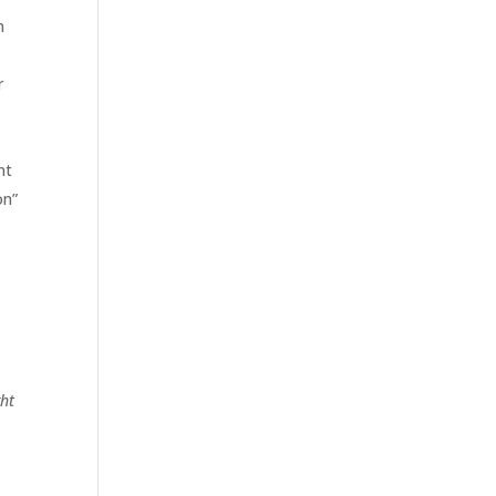
n
r
nt
on”
u
ht