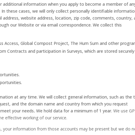
for additional information when you apply to become a member of an
 these cases, we will only collect personally identifiable informatio
 address, website address, location, zip code, comments, country,
ough our Website or via email correspondence. We collect this
xcess Access, Global Compost Project, The Hum Sum and other progra
om Contracts and participation in Surveys, which are stored securely
ortunities.
portunities.
mation at any time. We will collect general information, such as the 
equest, and the domain name and country from which you request
r meet your needs
.
We hold data for a minimum of 1 year.
We use GP
the effective working of our service.
ls, your information from those accounts may be present but we do n