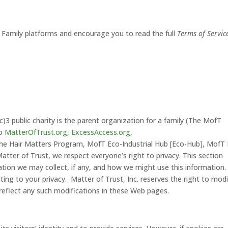
 Family platforms and encourage you to read the full
Terms of Servic
)3 public charity is the parent organization for a family (The MofT
to
MatterOfTrust.org
,
ExcessAccess.org
,
The Hair Matters Program, MofT Eco-Industrial Hub [Eco-Hub], MofT 
ter of Trust, we respect everyone’s right to privacy. This section
tion we may collect, if any, and how we might use this information.
ting to your privacy. Matter of Trust, Inc. reserves the right to modi
y reflect any such modifications in these Web pages.