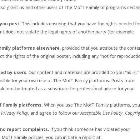
so grant us and other users of The MofT Family of programs certai
 you post.
This includes ensuring that you have the rights needed fo
t does not violate the legal rights of another party (for example,
amily platforms elsewhere
, provided that you attribute the conte
 the rights of the original poster, including any “not for reproducti
ted by users
. Our content and materials are provided to you “as is,”
nsible for your own use of The MofT Family platforms. Posts from
ld not be treated as a substitute for professional advice for your
T Family platforms.
When you use The MofT Family platforms, yo
r
Privacy Policy
, and agree to follow our
Acceptable Use Policy
,
Copyrig
and report complaints.
If you think someone has violated your
e MofT Family policies, you can initiate a report at