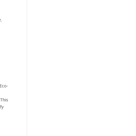
e.
Eco-
 This
fy