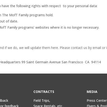
 have the following rights with respect to your personal data:
ch The MofT Family programs hold.
out of date.
ofT Family programs’ websites where it is no longer necessary.
nd if we do, we will update them here.
Please contact us by email or 
. Headquarters 99 Saint Germain Avenue San Francisco CA 94114
CONTRACTS
MEDIA
dback
Field Trips,
Press Center
tor feedback
Space Rentals, etc.
Flyers & Pos