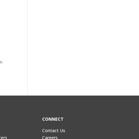
in
CONNECT
Contact Us
ters
Careers