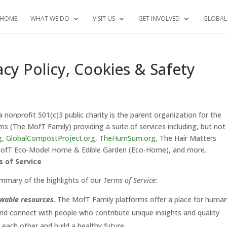
HOME
WHAT WE DO
VISIT US
GET INVOLVED
GLOBAL
acy Policy, Cookies & Safety
 a nonprofit 501(c)3 public charity is the parent organization for the
s (The MofT Family) providing a suite of services including, but not
g
,
GlobalCompostProject.org
,
TheHumSum.org
, The Hair Matters
 MofT Eco-Model Home & Edible Garden (Eco-Home), and more.
s of Service
mmary of the highlights of our
Terms of Service:
ewable resources
. The MofT Family platforms offer a place for human
and connect with people who contribute unique insights and quality
each other and build a healthy future.