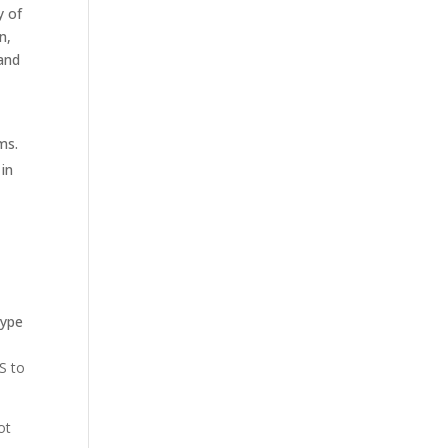
y of
n,
 and
ms.
 in
type
S to
ot