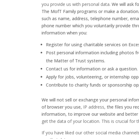
you provide us with personal data.
We will ask 
The MofT Family programs or make a donation. In
such as name, address, telephone number, email
phone number which you voluntarily provide thr
information when you:
Register for using charitable services on E
Post personal information including photos fr
the Matter of Trust systems.
Contact us for information or ask a question.
Apply for jobs, volunteering, or internship opp
Contribute to charity funds or sponsorship op
We will not sell or exchange your personal infor
of browser you use,
IP address,
the files you r
information, to improve our website and bette
get the data of your location. This is crucial for 
If you have liked our other social media channe