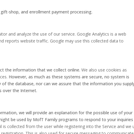
, gift-shop, and enrollment payment processing.
tor and analyze the use of our service. Google Analytics is a web
nd reports website traffic. Google may use this collected data to
ct the information that we collect online.
We also use cookies as
ices.
However, as much as these systems are secure, no system is
 of the database, nor can we assure that the information you supply
s over the Internet.
formation, we will provide an explanation for the possible use of your
might be used by MofT Family programs to respond to your inquiries
l is collected from the user while registering into the Service and we 
l registration. This is also used for secure messaging to communicate