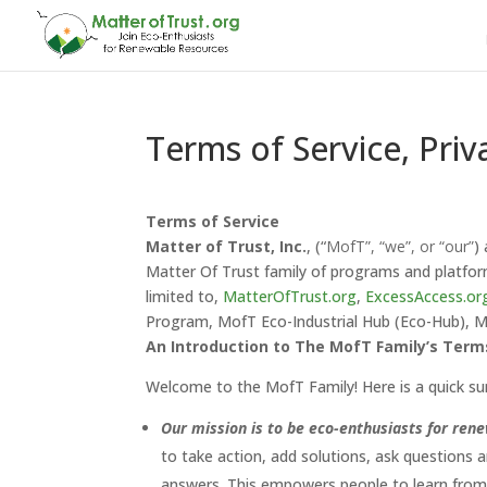
Terms of Service, Priv
Terms of Service
Matter of Trust, Inc.
, (“
MofT”, “we”, or “our”
)
Matter Of Trust family of programs and platform
limited to,
MatterOfTrust.org
,
ExcessAccess.or
Program, MofT Eco-Industrial Hub (Eco-Hub),
An Introduction to The MofT Family’s Term
Welcome to the MofT Family! Here is a quick su
Our mission is to be eco-enthusiasts for ren
to take action, add solutions, ask questions 
answers. This empowers people to learn from 