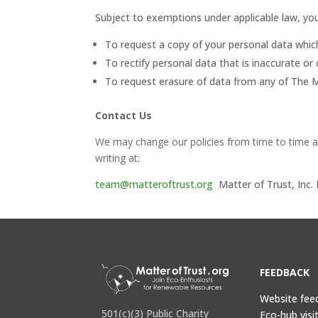
Subject to exemptions under applicable law, you
To request a copy of your personal data whi
To rectify personal data that is inaccurate or 
To request erasure of data from any of The M
Contact Us
We may change our policies from time to time a
writing at:
team@matteroftrust.org
Matter of Trust, Inc
FEEDBACK
Website fee
501(c)(3) Public Charity
Eco-hub visi