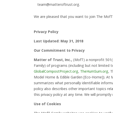
team@matteroftrust.org.
We are pleased that you want to join The MofT
Privacy Policy
Last Updated: May 31, 2018
Our Commitment to Privacy
Matter of Trust, Inc.,
(MofT) a nonprofit 501(c
Family) of programs (including but not limited 
GlobalCompostProject.org
,
TheHumSum.org
, 
Model Home & Edible Garden [Eco-Home]). At Mat
summarizes what personally identifiable informa
policy also describes other important topics rela
this privacy policy at any time. We will promptl
Use of Cookies