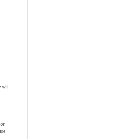
 will
 or
use