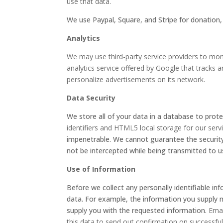
use that data.
We use Paypal, Square, and Stripe for donation
Analytics
We may use third-party service providers to moni
analytics service offered by Google that tracks a
personalize advertisements on its network.
Data Security
We store all of your data in a database to prote
identifiers and HTML5 local storage for our serv
impenetrable. We cannot guarantee the security
not be intercepted while being transmitted to u
Use of Information
Before we collect any personally identifiable in
data. For example, the information you supply 
supply you with the requested information.
Emai
this data to send out confirmation on successfu