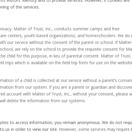
s visitors’ identity and to provide services. However, if cookies are
oning of the services.
s privacy. Matter of Trust, Inc., conducts summer camps and free
y care centers, youth-based organizations, and homeschoolers. We do 
 with our service without the consent of the parent or school. If Matter
y a school, we rely on the school to provide the requisite consent for Ma
the child for this purpose, in lieu of parental consent. Matter of Trust, 
d trips which is available on the field trip form for use on the website
ormation of a child is collected at our service without a parent’s consen
ormation from our system. If you are a parent or guardian and discove
red account with Matter of Trust, Inc., without your consent, please w
ill delete the information from our systems.
bsites to access information, you remain anonymous. We do not requ
to us in order to view our site.
However, some services may require 