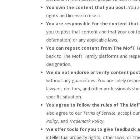
You own the content that you post.
You al
rights and license to use it.
You are responsible for the content that
you to post that content and that your conten
defamation) or any applicable laws.
You can repost content from The MofT F
back to The MofT Family platforms and respect
designation.
We do not endorse or verify content pos
without any guarantees. You are solely respo
lawyers, doctors, and other professionals shou
specific situation.
You agree to follow the rules of The Mof
also agree to our
Terms of Service
, accept ou
Policy
, and
Trademark Policy
.
We offer tools for you to give feedback 
intellectual property rights, other laws, or Th