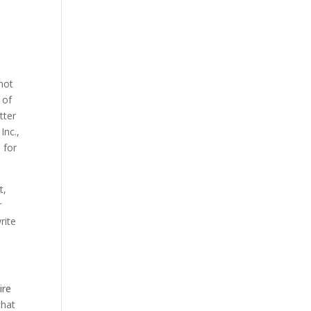
not
 of
tter
Inc.,
 for
t,
r
rite
ire
that