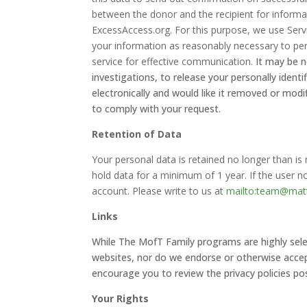
between the donor and the recipient for info
ExcessAccess.org. For this purpose, we use Servi
your information as reasonably necessary to per
service for effective communication.
It may be n
investigations, to release your personally ident
electronically and would like it removed or modif
to comply with your request.
Retention of Data
Your personal data is retained no longer than i
hold data for a minimum of 1 year. If the user n
account. Please write to us at
mailto:team@matt
Links
While The MofT Family programs are highly selec
websites, nor do we endorse or otherwise accept 
encourage you to review the privacy policies pos
Your Rights