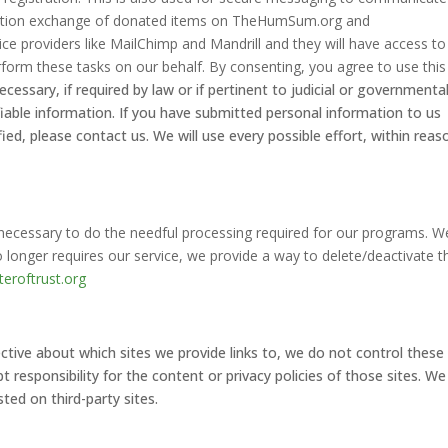
rmation exchange of donated items on TheHumSum.org and
ce providers like MailChimp and Mandrill and they will have access to
form these tasks on our behalf. By consenting, you agree to use this
ecessary, if required by law or if pertinent to judicial or governmenta
ifiable information. If you have submitted personal information to us
ied, please contact us. We will use every possible effort, within reas
s necessary to do the needful processing required for our programs. W
o longer requires our service, we provide a way to delete/deactivate t
eroftrust.org
tive about which sites we provide links to, we do not control these
responsibility for the content or privacy policies of those sites. We
ted on third-party sites.