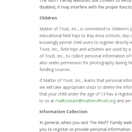
The MofT Family websites use cookies to verify it
disabled, it may interfere with the proper functi
Children
Matter of Trust, Inc., is committed to children’
educational field trips to Bay Area schools, da
knowingly permit child users to register directly
Trust, Inc., field trips and activities are used b
of Trust, Inc., to collect personal information of 
also seeks permission for photography during fiel
funding sources.
If Matter of Trust, Inc., learns that personal inf
we will take appropriate steps to delete the inf
that your child under the age of 13 has a registe
to us at
mailto:team@matteroftrust.org
and we w
Information Collection
In general, when you visit The MofT Family we
you to register or provide personal information 