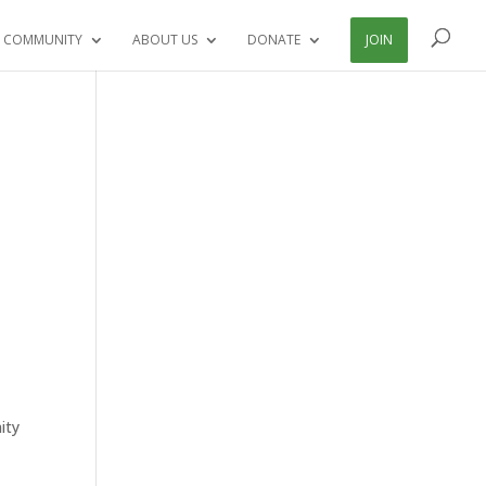
 COMMUNITY
ABOUT US
DONATE
JOIN
ity