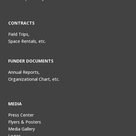
CONTRACTS
Field Trips,
Space Rentals, etc.
FUNDER DOCUMENTS
Annual Reports,
Organizational Chart, etc.
MEDIA
Press Center
Flyers & Posters
Media Gallery
Logos