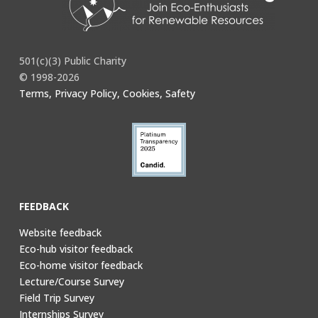
501(c)(3) Public Charity
© 1998-2026
Terms, Privacy Policy, Cookies, Safety
FEEDBACK
Website feedback
Eco-hub visitor feedback
Eco-home visitor feedback
Lecture/Course Survey
Field Trip Survey
Internships Survey