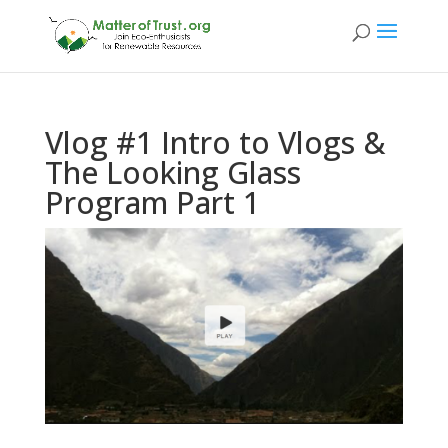
Vlog #1 Intro to Vlogs &
The Looking Glass
Program Part 1