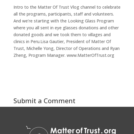
Intro to the Matter Of Trust Vlog channel to celebrate
all the programs, participants, staff and volunteers.
And we’re starting with the Looking Glass Program
where you all sent in eye glasses donations and other
donated goods and we took them to villages and
clinics in Peru.Lisa Gautier, President of Matter Of
Trust, Michelle Yong, Director of Operations and Ryan
Zheng, Program Manager. www.MatterOfTrust.org
Submit a Comment
You must be
logged in
to post a comment.