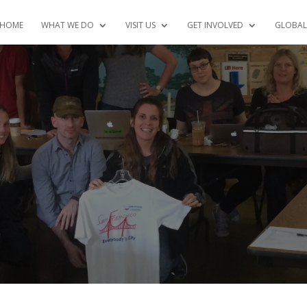
HOME
WHAT WE DO
VISIT US
GET INVOLVED
GLOBAL