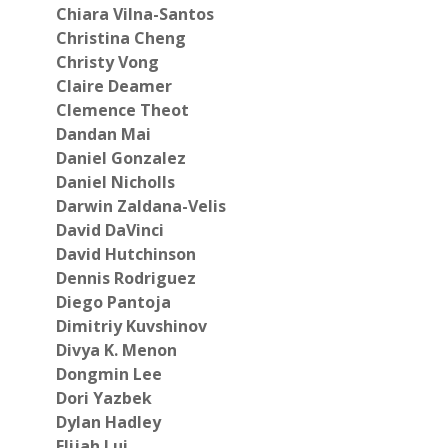
Chiara Vilna-Santos
Christina Cheng
Christy Vong
Claire Deamer
Clemence Theot
Dandan Mai
Daniel Gonzalez
Daniel Nicholls
Darwin Zaldana-Velis
David DaVinci
David Hutchinson
Dennis Rodriguez
Diego Pantoja
Dimitriy Kuvshinov
Divya K.
Menon
Dongmin Lee
Dori Yazbek
Dylan Hadley
Elijah Lui