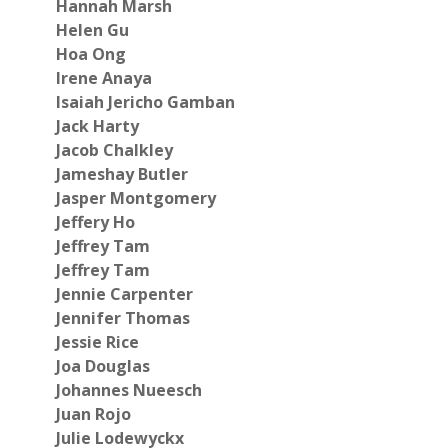
Hannah Marsh
Helen Gu
Hoa Ong
Irene Anaya
Isaiah Jericho Gamban
Jack Harty
Jacob Chalkley
Jameshay Butler
Jasper Montgomery
Jeffery Ho
Jeffrey Tam
Jeffrey Tam
Jennie Carpenter
Jennifer Thomas
Jessie Rice
Joa Douglas
Johannes Nueesch
Juan Rojo
Julie Lodewyckx