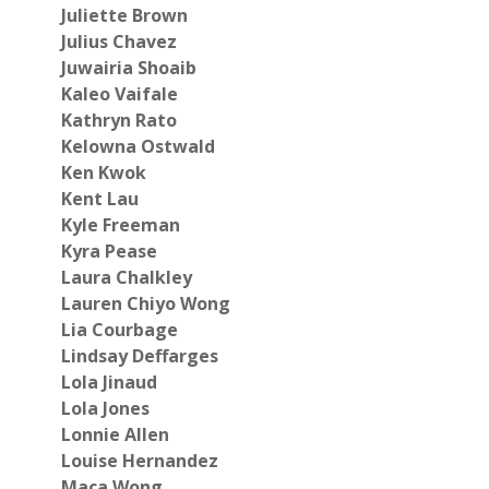
Juliette Brown
Julius Chavez
Juwairia Shoaib
Kaleo Vaifale
Kathryn Rato
Kelowna Ostwald
Ken Kwok
Kent Lau
Kyle Freeman
Kyra Pease
Laura Chalkley
Lauren Chiyo Wong
Lia Courbage
Lindsay Deffarges
Lola Jinaud
Lola Jones
Lonnie Allen
Louise Hernandez
Maca Wong