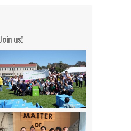
Join us!