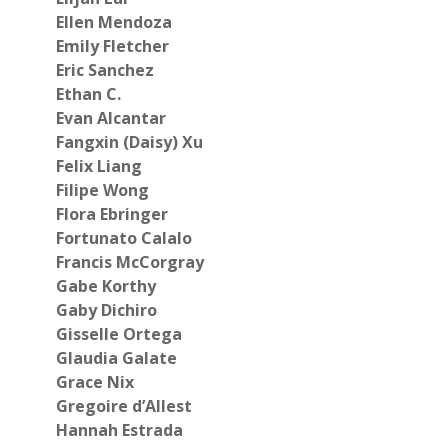
Ellen Mendoza
Emily Fletcher
Eric Sanchez
Ethan C.
Evan Alcantar
Fangxin (Daisy) Xu
Felix Liang
Filipe Wong
Flora Ebringer
Fortunato Calalo
Francis McCorgray
Gabe Korthy
Gaby Dichiro
Gisselle Ortega
Glaudia Galate
Grace Nix
Gregoire d’Allest
Hannah Estrada