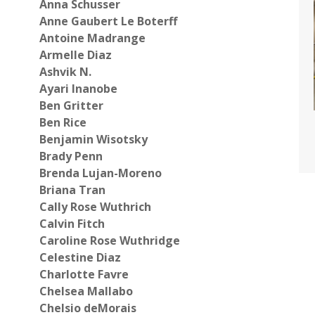
Anna Schusser
Anne Gaubert Le Boterff
Antoine Madrange
Armelle Diaz
Ashvik N.
Ayari Inanobe
Ben Gritter
Ben Rice
Benjamin Wisotsky
Brady Penn
Brenda Lujan-Moreno
Briana Tran
Cally Rose Wuthrich
Calvin Fitch
Caroline Rose Wuthridge
Celestine Diaz
Charlotte Favre
Chelsea Mallabo
Chelsio deMorais