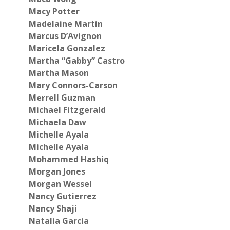
Macy Potter
Madelaine Martin
Marcus D’Avignon
Maricela Gonzalez
Martha “Gabby” Castro
Martha Mason
Mary Connors-Carson
Merrell Guzman
Michael Fitzgerald
Michaela Daw
Michelle Ayala
Michelle Ayala
Mohammed Hashiq
Morgan Jones
Morgan Wessel
Nancy Gutierrez
Nancy Shaji
Natalia Garcia