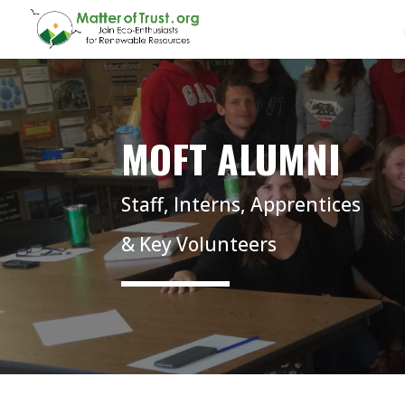
MOFT ALUMNI
Staff, Interns, Apprentices
& Key Volunteers