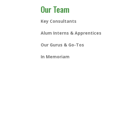
Our Team
Key Consultants
Alum Interns & Apprentices
Our Gurus & Go-Tos
In Memoriam