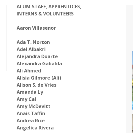
ALUM
STAFF, APPRENTICES,
INTERNS & VOLUNTEERS
Aaron Villasenor
Ada T. Norton
Adel Albakri
Alejandra Duarte
Alexandra Gabalda
Ali Ahmed
Alisia Gilmore (Ali)
Alison S. de Vries
Amanda Ly
Amy Cai
Amy McDevitt
Anais
Taffin
Andrea Rice
Angelica Rivera