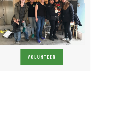
VOLUNTEER