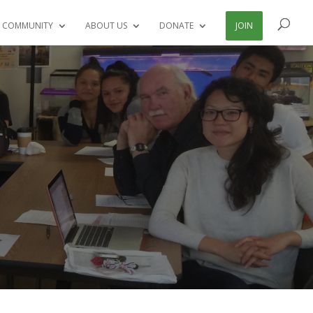
 COMMUNITY
ABOUT US
DONATE
JOIN