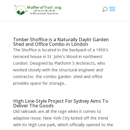
Timber Shoffice is a Naturally Daylit Garden
Shed and Office Combo in London
The Shoffice is located in the backyard of a 1950′s
terraced house in St John’s Wood in northwest
London. Designed by Platform 5 Architects, who
worked closely with the structural engineer and
contractor, the combo garden shed and office
provides space for storage...
High Line-Style Project For Sydney Aims To
Deliver The Goods
Old railroads are all the rage when it comes to
adaptive reuse. New York City kicked off the trend
with its High Line park, which officially opened to the