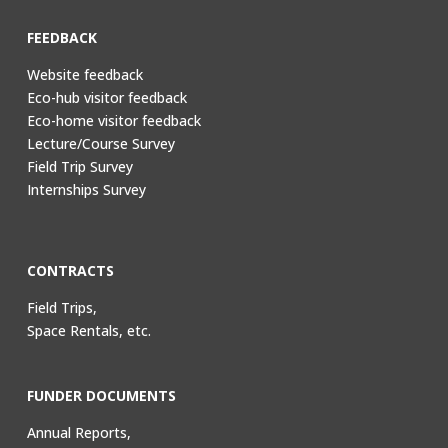
FEEDBACK
Website feedback
Eco-hub visitor feedback
Eco-home visitor feedback
Lecture/Course Survey
Field Trip Survey
Internships Survey
CONTRACTS
Field Trips,
Space Rentals, etc.
FUNDER DOCUMENTS
Annual Reports,