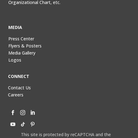
Organizational Chart, etc.
MEDIA
Press Center
Flyers & Posters
Media Gallery
Logos
CONNECT
Contact Us
Careers
This site is protected by reCAPTCHA and the