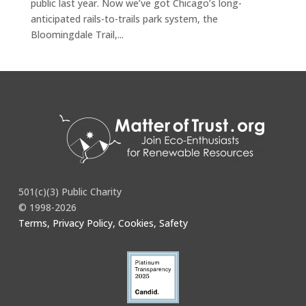
public last year. Now we’ve got Chicago’s long-
anticipated rails-to-trails park system, the
Bloomingdale Trail,...
501(c)(3) Public Charity
© 1998-2026
Terms, Privacy Policy, Cookies, Safety