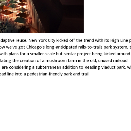
adaptive reuse. New York City kicked off the trend with its
High Line
p
Now we’ve got Chicago’s long-anticipated rails-to-trails park system, 
 with plans for
a smaller-scale but similar project being kicked around 
plating the creation of
a mushroom farm in the old, unused railroad
ls are considering
a subterranean addition to Reading Viaduct park
, w
ad line into a pedestrian-friendly park and trail.