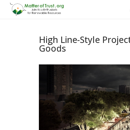
High Line-Style Proje
Goods