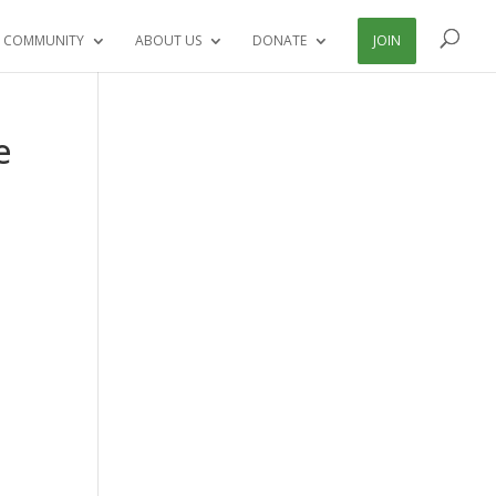
 COMMUNITY
ABOUT US
DONATE
JOIN
e