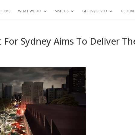
HOME
WHAT WE DO
VISIT US
GET INVOLVED
GLOBAL
ct For Sydney Aims To Deliver Th