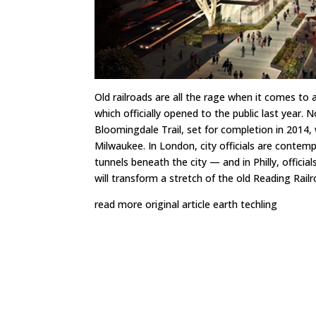
Old railroads are all the rage when it comes to 
which officially opened to the public last year. 
Bloomingdale Trail
, set for completion in 2014,
Milwaukee
. In London, city officials are contem
tunnels beneath the city
— and in Philly, officia
will transform a stretch of the old Reading Railro
read more original article earth techling