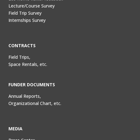
Lecture/Course Survey
Field Trip Survey
Internships Survey
CONTRACTS
Field Trips,
Space Rentals, etc.
FUNDER DOCUMENTS
Annual Reports,
Organizational Chart, etc.
MEDIA