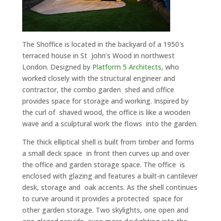
The Shoffice is located in the backyard of a 1950′s
terraced house in St John’s Wood in northwest
London. Designed by
Platform 5 Architects
, who
worked closely with the structural engineer and
contractor, the combo garden shed and office
provides space for storage and working. Inspired by
the curl of shaved wood, the office is like a wooden
wave and a sculptural work the flows into the garden.
The thick elliptical shell is built from timber and forms
a small deck space in front then curves up and over
the office and garden storage space. The office is
enclosed with glazing and features a built-in cantilever
desk, storage and oak accents. As the shell continues
to curve around it provides a protected space for
other garden storage. Two skylights, one open and