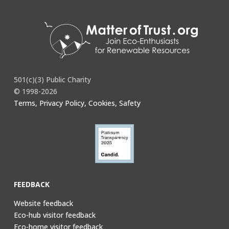
501(c)(3) Public Charity
© 1998-2026
Terms, Privacy Policy, Cookies, Safety
FEEDBACK
Website feedback
Eco-hub visitor feedback
Eco-home visitor feedback