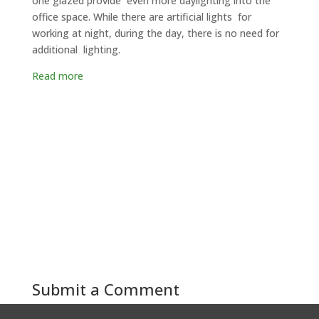
one glazed provide even more daylighting into the
office space. While there are artificial lights for
working at night, during the day, there is no need for
additional lighting.
Read more
Submit a Comment
You must be
logged in
to post a comment.