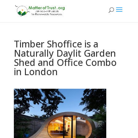
Timber Shoffice is a
Naturally Daylit Garden
Shed and Office Combo
in London