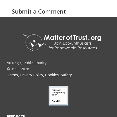
Submit a Comment
You must be
logged in
to post a comment.
501(c)(3) Public Charity
© 1998-2026
Terms, Privacy Policy, Cookies, Safety
FEEDBACK