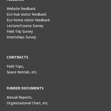
Website feedback
Eco-hub visitor feedback
Eco-home visitor feedback
Lecture/Course Survey
Field Trip Survey
Internships Survey
CONTRACTS
Field Trips,
Space Rentals, etc.
FUNDER DOCUMENTS
Annual Reports,
Organizational Chart, etc.