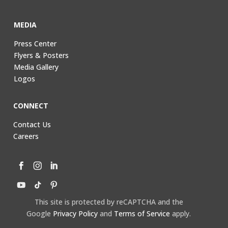
MEDIA
Press Center
Flyers & Posters
Media Gallery
Logos
CONNECT
Contact Us
Careers
This site is protected by reCAPTCHA and the
Google
Privacy Policy
and
Terms of Service
apply.