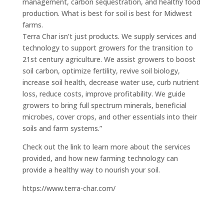
management, carbon sequestration, and healthy food
production. What is best for soil is best for Midwest
farms.
Terra Char isn’t just products. We supply services and
technology to support growers for the transition to
21st century agriculture. We assist growers to boost
soil carbon, optimize fertility, revive soil biology,
increase soil health, decrease water use, curb nutrient
loss, reduce costs, improve profitability. We guide
growers to bring full spectrum minerals, beneficial
microbes, cover crops, and other essentials into their
soils and farm systems.”
Check out the link to learn more about the services
provided, and how new farming technology can
provide a healthy way to nourish your soil.
https://www.terra-char.com/