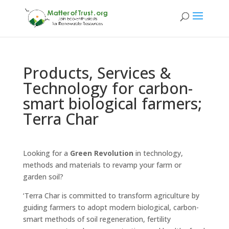
Products, Services &
Technology for carbon-
smart biological farmers;
Terra Char
Looking for a
Green Revolution
in technology,
methods and materials to revamp your farm or
garden soil?
‘Terra Char is committed to transform agriculture by
guiding farmers to adopt modern biological, carbon-
smart methods of soil regeneration, fertility