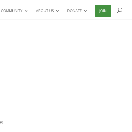
 COMMUNITY
ABOUT US
DONATE
JOIN
t
se