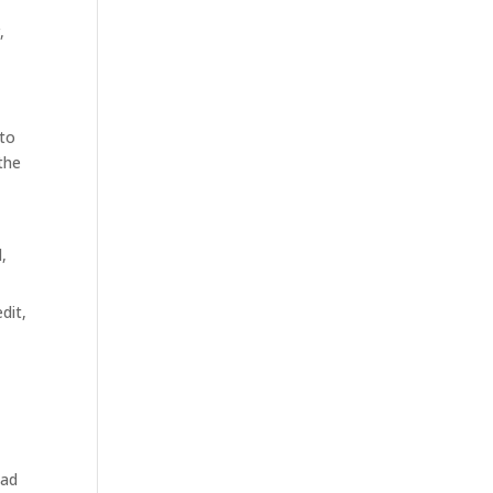
,
 to
the
,
dit,
ead