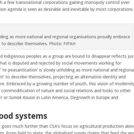
h a few transnational corporations gaining monopoly control over
ation agenda is seen as desirable and inevitable by most corporations
folding as more national and regional organisations proudly embrace
’ to describe themselves. Photo: FIPAH
d indigenous peoples as a group are bound to disappear reflects jus
ce that is disputed and rejected by social movements working for
‘re-peasantisation’ is slowly unfolding as more national and regiona
’ to describe themselves, projecting an alternative identity and
ure. Embraced by a growing number of youth, this vision of modernit
 commodification of nature and social relations and looks to other
ir
or
Sumak Kausai
in Latin America, Degrowth in Europe and
food
systems
goes much further than CSA’s focus on agricultural production alone
m. From field to plate, the globalised supply chains that feed the wo