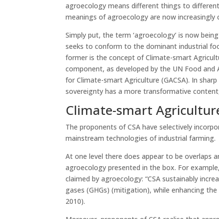
agroecology means different things to different
meanings of agroecology are now increasingly c
Simply put, the term ‘agroecology’ is now being u
seeks to conform to the dominant industrial foo
former is the concept of Climate-smart Agricult
component, as developed by the UN Food and Ag
for Climate-smart Agriculture (GACSA). In shar
sovereignty has a more transformative content,
Climate-smart Agricultur
The proponents of CSA have selectively incorp
mainstream technologies of industrial farming.
At one level there does appear to be overlaps 
agroecology presented in the box. For example, 
claimed by agroecology: “CSA sustainably incre
gases (GHGs) (mitigation), while enhancing the
2010).