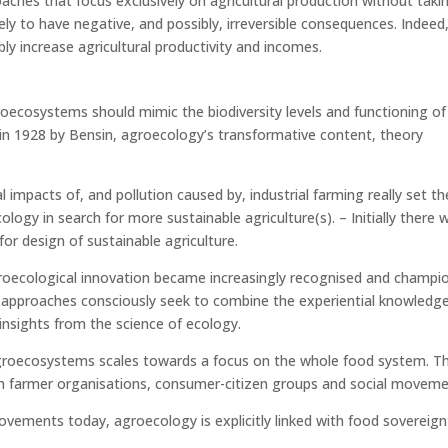
ches that focus exclusively on agricultural production without taki
kely to have negative, and possibly, irreversible consequences. Indeed
y increase agricultural productivity and incomes.
roecosystems should mimic the biodiversity levels and functioning of
in 1928 by Bensin, agroecology’s transformative content, theory
impacts of, and pollution caused by, industrial farming really set th
ogy in search for more sustainable agriculture(s). – Initially there 
for design of sustainable agriculture.
roecological innovation became increasingly recognised and champi
 approaches consciously seek to combine the experiential knowledg
insights from the science of ecology.
groecosystems scales towards a focus on the whole food system. Th
th farmer organisations, consumer-citizen groups and social moveme
vements today, agroecology is explicitly linked with food sovereign