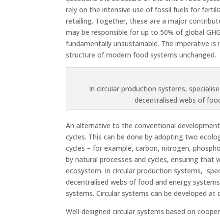
rely on the intensive use of fossil fuels for fer
retailing. Together, these are a major contribut
may be responsible for up to 50% of global GHG
fundamentally unsustainable. The imperative is 
structure of modern food systems unchanged.
In circular production systems, specialise
decentralised webs of fo
An alternative to the conventional development 
cycles. This can be done by adopting two ecologi
cycles – for example, carbon, nitrogen, phospho
by natural processes and cycles, ensuring that
ecosystem. In circular production systems, speci
decentralised webs of food and energy system
systems. Circular systems can be developed at dif
Well-designed circular systems based on cooper