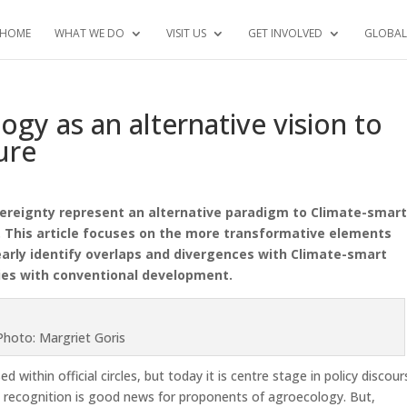
HOME
WHAT WE DO
VISIT US
GET INVOLVED
GLOBAL
ogy as an alternative vision to
ure
ereignty represent an alternative paradigm to Climate-smar
 This article focuses on the more transformative elements
arly identify
overlaps and divergences with Climate-smart
ities with conventional development.
Photo: Margriet Goris
within official circles, but today it is centre stage in policy discour
l recognition is good news for proponents of agroecology. But,