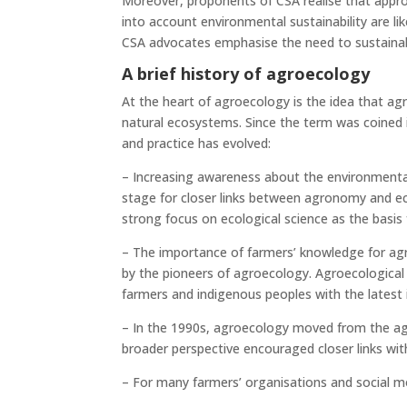
Moreover, proponents of CSA realise that approa
into account environmental sustainability are li
CSA advocates emphasise the need to sustainabl
A brief history of agroecology
At the heart of agroecology is the idea that ag
natural ecosystems. Since the term was coined 
and practice has evolved:
– Increasing awareness about the environmental 
stage for closer links between agronomy and ecol
strong focus on ecological science as the basis 
– The importance of farmers’ knowledge for ag
by the pioneers of agroecology. Agroecological
farmers and indigenous peoples with the latest 
– In the 1990s, agroecology moved from the a
broader perspective encouraged closer links wi
– For many farmers’ organisations and social mo