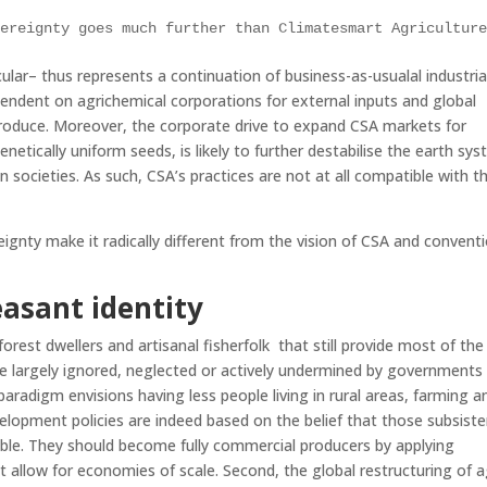
vereignty goes much further than Climatesmart Agricultur
ular– thus represents a continuation of business-as-usualal industria
ependent on agrichemical corporations for external inputs and global
roduce. Moreover, the corporate drive to expand CSA markets for
enetically uniform seeds, is likely to further destabilise the earth sy
societies. As such, CSA’s practices are not at all compatible with t
gnty make it radically different from the vision of CSA and conventi
asant identity
 forest dwellers and artisanal fisherfolk that still provide most of the
re largely ignored, neglected or actively undermined by governments
aradigm envisions having less people living in rural areas, farming a
lopment policies are indeed based on the belief that those subsist
ible. They should become fully commercial producers by applying
at allow for economies of scale. Second, the global restructuring of a