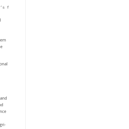
e’s focus on agricultural production alone
l
stem
he
onal
 and
nd
ence
gri-