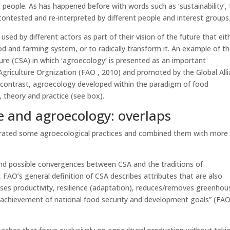
 people. As has happened before with words such as ‘sustainability’,
ontested and re-interpreted by different people and interest groups
sed by different actors as part of their vision of the future that eit
d and farming system, or to radically transform it. An example of t
ure (CSA) in which ‘agroecology’ is presented as an important
riculture Orgnization (FAO , 2010) and promoted by the Global All
p contrast, agroecology developed within the paradigm of food
 theory and practice (see box).
e and agroecology: overlaps
orated some agroecological practices and combined them with more
and possible convergences between CSA and the traditions of
FAO’s general definition of CSA describes attributes that are also
ases productivity, resilience (adaptation), reduces/removes greenhou
 achievement of national food security and development goals” (FAO