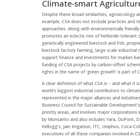
Climate-smart Agricultur
Despite these broad similarities, agroecology a
example, CSA does not exclude practices and te
approaches. Along with environmentally friendl
promotes an eclectic mix of herbicide-tolerant c
genetically engineered livestock and fish, propr
livestock factory farming, large scale industrial
support finance and investments for market-bas
funding of CSA projects by carbon-offset schem
rights in the name of ‘green growth’ is part of 
A clear definition of what CSA is – and what it 
world’s biggest industrial contributors to clima
represented in the major alliances and initiati
Business Council for Sustainable Development’s
priority areas, and involves major corporations
by Monsanto and also includes Yara, DuPont, 
Kellogg’s, Jain Irrigation, ITC, Uniphos, Coca-Co
executives of all these companies involved in CSA