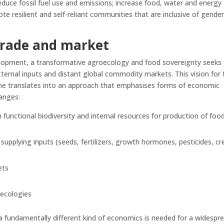
duce fossil fuel use and emissions; increase food, water and energy
te resilient and self-reliant communities that are inclusive of gender
trade
and market
elopment, a transformative agroecology and food sovereignty seeks
ternal inputs and distant global commodity markets. This vision for 
me translates into an approach that emphasises forms of economic
anges:
 functional biodiversity and internal resources for production of food
pplying inputs (seeds, fertilizers, growth hormones, pesticides, cre
ets
 ecologies
t a fundamentally different kind of economics is needed for a widespr