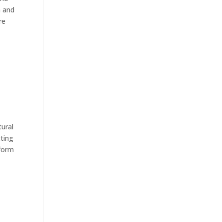
n and
re
tural
cting
 form