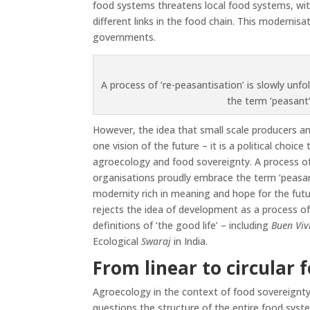
food systems threatens local food systems, wit
different links in the food chain. This modernis
governments.
A process of ‘re-peasantisation’ is slowly un
the term ‘peasant
However, the idea that small scale producers an
one vision of the future – it is a political choi
agroecology and food sovereignty. A process of 
organisations proudly embrace the term ‘peasant
modernity rich in meaning and hope for the fut
rejects the idea of development as a process of
definitions of ‘the good life’ – including
Buen Viv
Ecological
Swaraj
in India.
From linear to circular 
Agroecology in the context of food sovereignty 
questions the structure of the entire food syste