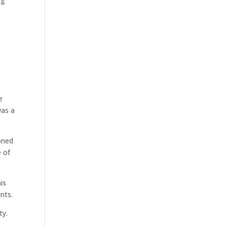
ng
,
e
was a
oned
e of
is
nts.
ty.