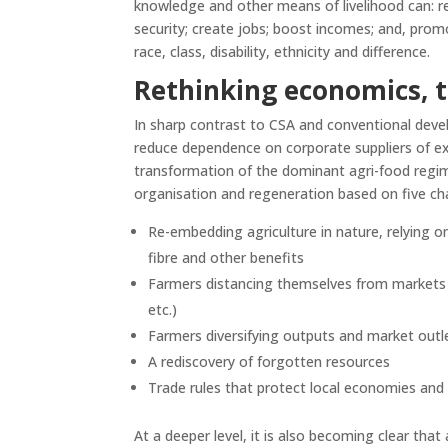
knowledge and other means of livelihood can: re
security; create jobs; boost incomes; and, promo
race, class, disability, ethnicity and difference.
Rethinking economics, 
In sharp contrast to CSA and conventional dev
reduce dependence on corporate suppliers of ex
transformation of the dominant agri-food regi
organisation and regeneration based on five ch
Re-embedding agriculture in nature, relying on
fibre and other benefits
Farmers distancing themselves from markets su
etc.)
Farmers diversifying outputs and market outl
A rediscovery of forgotten resources
Trade rules that protect local economies and
At a deeper level, it is also becoming clear tha