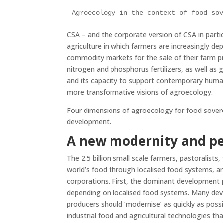
Agroecology in the context of food so
CSA – and the corporate version of CSA in partic
agriculture in which farmers are increasingly d
commodity markets for the sale of their farm p
nitrogen and phosphorus fertilizers, as well as g
and its capacity to support contemporary human 
more transformative visions of agroecology.
Four dimensions of agroecology for food soverei
development.
A new modernity and pe
The 2.5 billion small scale farmers, pastoralists,
world’s food through localised food systems, a
corporations. First, the dominant development p
depending on localised food systems. Many deve
producers should ‘modernise’ as quickly as poss
industrial food and agricultural technologies th