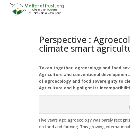
Perspective : Agroecol
climate smart agricult
Taken together, agroecology and food sov
Agriculture and conventional development.
of
agroecology and food sovereignty to cle
Agriculture and highlight its incompatibil
Five years ago agroecology was barely recognised 
on food and farming. This growing internationa