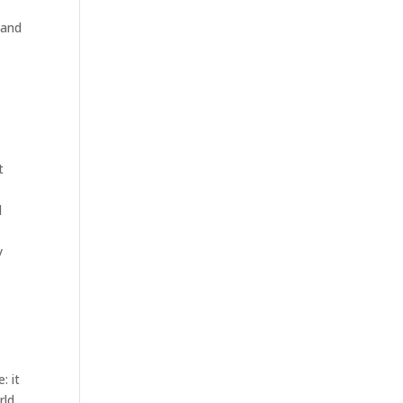
 and
t
l
y
: it
rld