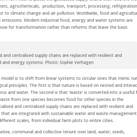
tilizers, agrochemicals, production, transport, processing, refrigeratio
or to climate change and air pollution. Worldwide, food and agricultu
 emissions. Modern industrial food, energy and water systems are
now for transformation rather than reforms that leave the basic
d and centralised supply chains are replaced with resilient and
od and energy systems. Photo: Sophie Verhagen
model is to shift from linear systems to circular ones that mimic na
cal principles. The first is that nature is based on nested and intera
rus and water. The second is that ‘waste’ is converted into a useful
 waste from one species becomes food for other species in the
alised and centralised supply chains are replaced with resilient and
s that are integrated with sustainable water and waste management
ferent scales, from individual farm plots to entire cities.
ative, communal and collective tenure over land, water, seeds,