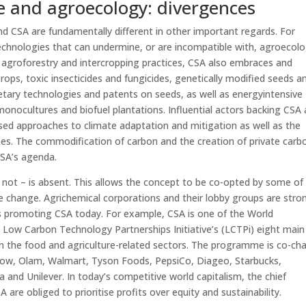
e and agroecology: divergences
nd CSA are fundamentally different in other important regards. For
chnologies that can undermine, or are incompatible with, agroecolo
y agroforestry and intercropping practices, CSA also embraces and
rops, toxic insecticides and fungicides, genetically modified seeds a
ietary technologies and patents on seeds, as well as energyintensive
 monocultures and biofuel plantations. Influential actors backing CSA 
ed approaches to climate adaptation and mitigation as well as the
es. The commodification of carbon and the creation of private carb
CSA’s agenda.
is not – is absent. This allows the concept to be co-opted by some of
te change. Agrichemical corporations and their lobby groups are stro
ves promoting CSA today. For example, CSA is one of the World
 Low Carbon Technology Partnerships Initiative’s (LCTPi) eight main
 in the food and agriculture-related sectors. The programme is co-cha
Dow, Olam, Walmart, Tyson Foods, PepsiCo, Diageo, Starbucks,
la and Unilever. In today’s competitive world capitalism, the chief
 are obliged to prioritise profits over equity and sustainability.