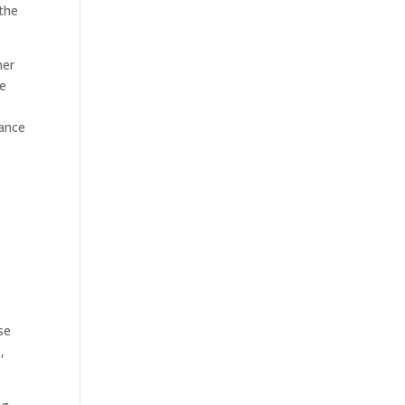
 the
.
her
he
iance
se
,