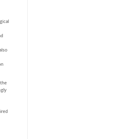
gical
nd
also
on
 the
ngly
ired