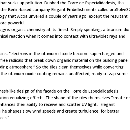
hat sucks up pollution. Dubbed the Torre de Especialidadesis, this
 the Berlin-based company Elegant Embellishments called proSolve3
ogy that Alcoa unveiled a couple of years ago, except the resultant
more powerful.
y is organic chemistry at its finest. Simply speaking, a titanium dio
mical reaction when it comes into contact with ultraviolet rays and
ains
, “electrons in the titanium dioxide become supercharged and
] free radicals that break down organic material on the building panel
nding atmosphere.” So the tiles clean themselves while converting
 the titanium oxide coating remains unaffected, ready to zap some
 mesh-like design of the façade on the Torre de Especialidadesis
ution equalizing effects. The shape of the tiles themselves “create o
hances their ability to receive and scatter UV light,” Elegant
“The shapes slow wind speeds and create turbulence, for better
aces.”