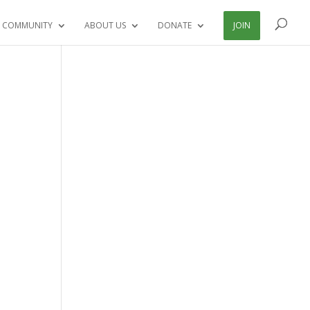
 COMMUNITY
ABOUT US
DONATE
JOIN