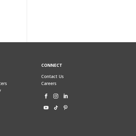
CONNECT
Contact Us
ters
Careers
y