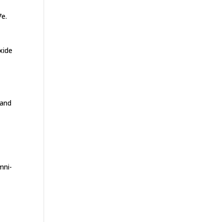
7e.
xide
 and
mni-