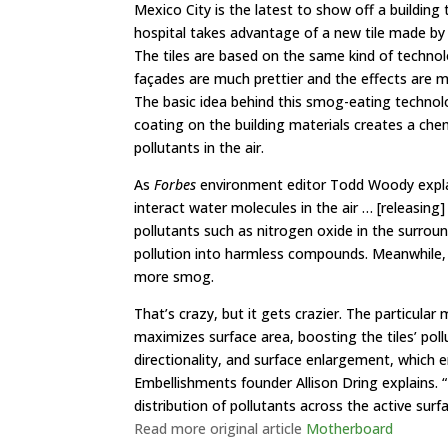
Mexico City
is the latest to show off a building
t
hospital takes advantage of a new tile made by
The tiles are based on the same kind of technol
façades are much prettier and the effects are 
The basic idea behind this smog-eating technolog
coating on the building materials creates a che
pollutants in the air.
As
Forbes
environment editor Todd Woody
expl
interact water molecules in the air … [releasing
pollutants such as nitrogen oxide in the surrou
pollution into harmless compounds. Meanwhile,
more smog.
That’s crazy, but it gets crazier. The particular
maximizes surface area, boosting the tiles’ poll
directionality, and surface enlargement, which en
Embellishments founder Allison Dring explains. 
distribution of pollutants across the active surf
Read more original article
Motherboard