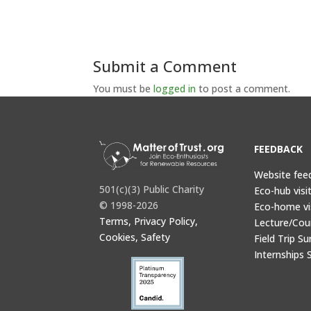
Submit a Comment
You must be
logged in
to post a comment.
FEEDBACK
Website fee
501(c)(3) Public Charity
Eco-hub visi
© 1998-2026
Eco-home vi
Terms, Privacy Policy,
Lecture/Cou
Cookies, Safety
Field Trip Su
Internships 