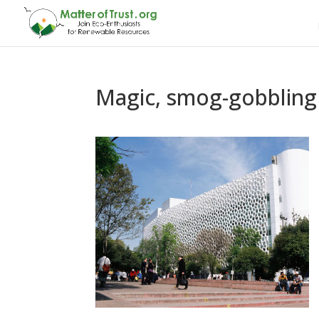
Magic, smog-gobbling 