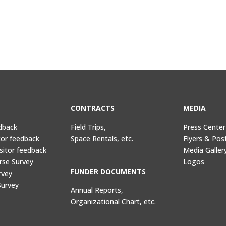
CONTRACTS
MEDIA
dback
Field Trips,
Press Center
tor feedback
Space Rentals, etc.
Flyers & Pos
sitor feedback
Media Galler
rse Survey
Logos
FUNDER DOCUMENTS
rvey
Survey
Annual Reports,
Organizational Chart, etc.