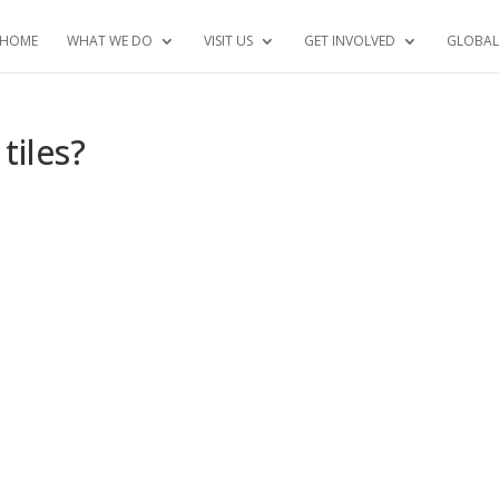
HOME
WHAT WE DO
VISIT US
GET INVOLVED
GLOBAL
tiles?