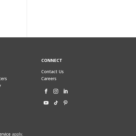
CONNECT
Contact Us
ters
Careers
y
ervice
apply.