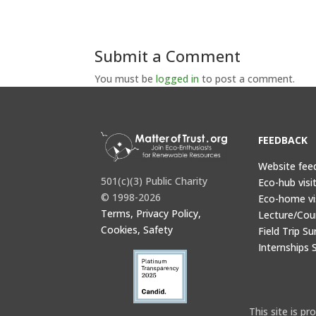
Submit a Comment
You must be
logged in
to post a comment.
FEEDBACK
Website fee
501(c)(3) Public Charity
Eco-hub visi
© 1998-2026
Eco-home vi
Terms, Privacy Policy,
Lecture/Cou
Cookies, Safety
Field Trip Su
Internships 
This site is 