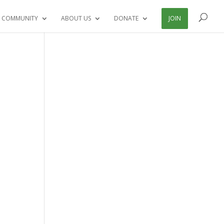
 COMMUNITY
ABOUT US
DONATE
JOIN