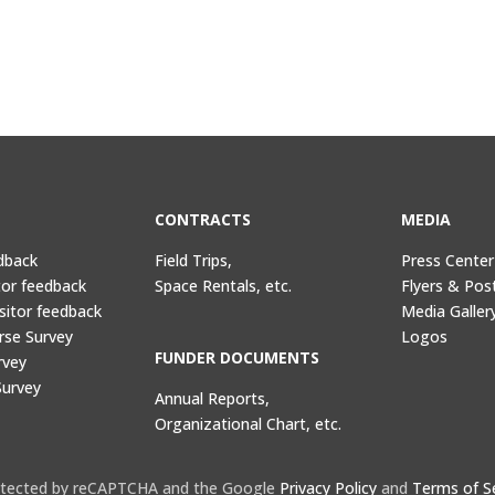
CONTRACTS
MEDIA
dback
Field Trips,
Press Center
tor feedback
Space Rentals, etc.
Flyers & Pos
sitor feedback
Media Galler
rse Survey
Logos
FUNDER DOCUMENTS
rvey
Survey
Annual Reports,
Organizational Chart, etc.
protected by reCAPTCHA and the Google
Privacy Policy
and
Terms of S