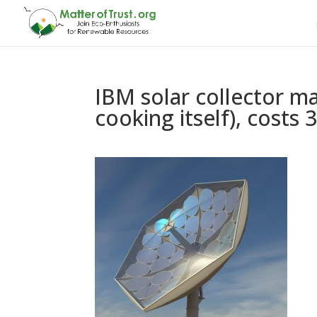
IBM solar collector ma
cooking itself), costs 