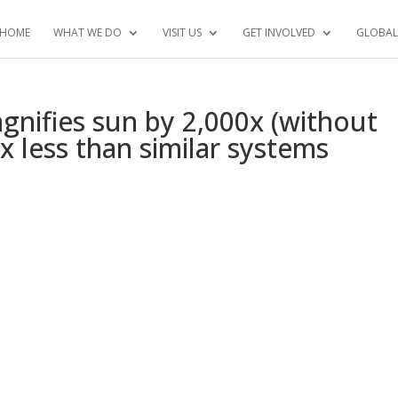
HOME
WHAT WE DO
VISIT US
GET INVOLVED
GLOBAL
gnifies sun by 2,000x (without
3x less than similar systems