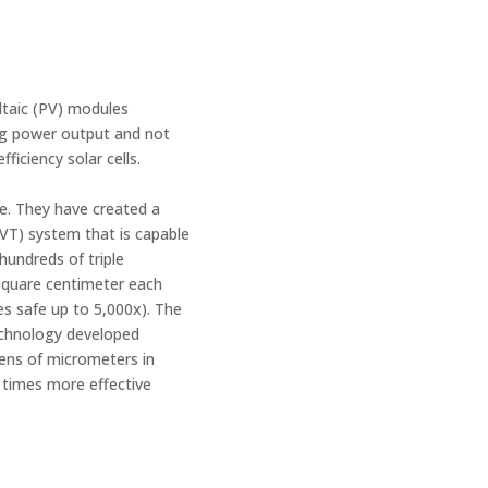
ltaic (PV) modules
ing power output and not
fficiency solar cells.
e. They have created a
VT) system that is capable
hundreds of triple
 square centimeter each
es safe up to 5,000x). The
 technology developed
ens of micrometers in
0 times more effective