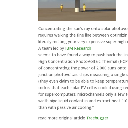
Concentrating the sun’s ray onto solar photovo
requires walking the fine line between optimiz
literally melting your very expensive super-high-e
A team led by
IBM Research
seems to have found a way to push back the lin
High Concentration PhotoVoltaic Thermal (HCP
of concentrating the power of 2,000 suns onto 
junction photovoltaic chips measuring a single
(they even claim to be able to keep temperatur
trick is that each solar PV cell is cooled using
for supercomputers; microchannels only a few t
width pipe liquid coolant in and extract heat “1
than with passive air cooling.”
read more original article
Treehugger