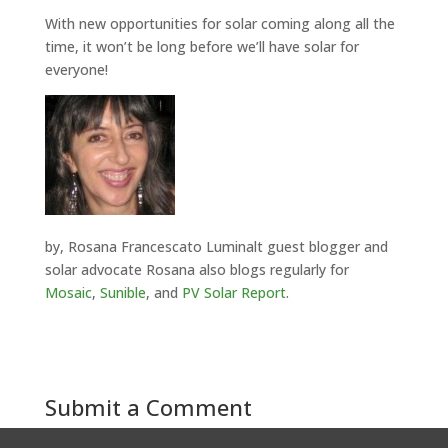
With new opportunities for solar coming along all the
time, it won’t be long before we’ll have solar for
everyone!
by, Rosana Francescato Luminalt guest blogger and
solar advocate Rosana also blogs regularly for
Mosaic
,
Sunible
, and
PV Solar Report
.
Submit a Comment
You must be
logged in
to post a comment.