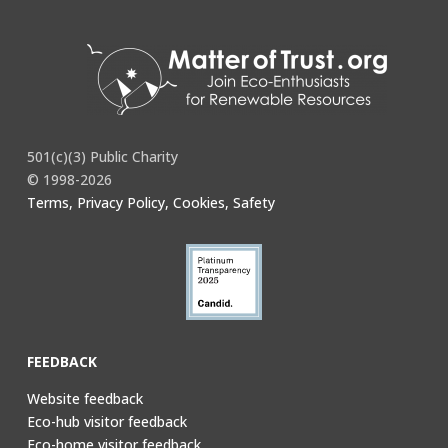
501(c)(3) Public Charity
© 1998-2026
Terms, Privacy Policy, Cookies, Safety
FEEDBACK
Website feedback
Eco-hub visitor feedback
Eco-home visitor feedback