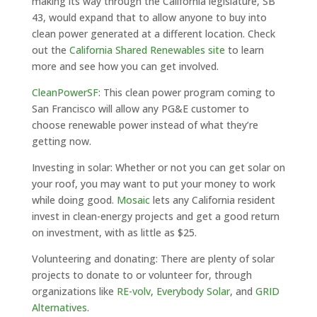
making its way through the California legislature, SB
43, would expand that to allow anyone to buy into
clean power generated at a different location. Check
out the
California Shared Renewables site
to learn
more and see how you can get involved.
CleanPowerSF
: This clean power program coming to
San Francisco will allow any PG&E customer to
choose renewable power instead of what they’re
getting now.
Investing in solar: Whether or not you can get solar on
your roof, you may want to put your money to work
while doing good.
Mosaic
lets any California resident
invest in clean-energy projects and get a good return
on investment, with as little as $25.
Volunteering and donating: There are plenty of solar
projects to donate to or volunteer for, through
organizations like
RE-volv
,
Everybody Solar
, and
GRID
Alternatives
.