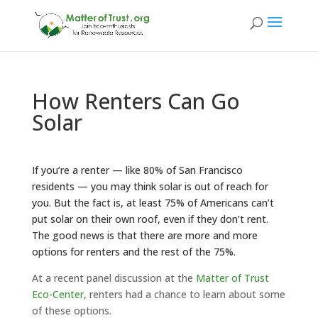
How Renters Can Go
Solar
If you’re a renter — like
80% of San Francisco
residents
— you may think solar is out of reach for
you. But the fact is, at least
75% of Americans
can’t
put solar on their own roof, even if they don’t rent.
The good news is that there are more and more
options for renters and the rest of the 75%.
At a recent panel discussion at the
Matter of Trust
Eco-Center
, renters had a chance to learn about some
of these options.