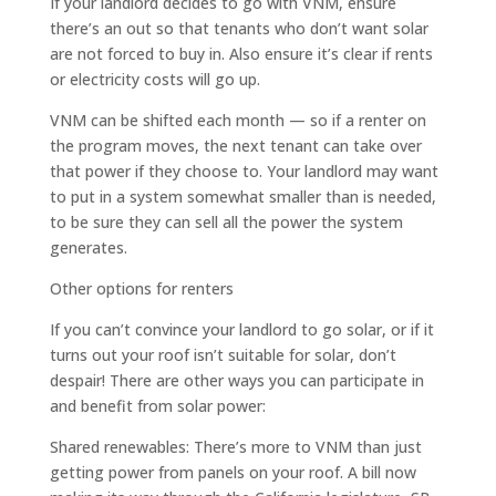
If your landlord decides to go with VNM, ensure
there’s an out so that tenants who don’t want solar
are not forced to buy in. Also ensure it’s clear if rents
or electricity costs will go up.
VNM can be shifted each month — so if a renter on
the program moves, the next tenant can take over
that power if they choose to. Your landlord may want
to put in a system somewhat smaller than is needed,
to be sure they can sell all the power the system
generates.
Other options for renters
If you can’t convince your landlord to go solar, or if it
turns out your roof isn’t suitable for solar, don’t
despair! There are other ways you can participate in
and benefit from solar power:
Shared renewables: There’s more to VNM than just
getting power from panels on your roof. A bill now