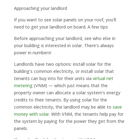
Approaching your landlord
If you want to see solar panels on your roof, you’ll
need to get your landlord on board. A few tips:
Before approaching your landlord, see who else in
your building is interested in solar. There’s always
power in numbers!
Landlords have two options: install solar for the
building’s common electricity, or install solar that
tenants can buy into for their units via
virtual net
metering
(VNM) — which just means that the
property owner can allocate a solar system’s energy
credits to their tenants. By using solar for the
common electricity, the landlord may be able to
save
money with solar
. With VNM, the tenants help pay for
the system by paying for the power they get from the
panels.