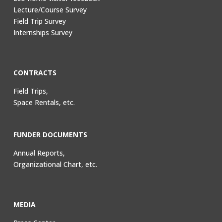
Lecture/Course Survey
Field Trip Survey
Internships Survey
CONTRACTS
Field Trips,
Space Rentals, etc.
FUNDER DOCUMENTS
Annual Reports,
Organizational Chart, etc.
MEDIA