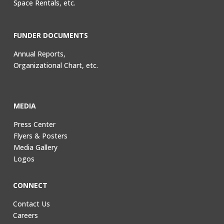
Space Rentals, etc.
FUNDER DOCUMENTS
Annual Reports,
Organizational Chart, etc.
MEDIA
Press Center
Flyers & Posters
Media Gallery
Logos
CONNECT
Contact Us
Careers