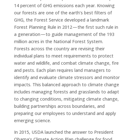
14 percent of GHG emissions each year. Knowing
our forests are one of the earth’s best filters of
GHG, the Forest Service developed a landmark
Forest Planning Rule in 2012 — the first such rule in
a generation — to guide management of the 193
million acres in the National Forest System.
Forests across the country are revising their
individual plans to meet requirements to protect
water and wildlife, and combat climate change, fire
and pests. Each plan requires land managers to
identify and evaluate climate stressors and monitor
impacts. This balanced approach to climate change
includes managing forests and grasslands to adapt
to changing conditions, mitigating climate change,
building partnerships across boundaries, and
preparing our employees to understand and apply
emerging science.
In 2015, USDA launched the answer to President
Obama’s Climate Action Plan challenge for food