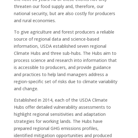
threaten our food supply and, therefore, our
national security, but are also costly for producers
and rural economies.
To give agriculture and forest producers a reliable
source of regional data and science-based
information, USDA established seven regional
Climate Hubs and three sub-hubs. The Hubs aim to
process science and research into information that
is accessible to producers, and provide guidance
and practices to help land managers address a
region-specific set of risks due to climate variability
and change.
Established in 2014, each of the USDA Climate
Hubs offer detailed vulnerability assessments to
highlight regional sensitivities and adaptation
strategies for working lands. The Hubs have
prepared regional GHG emissions profiles,
identified mitigation opportunities and produced