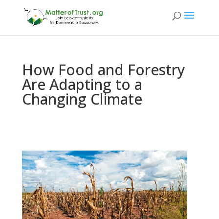
How Food and Forestry
Are Adapting to a
Changing Climate