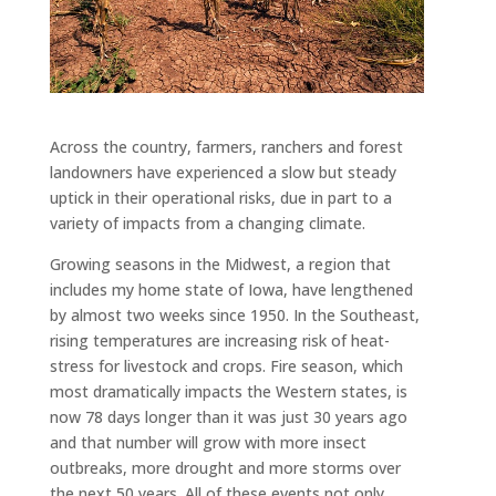
Across the country, farmers, ranchers and forest
landowners have experienced a slow but steady
uptick in their operational risks, due in part to a
variety of impacts from a changing climate.
Growing seasons in the Midwest, a region that
includes my home state of Iowa, have lengthened
by almost two weeks since 1950. In the Southeast,
rising temperatures are increasing risk of heat-
stress for livestock and crops. Fire season, which
most dramatically impacts the Western states, is
now 78 days longer than it was just 30 years ago
and that number will grow with more insect
outbreaks, more drought and more storms over
the next 50 years. All of these events not only