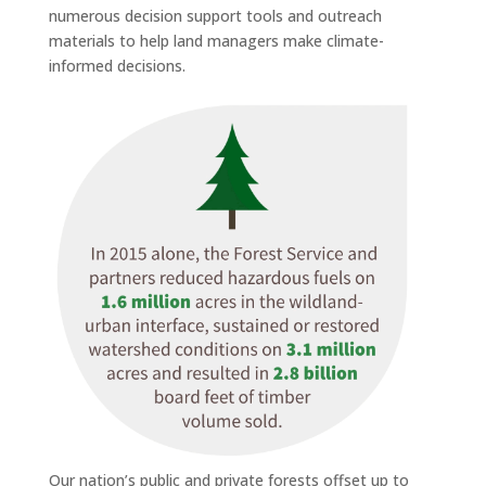
numerous decision support tools and outreach
materials to help land managers make climate-
informed decisions.
Our nation’s public and private forests offset up to