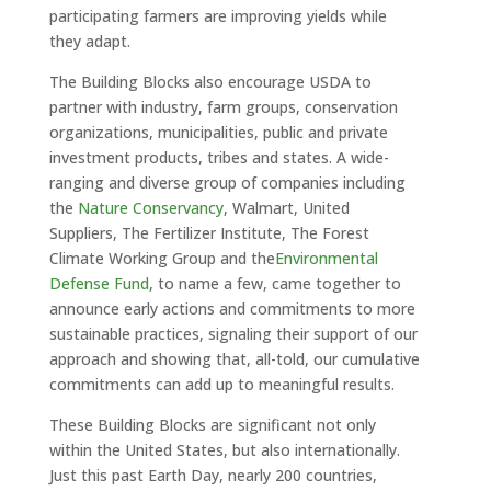
participating farmers are improving yields while
they adapt.
The Building Blocks also encourage USDA to
partner with industry, farm groups, conservation
organizations, municipalities, public and private
investment products, tribes and states. A wide-
ranging and diverse group of companies including
the
Nature Conservancy
, Walmart, United
Suppliers, The Fertilizer Institute, The Forest
Climate Working Group and the
Environmental
Defense Fund
, to name a few, came together to
announce early actions and commitments to more
sustainable practices, signaling their support of our
approach and showing that, all-told, our cumulative
commitments can add up to meaningful results.
These Building Blocks are significant not only
within the United States, but also internationally.
Just this past Earth Day, nearly 200 countries,