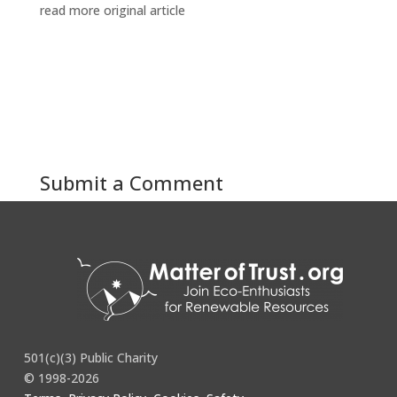
read more original article
Submit a Comment
You must be
logged in
to post a comment.
501(c)(3) Public Charity
© 1998-2026