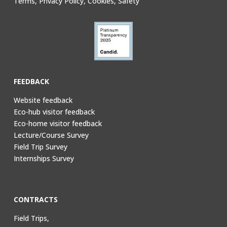
Terms, Privacy Policy, Cookies, Safety
FEEDBACK
Website feedback
Eco-hub visitor feedback
Eco-home visitor feedback
Lecture/Course Survey
Field Trip Survey
Internships Survey
CONTRACTS
Field Trips,