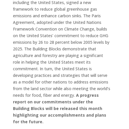
including the United States, signed a new
framework to reduce global greenhouse gas
emissions and enhance carbon sinks. The Paris
Agreement, adopted under the United Nations
Framework Convention on Climate Change, builds
on the United States’ commitment to reduce GHG
emissions by 26 to 28 percent below 2005 levels by
2025. The Building Blocks demonstrate that
agriculture and forestry are playing a significant
role in helping the United States meet its
commitment. In turn, the United States is
developing practices and strategies that will serve
as a model for other nations to address emissions
from the land sector while also meeting the world’s
needs for food, fiber and energy.
A progress
report on our commitments under the
Building Blocks will be released this month
highlighting our accomplishments and plans
for the future.