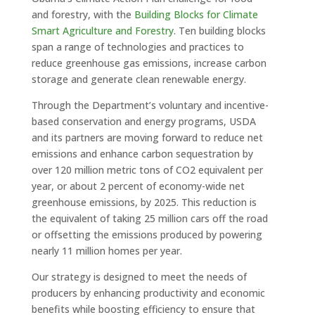
and forestry, with the
Building Blocks for Climate
Smart Agriculture and Forestry
. Ten building blocks
span a range of technologies and practices to
reduce greenhouse gas emissions, increase carbon
storage and generate clean renewable energy.
Through the Department’s voluntary and incentive-
based conservation and energy programs, USDA
and its partners are moving forward to reduce net
emissions and enhance carbon sequestration by
over 120 million metric tons of CO2 equivalent per
year, or about 2 percent of economy-wide net
greenhouse emissions, by 2025. This reduction is
the equivalent of taking 25 million cars off the road
or offsetting the emissions produced by powering
nearly 11 million homes per year.
Our strategy is designed to meet the needs of
producers by enhancing productivity and economic
benefits while boosting efficiency to ensure that