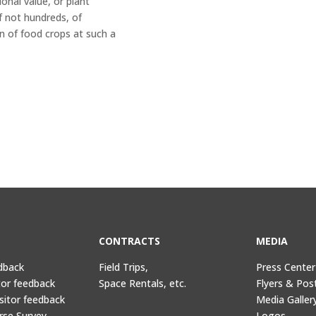
onal value, or plant
if not hundreds, of
n of food crops at such a
CONTRACTS
MEDIA
dback
Field Trips,
Press Center
tor feedback
Space Rentals, etc.
Flyers & Pos
sitor feedback
Media Galler
rse Survey
Logos