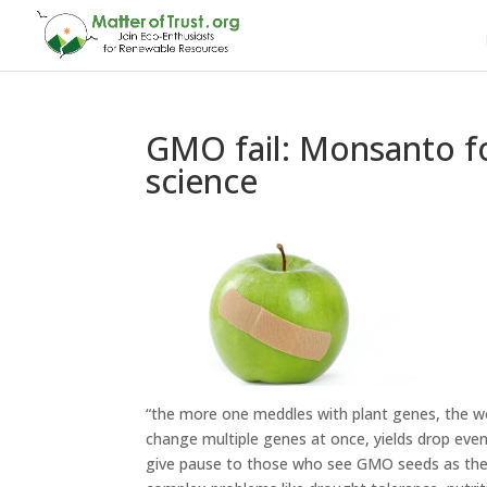
GMO fail: Monsanto fo
science
“the more one meddles with plant genes, the w
change multiple genes at once, yields drop even
give pause to those who see GMO seeds as th