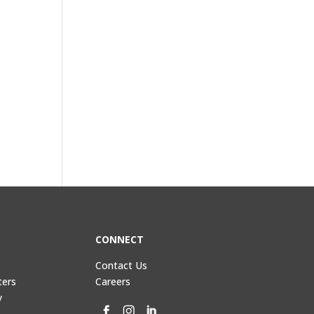
CONNECT
Contact Us
ters
Careers
y