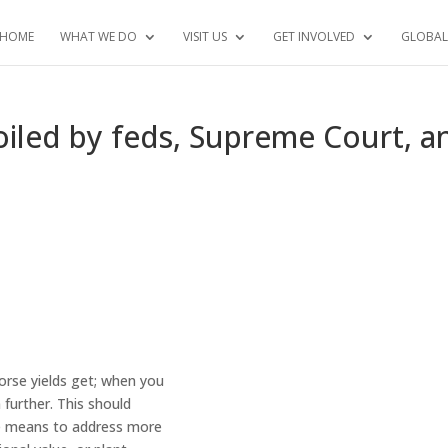
HOME
WHAT WE DO
VISIT US
GET INVOLVED
GLOBAL
iled by feds, Supreme Court, a
orse yields get; when you
 further. This should
e means to address more