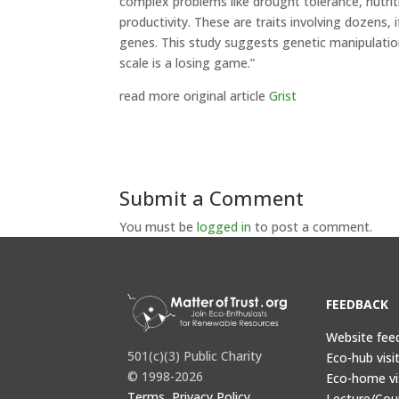
complex problems like drought tolerance, nutriti
productivity. These are traits involving dozens, 
genes. This study suggests genetic manipulatio
scale is a losing game.”
read more original article
Grist
Submit a Comment
You must be
logged in
to post a comment.
FEEDBACK
Website fee
501(c)(3) Public Charity
Eco-hub visi
© 1998-2026
Eco-home vi
Terms, Privacy Policy,
Lecture/Cou