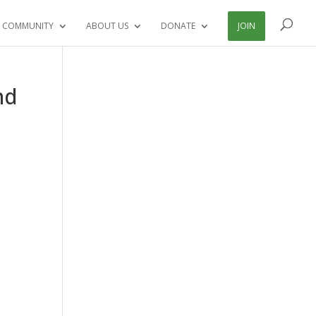
 COMMUNITY
ABOUT US
DONATE
JOIN
nd