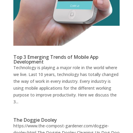
Top 3 Emerging Trends of Mobile App
Development
Technology is playing a major role in the world where
we live. Last 10 years, technology has totally changed
the way of work in every industry. Every industry is
using mobile applications for the different working
purpose to improve productivity. Here we discuss the
3...
The Doggie Dooley
https://www.the-compost-gardener.com/doggie-
dooley.html The Doggie Dooley Cleaning Up Dog Doo