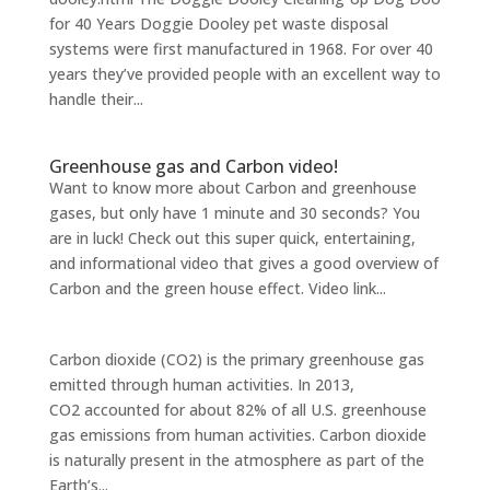
for 40 Years Doggie Dooley pet waste disposal
systems were first manufactured in 1968. For over 40
years they’ve provided people with an excellent way to
handle their...
Greenhouse gas and Carbon video!
Want to know more about Carbon and greenhouse
gases, but only have 1 minute and 30 seconds? You
are in luck! Check out this super quick, entertaining,
and informational video that gives a good overview of
Carbon and the green house effect. Video link...
Carbon dioxide (CO2) is the primary greenhouse gas
emitted through human activities. In 2013,
CO2 accounted for about 82% of all U.S. greenhouse
gas emissions from human activities. Carbon dioxide
is naturally present in the atmosphere as part of the
Earth’s...