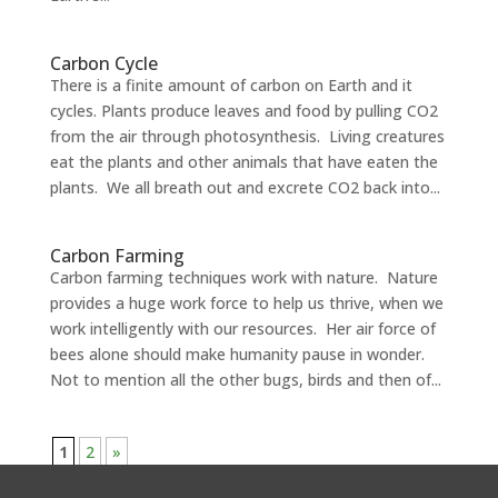
Carbon Cycle
There is a finite amount of carbon on Earth and it
cycles. Plants produce leaves and food by pulling CO2
from the air through photosynthesis. Living creatures
eat the plants and other animals that have eaten the
plants. We all breath out and excrete CO2 back into...
Carbon Farming
Carbon farming techniques work with nature. Nature
provides a huge work force to help us thrive, when we
work intelligently with our resources. Her air force of
bees alone should make humanity pause in wonder.
Not to mention all the other bugs, birds and then of...
1
2
»