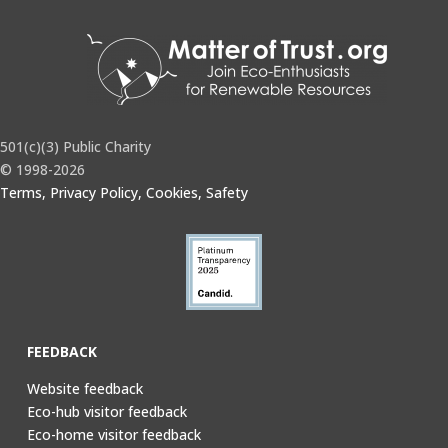
501(c)(3) Public Charity
© 1998-2026
Terms, Privacy Policy, Cookies, Safety
FEEDBACK
Website feedback
Eco-hub visitor feedback
Eco-home visitor feedback