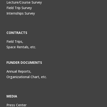
Lecture/Course Survey
Field Trip Survey
Internships Survey
CONTRACTS
Field Trips,
Space Rentals, etc.
FUNDER DOCUMENTS
Annual Reports,
Organizational Chart, etc.
MEDIA
Press Center