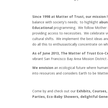
Since 1998 at Matter of Trust, our mission
h
balance with society’s needs; to highlight
abund
Educational
programming. We follow Mother Nat
providing access to necessities. We celebrate 
cultural shifts. We implement the best ideas an
do all this to enthusiastically concentrate on 
As of June 2013, The Matter of Trust Eco-C
vibrant San Francisco Bay Area Mission District
We envision
an ecological future where human
into resources and considers Earth to be Matter
Come by and check out our
Exhibits, Courses,
Parties, Eco-Baby Showers, delightful Gene