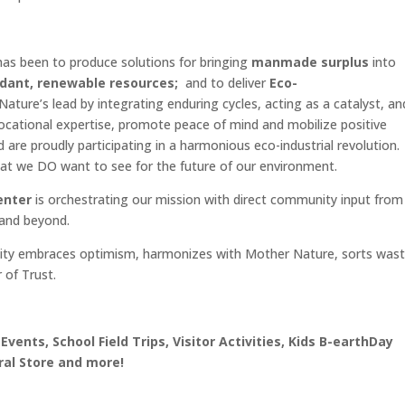
as been to produce solutions for bringing
manmade surplus
into
ant, renewable resources;
and to deliver
Eco-
ure’s lead by integrating enduring cycles, acting as a catalyst, an
vocational expertise, promote peace of mind and mobilize positive
d are proudly participating in a harmonious eco-industrial revolution
what we DO want to see for the future of our environment.
enter
is orchestrating our mission with direct community input from
 and beyond.
ity embraces optimism, harmonizes with Mother Nature, sorts was
 of Trust.
 Events, School Field Trips, Visitor Activities, Kids B-earthDay
ral Store and more!