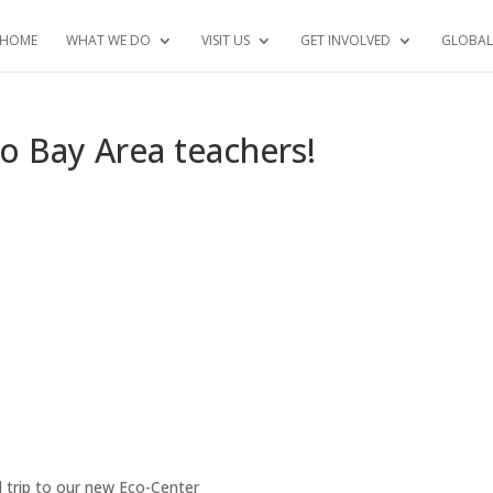
HOME
WHAT WE DO
VISIT US
GET INVOLVED
GLOBAL
sco Bay Area teachers!
d trip to our new Eco-Center