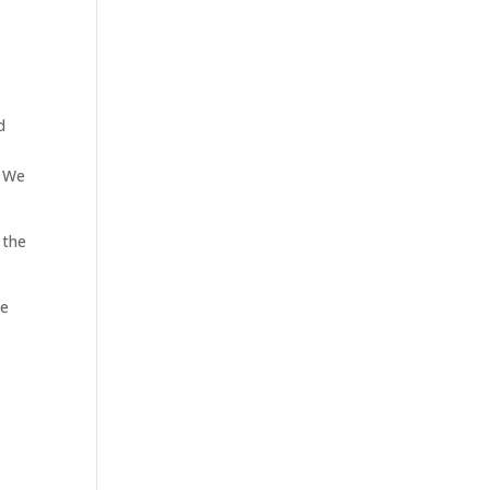
d
. We
 the
te