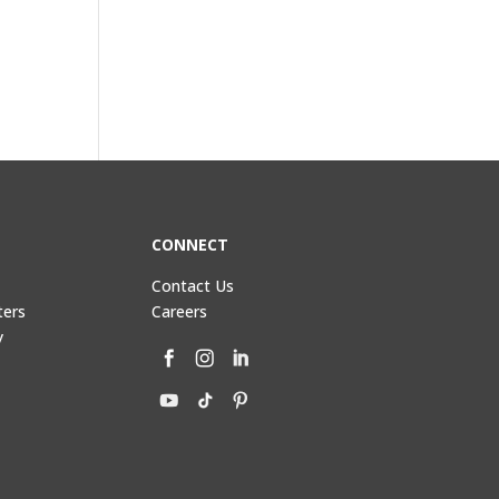
CONNECT
Contact Us
ters
Careers
y