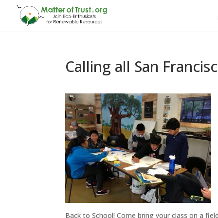
Calling all San Franci
Back to School! Come bring your class on a fiel