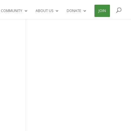
 COMMUNITY
ABOUT US
DONATE
JOIN