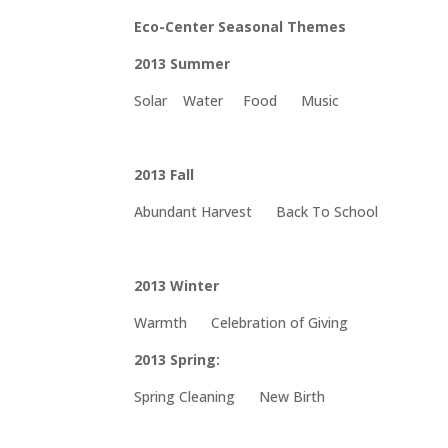
Eco-Center Seasonal Themes
2013 Summer
Solar Water Food Music
2013 Fall
Abundant Harvest Back To School
2013 Winter
Warmth Celebration of Giving
2013 Spring:
Spring Cleaning New Birth