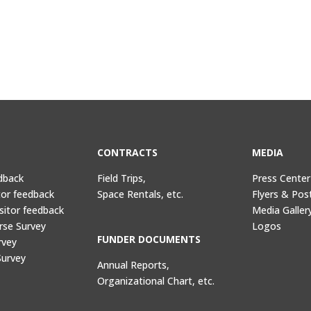
CONTRACTS
MEDIA
dback
Field Trips,
Press Center
tor feedback
Space Rentals, etc.
Flyers & Pos
sitor feedback
Media Galler
rse Survey
Logos
FUNDER DOCUMENTS
rvey
Survey
Annual Reports,
Organizational Chart, etc.