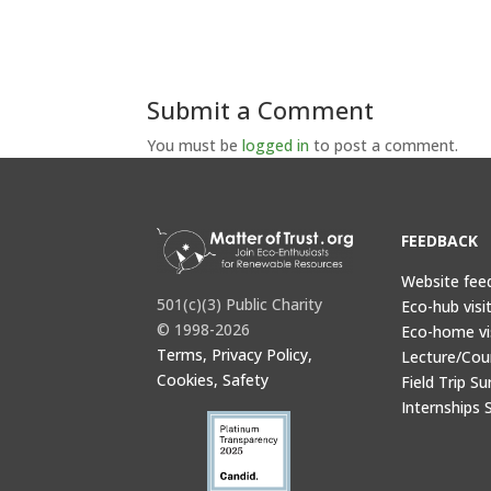
Submit a Comment
You must be
logged in
to post a comment.
FEEDBACK
Website fee
501(c)(3) Public Charity
Eco-hub visi
© 1998-2026
Eco-home vi
Terms, Privacy Policy,
Lecture/Cou
Cookies, Safety
Field Trip Su
Internships 