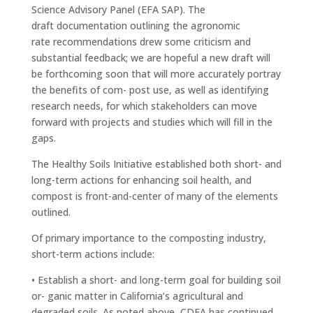
Science Advisory Panel (EFA SAP). The
draft documentation outlining the agronomic
rate recommendations drew some criticism and
substantial feedback; we are hopeful a new draft will
be forthcoming soon that will more accurately portray
the benefits of com- post use, as well as identifying
research needs, for which stakeholders can move
forward with projects and studies which will fill in the
gaps.
The Healthy Soils Initiative established both short- and
long-term actions for enhancing soil health, and
compost is front-and-center of many of the elements
outlined.
Of primary importance to the composting industry,
short-term actions include:
• Establish a short- and long-term goal for building soil
or- ganic matter in California’s agricultural and
degraded soils. As noted above, CDFA has continued