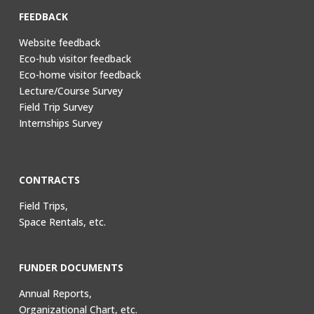
FEEDBACK
Website feedback
Eco-hub visitor feedback
Eco-home visitor feedback
Lecture/Course Survey
Field Trip Survey
Internships Survey
CONTRACTS
Field Trips,
Space Rentals, etc.
FUNDER DOCUMENTS
Annual Reports,
Organizational Chart, etc.