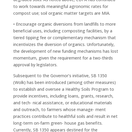
to work towards meaningful agronomic rates for
compost use; soil organic matter targets are MIA.
• Encourage organic diversions from landfills to more
beneficial uses, including composting facilities, by a
tiered tipping fee or complementary mechanism that
incentivizes the diversion of organics. Unfortunately,
the development of new funding mechanisms has lost
momentum, given the requirement for a two-thirds
approval by legislators.
Subsequent to the Governor’s initiative, SB 1350
(Wolk) has been introduced (among other measures)
to establish and oversee a Healthy Soils Program to
provide incentives, including loans, grants, research,
and tech- nical assistance, or educational materials
and outreach, to farmers whose manage- ment
practices contribute to healthful soils and result in net
long-term on-farm green- house gas benefits.
Currently, SB 1350 appears destined for the