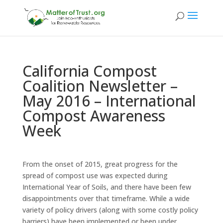
California Compost
Coalition Newsletter –
May 2016 – International
Compost Awareness
Week
From the onset of 2015, great progress for the
spread of compost use was expected during
International Year of Soils, and there have been few
disappointments over that timeframe. While a wide
variety of policy drivers (along with some costly policy
barriers) have been implemented or been under