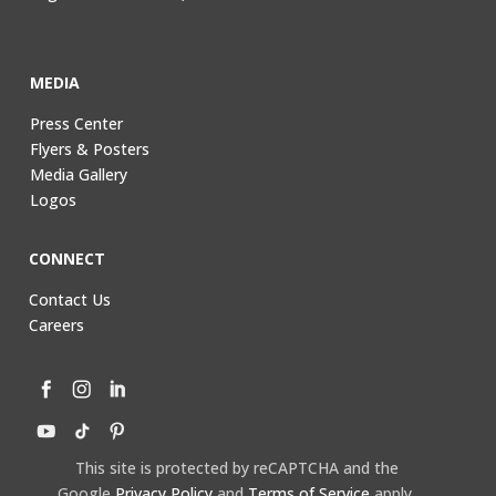
MEDIA
Press Center
Flyers & Posters
Media Gallery
Logos
CONNECT
Contact Us
Careers
This site is protected by reCAPTCHA and the
Google
Privacy Policy
and
Terms of Service
apply.