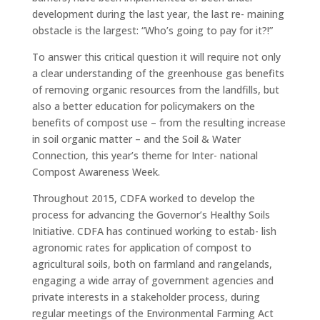
development during the last year, the last re- maining
obstacle is the largest: “Who’s going to pay for it?!”
To answer this critical question it will require not only
a clear understanding of the greenhouse gas benefits
of removing organic resources from the landfills, but
also a better education for policymakers on the
benefits of compost use – from the resulting increase
in soil organic matter – and the Soil & Water
Connection, this year’s theme for Inter- national
Compost Awareness Week.
Throughout 2015, CDFA worked to develop the
process for advancing the Governor’s Healthy Soils
Initiative. CDFA has continued working to estab- lish
agronomic rates for application of compost to
agricultural soils, both on farmland and rangelands,
engaging a wide array of government agencies and
private interests in a stakeholder process, during
regular meetings of the Environmental Farming Act