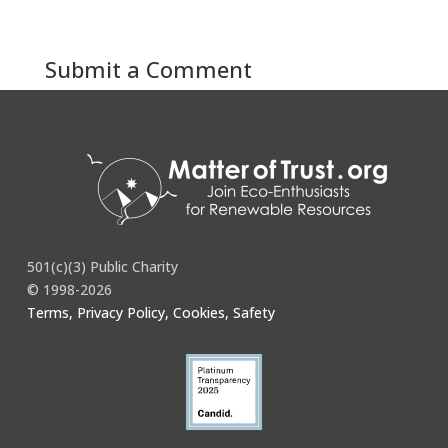
Submit a Comment
You must be
logged in
to post a comment.
501(c)(3) Public Charity
© 1998-2026
Terms, Privacy Policy, Cookies, Safety