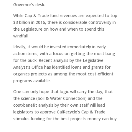
Governor’s desk.
While Cap & Trade fund revenues are expected to top
$3 billion in 2016, there is considerable controversy in
the Legislature on how and when to spend this
windfall.
Ideally, it would be invested immediately in early
action items, with a focus on getting the most bang
for the buck. Recent analysis by the Legislative
Analyst’s Office has identified loans and grants for
organics projects as among the most cost-efficient
programs available.
One can only hope that logic will carry the day, that
the science (Soil & Water Connection) and the
cost/benefit analysis by their own staff will lead
legislators to approve CalRecycle’s Cap & Trade
stimulus funding for the best projects money can buy.