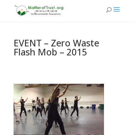
EVENT – Zero Waste
Flash Mob – 2015