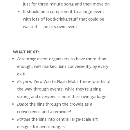
just for three-minute song and then move on
It should be a compliment to a large event
with lots of food/drinks/stuff that could be
wasted — not its own event.
WHAT NEXT:
Encourage
event organizers to have more than
enough, well marked, bins conveniently by every
exit!
Perform
Zero Waste Flash Mobs three-fourths of
the way through events, while they’re going
strong and everyone is near their own garbage!
Dance
the bins through the crowds as a
convenience and a reminder!
Parade
the bins into central large-scale art
designs for aerial images!