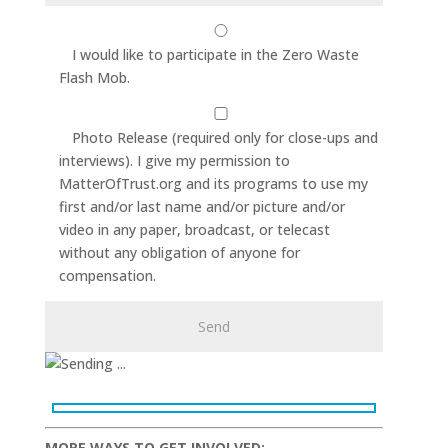
I would like to participate in the Zero Waste
Flash Mob.
Photo Release (required only for close-ups and
interviews). I give my permission to
MatterOfTrust.org and its programs to use my
first and/or last name and/or picture and/or
video in any paper, broadcast, or telecast
without any obligation of anyone for
compensation.
MORE WAYS TO GET INVOLVED: