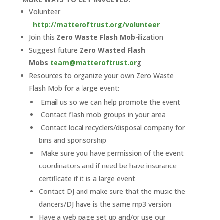
Volunteer
http://matteroftrust.org/volunteer
Join this
Zero Waste Flash Mob-
ilization
Suggest future
Zero Wasted Flash
Mobs
team@matteroftrust.or
g
Resources to organize your own Zero Waste
Flash Mob for a large event:
Email us so we can help promote the event
Contact flash mob groups in your area
Contact local recyclers/disposal company for
bins and sponsorship
Make sure you have permission of the event
coordinators and if need be have insurance
certificate if it is a large event
Contact DJ and make sure that the music the
dancers/DJ have is the same mp3 version
Have a web page set up and/or use our