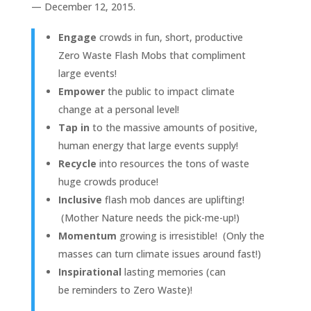
— December 12, 2015.
Engage
crowds in fun, short, productive
Zero Waste Flash Mobs that compliment
large events!
Empower
the public to impact climate
change at a personal level!
Tap in
to the massive amounts of positive,
human energy that large events supply!
Recycle
into resources the tons of waste
huge crowds produce!
Inclusive
flash mob dances are uplifting!
(Mother Nature needs the pick-me-up!)
Momentum
growing is irresistible! (Only the
masses can turn climate issues around fast!)
Inspirational
lasting memories (can
be reminders to Zero Waste)!