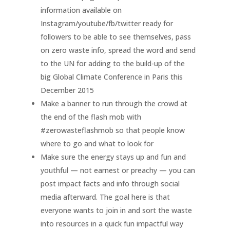
information available on
Instagram/youtube/fb/twitter ready for
followers to be able to see themselves, pass
on zero waste info, spread the word and send
to the UN for adding to the build-up of the
big Global Climate Conference in Paris this
December 2015
Make a banner to run through the crowd at
the end of the flash mob with
#zerowasteflashmob so that people know
where to go and what to look for
Make sure the energy stays up and fun and
youthful — not earnest or preachy — you can
post impact facts and info through social
media afterward. The goal here is that
everyone wants to join in and sort the waste
into resources in a quick fun impactful way