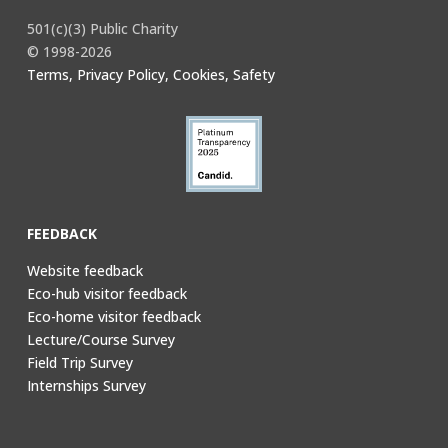
501(c)(3) Public Charity
© 1998-2026
Terms, Privacy Policy, Cookies, Safety
FEEDBACK
Website feedback
Eco-hub visitor feedback
Eco-home visitor feedback
Lecture/Course Survey
Field Trip Survey
Internships Survey