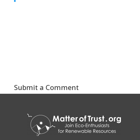
Submit a Comment
You must be
logged in
to post a comment.