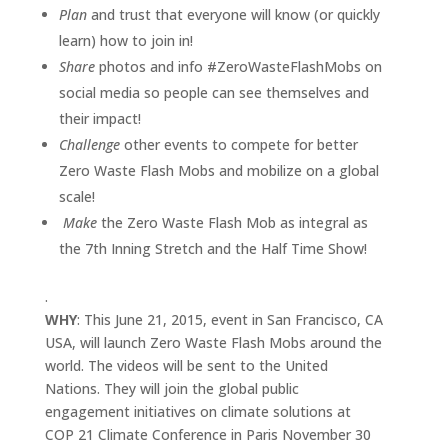
Plan
and trust that everyone will know (or quickly
learn) how to join in!
Share
photos and info #ZeroWasteFlashMobs on
social media so people can see themselves and
their impact!
Challenge
other events to compete for better
Zero Waste Flash Mobs and mobilize on a global
scale!
Make
the Zero Waste Flash Mob as integral as
the 7th Inning Stretch and the Half Time Show!
.
WHY
: This June 21, 2015, event in San Francisco, CA
USA, will launch Zero Waste Flash Mobs around the
world. The videos will be sent to the United
Nations. They will join the global public
engagement initiatives on climate solutions at
COP 21 Climate Conference in Paris November 30