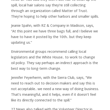
spill, local hair salons say they’re still collecting
through an organization called Matter of Trust.
They’re hoping to help other harbors and smaller spills.
Jeanie Spahn, with RZ & Company in Madison, says,
“At this point we have three bags full, and I believe we
have to have it posted by the 10th.. but they keep
updating us.”
Environmental groups recommend calling local
legislators and the White House.. to work to change
oil policy. They say perhaps an indirect approach is the
best way to long-term change.
Jennifer Feyerherm, with the Sierra Club, says, “We
need to reach out to decision makers and say this is
not acceptable.. we need a new way of doing business.
That’s meaningful, and it helps, even if it doesn’t feel
like its directly connected to the spill.”
27 News also talked with the Volunteer Director in