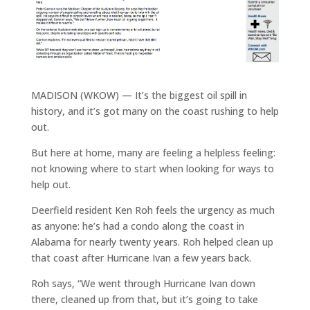
MADISON (WKOW) — It’s the biggest oil spill in
history, and it’s got many on the coast rushing to help
out.
But here at home, many are feeling a helpless feeling:
not knowing where to start when looking for ways to
help out.
Deerfield resident Ken Roh feels the urgency as much
as anyone: he’s had a condo along the coast in
Alabama for nearly twenty years. Roh helped clean up
that coast after Hurricane Ivan a few years back.
Roh says, “We went through Hurricane Ivan down
there, cleaned up from that, but it’s going to take