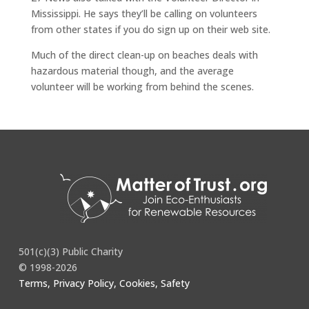
Mississippi. He says they’ll be calling on volunteers
from other states if you do sign up on their web site.
Much of the direct clean-up on beaches deals with
hazardous material though, and the average
volunteer will be working from behind the scenes.
http://www.wkow.com/Global/story.asp?S=12574773
501(c)(3) Public Charity
© 1998-2026
Terms, Privacy Policy, Cookies, Safety