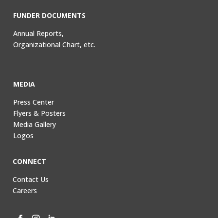
FUNDER DOCUMENTS
Annual Reports,
Organizational Chart, etc.
MEDIA
Press Center
Flyers & Posters
Media Gallery
Logos
CONNECT
Contact Us
Careers