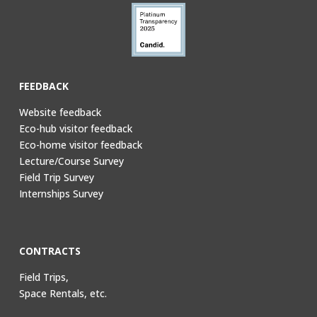
FEEDBACK
Website feedback
Eco-hub visitor feedback
Eco-home visitor feedback
Lecture/Course Survey
Field Trip Survey
Internships Survey
CONTRACTS
Field Trips,
Space Rentals, etc.