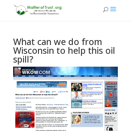
What can we do from
Wisconsin to help this oil
spill?