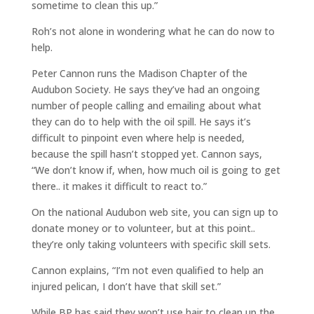
sometime to clean this up.”
Roh’s not alone in wondering what he can do now to
help.
Peter Cannon runs the Madison Chapter of the
Audubon Society. He says they’ve had an ongoing
number of people calling and emailing about what
they can do to help with the oil spill. He says it’s
difficult to pinpoint even where help is needed,
because the spill hasn’t stopped yet. Cannon says,
“We don’t know if, when, how much oil is going to get
there.. it makes it difficult to react to.”
On the national Audubon web site, you can sign up to
donate money or to volunteer, but at this point..
they’re only taking volunteers with specific skill sets.
Cannon explains, “I’m not even qualified to help an
injured pelican, I don’t have that skill set.”
While BP has said they won’t use hair to clean up the