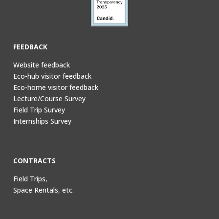
FEEDBACK
Website feedback
Eco-hub visitor feedback
Eco-home visitor feedback
Lecture/Course Survey
Field Trip Survey
Internships Survey
CONTRACTS
Field Trips,
Space Rentals, etc.