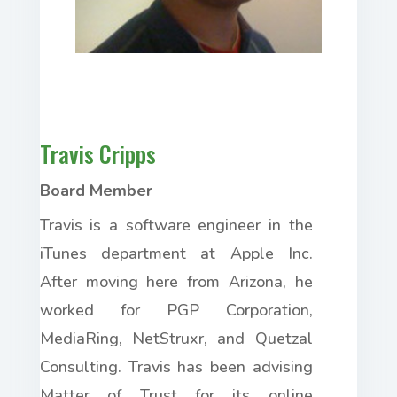
Travis Cripps
Board Member
Travis is a software engineer in the
iTunes department at Apple Inc.
After moving here from Arizona, he
worked for PGP Corporation,
MediaRing, NetStruxr, and Quetzal
Consulting. Travis has been advising
Matter of Trust for its online