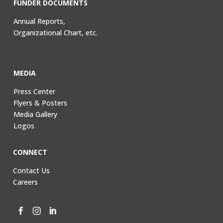
FUNDER DOCUMENTS
Annual Reports,
Organizational Chart, etc.
MEDIA
Press Center
Flyers & Posters
Media Gallery
Logos
CONNECT
Contact Us
Careers