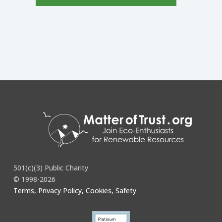
501(c)(3) Public Charity
© 1998-2026
Terms, Privacy Policy, Cookies, Safety