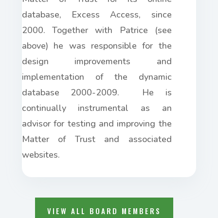
database, Excess Access, since
2000. Together with Patrice (see
above) he was responsible for the
design improvements and
implementation of the dynamic
database 2000-2009. He is
continually instrumental as an
advisor for testing and improving the
Matter of Trust and associated
websites.
VIEW ALL BOARD MEMBERS