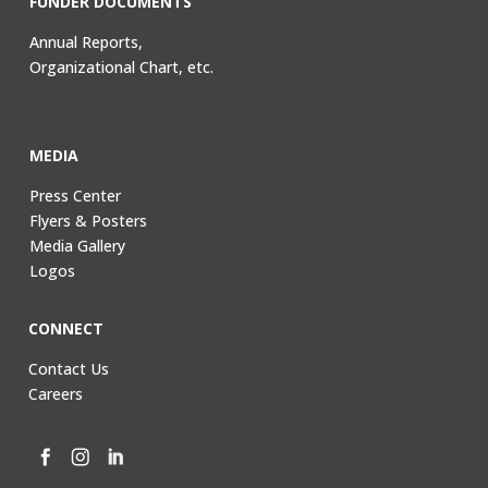
FUNDER DOCUMENTS
Annual Reports,
Organizational Chart, etc.
MEDIA
Press Center
Flyers & Posters
Media Gallery
Logos
CONNECT
Contact Us
Careers