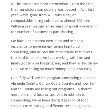
A.
The impact has been tremendous. From the time
that mandatory composting was passed in April last
year, we’ve gone from 400 tons a day of
compostables being collected to almost 600 tons.
Within a year we saw an increase of about a quarter in
the number of businesses participating.
We have a restaurant next door and he has a
resistance to government telling him to do
something, and he had this mind-frame that it was
too hard to do and we kept working with him and
finally got him on the program, and they’re like, oh my
God, we’re saving so much money and it’s so easy.
Hopefully we’ll see the program continuing to expand.
Alameda County, Contra Costa County, and now San
Mateo County are rolling out programs. So there’s
more and more food scraps. And in addition to
composting, we’ve been doing digestion of food
scraps. We’re looking at different technologies to