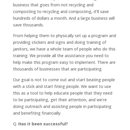
business that goes from not recycling and
composting to recycling and composting, it’ll save
hundreds of dollars a month. And a large business will
save thousands.
From helping them to physically set up a program and
providing stickers and signs and doing training of
janitors, we have a whole team of people who do this
training. We provide all the assistance you need to
help make this program easy to implement. There are
thousands of businesses that are participating.
Our goal is not to come out and start beating people
with a stick and start fining people. We want to use
this as a tool to help educate people that they need
to be participating, get their attention, and we’re
doing outreach and assisting people in participating
and benefiting financially.
Q.
Has it been successful?