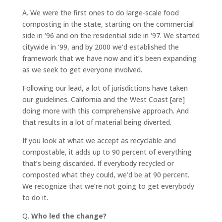
A.
We were the first ones to do large-scale food
composting in the state, starting on the commercial
side in ‘96 and on the residential side in ‘97. We started
citywide in ‘99, and by 2000 we’d established the
framework that we have now and it’s been expanding
as we seek to get everyone involved.
Following our lead, a lot of jurisdictions have taken
our guidelines. California and the West Coast [are]
doing more with this comprehensive approach. And
that results in a lot of material being diverted.
If you look at what we accept as recyclable and
compostable, it adds up to 90 percent of everything
that’s being discarded. If everybody recycled or
composted what they could, we’d be at 90 percent.
We recognize that we’re not going to get everybody
to do it.
Q.
Who led the change?