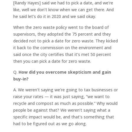
[Randy Hayes] said we had to pick a date, and we’re
like, well we don’t know when we can get there. And
he said let’s do it in 2020 and we said okay.
When the zero waste policy went to the board of
supervisors, they adopted the 75 percent and they
decided not to pick a date for zero waste. They kicked
it back to the commission on the environment and
said once the city certifies that it’s met 50 percent
then you can pick a date for zero waste.
Q.
How did you overcome skepticism and gain
buy-in?
A.
We weren’t saying we’re going to tax businesses or
raise your rates — it was just saying, “we want to
recycle and compost as much as possible.” Why would
people be against that? We weren’t saying what a
specific impact would be, and that’s something that
had to be figured out as we go along.