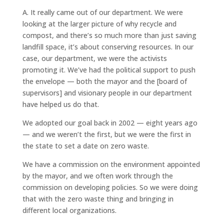
A.
It really came out of our department. We were
looking at the larger picture of why recycle and
compost, and there’s so much more than just saving
landfill space, it’s about conserving resources. In our
case, our department, we were the activists
promoting it. We’ve had the political support to push
the envelope — both the mayor and the [board of
supervisors] and visionary people in our department
have helped us do that.
We adopted our goal back in 2002 — eight years ago
— and we weren’t the first, but we were the first in
the state to set a date on zero waste.
We have a commission on the environment appointed
by the mayor, and we often work through the
commission on developing policies. So we were doing
that with the zero waste thing and bringing in
different local organizations.