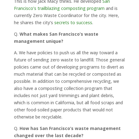
This is how Jack Macy thinks. He developed
San
Francisco’s trailblazing composting program
and is
currently Zero Waste Coordinator for the city. Here,
he shares the city’s
secrets to success
.
Q.
What makes San Francisco’s waste
management unique?
A.
We have policies to push us all the way toward a
future of sending zero waste to landfill. Those general
policies came out of developing programs to divert as
much material that can be recycled or composted as
possible. In addition to comprehensive recycling, we
also have a composting collection program that
includes not just yard trimmings and plant debris,
which is common in California, but all food scraps and
other food-soiled paper products that would not
otherwise be recyclable.
Q.
How has San Francisco’s waste management
changed over the last decade?