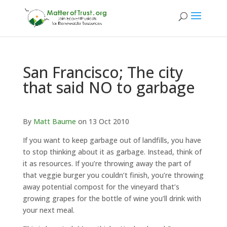
San Francisco; The city
that said NO to garbage
By
Matt Baume
on 13 Oct 2010
If you want to keep garbage out of landfills, you have
to stop thinking about it as garbage. Instead, think of
it as resources. If you’re throwing away the part of
that veggie burger you couldn’t finish, you’re throwing
away potential compost for the vineyard that’s
growing grapes for the bottle of wine you’ll drink with
your next meal.