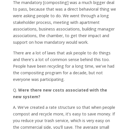
The mandatory [composting] was a much bigger deal
to pass, because that was a direct behavioral thing we
were asking people to do. We went through a long
stakeholder process, meeting with apartment
associations, business associations, building manager
associations, the chamber, to get their impact and
support on how mandatory would work.
There are a lot of laws that ask people to do things
and there’s a lot of common sense behind this too.
People have been recycling for a long time, we’ve had
the compositing program for a decade, but not
everyone was participating.
Q.
Were there new costs associated with the
new system?
A.
We’ve created a rate structure so that when people
compost and recycle more, it’s easy to save money. If
you reduce your trash service, which is very easy on
the commercial side, you’ll save. The average small