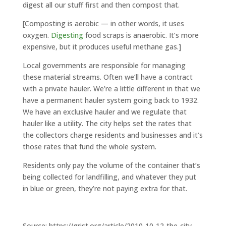
digest all our stuff first and then compost that.
[Composting is aerobic — in other words, it uses
oxygen.
Digesting
food scraps is anaerobic. It’s more
expensive, but it produces useful methane gas.]
Local governments are responsible for managing
these material streams. Often we’ll have a contract
with a private hauler. We’re a little different in that we
have a permanent hauler system going back to 1932.
We have an exclusive hauler and we regulate that
hauler like a utility. The city helps set the rates that
the collectors charge residents and businesses and it’s
those rates that fund the whole system.
Residents only pay the volume of the container that’s
being collected for landfilling, and whatever they put
in blue or green, they’re not paying extra for that.
Source: https://grist.org/article/2010-10-12-the-city-