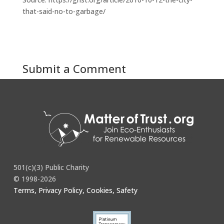
that-said-no-to-garbage/
Submit a Comment
You must be
logged in
to post a comment.
501(c)(3) Public Charity
© 1998-2026
Terms, Privacy Policy, Cookies, Safety