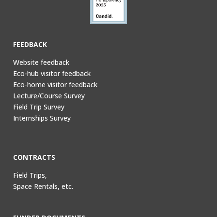
FEEDBACK
Website feedback
Eco-hub visitor feedback
Eco-home visitor feedback
Lecture/Course Survey
Field Trip Survey
Internships Survey
CONTRACTS
Field Trips,
Space Rentals, etc.