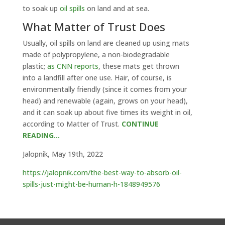
to soak up
oil spills
on land and at sea.
What Matter of Trust Does
Usually, oil spills on land are cleaned up using mats
made of polypropylene, a non-biodegradable
plastic;
as CNN reports
, these mats get thrown
into a landfill after one use. Hair, of course, is
environmentally friendly (since it comes from your
head) and renewable (again, grows on your head),
and it can soak up about five times its weight in oil,
according to Matter of Trust.
CONTINUE
READING…
Jalopnik, May 19th, 2022
https://jalopnik.com/the-best-way-to-absorb-oil-
spills-just-might-be-human-h-1848949576