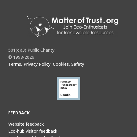
501(c)(3) Public Charity
© 1998-2026
Terms, Privacy Policy, Cookies, Safety
FEEDBACK
Website feedback
Eco-hub visitor feedback