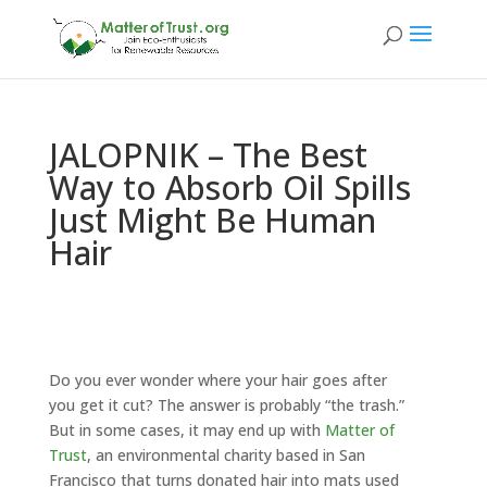
JALOPNIK – The Best
Way to Absorb Oil Spills
Just Might Be Human
Hair
Do you ever wonder where your hair goes after
you get it cut? The answer is probably “the trash.”
But in some cases, it may end up with
Matter of
Trust
, an environmental charity based in San
Francisco that turns donated hair into mats used