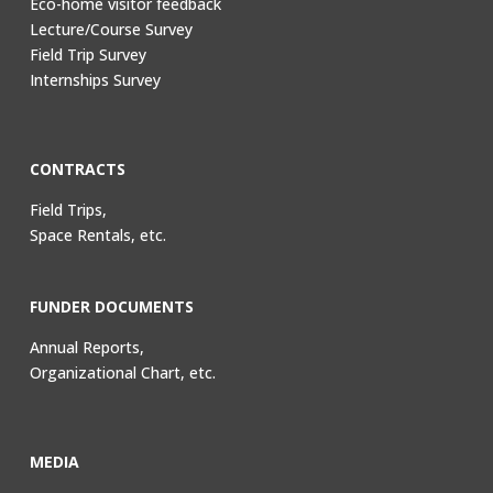
Eco-home visitor feedback
Lecture/Course Survey
Field Trip Survey
Internships Survey
CONTRACTS
Field Trips,
Space Rentals, etc.
FUNDER DOCUMENTS
Annual Reports,
Organizational Chart, etc.
MEDIA