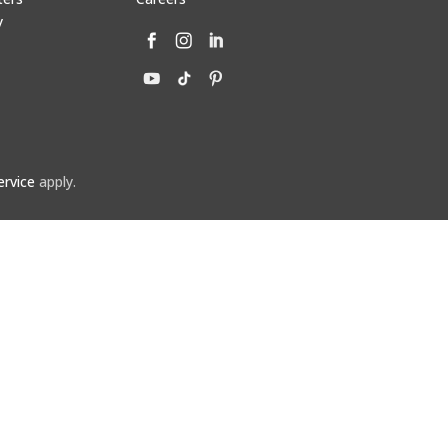
y
ervice
apply.