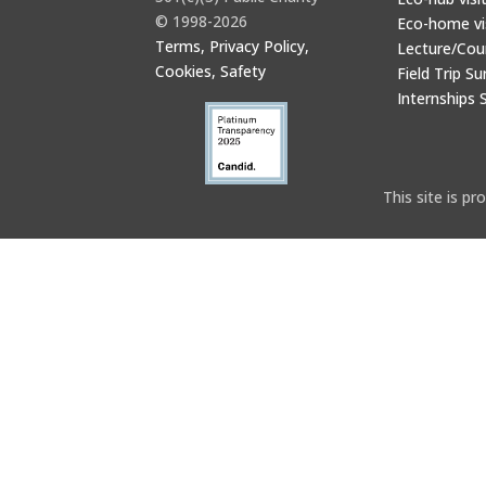
© 1998-2026
Eco-home vi
Terms, Privacy Policy,
Lecture/Cou
Cookies, Safety
Field Trip Su
Internships 
This site is 