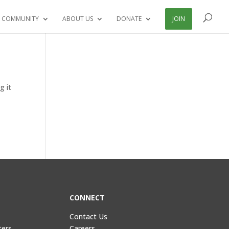
 COMMUNITY
ABOUT US
DONATE
JOIN
g it
CONNECT
Contact Us
ters
Careers