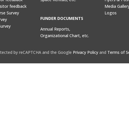
sitor feedback
Media Galler
rse Survey
Logos
FUNDER DOCUMENTS
rvey
Survey
Annual Reports,
Organizational Chart, etc.
protected by reCAPTCHA and the Google
Privacy Policy
and
Terms of S