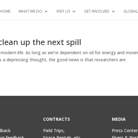
HOME
WHAT WE DO
VISIT US
GET INVOLVED
GLOBAL
clean up the next spill
modern life. As long as we’re dependent on oil for energy and movin
at’s a depressing thought, the good news is that researchers are
CONTRACTS
MEDIA
dback
Field Trips,
Press Center
tor feedback
Space Rentals, etc.
Flyers & Pos