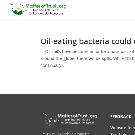
Oil-eating bacteria could 
Oil spills have become an unfortunate part of 
around the globe, there will be spills. While th
continually...
FEEDBACK
Website fee
501(c)(3) Public Charity
Eco-hub visi