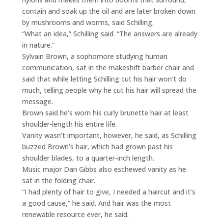
contain and soak up the oil and are later broken down
by mushrooms and worms, said Schilling.
“What an idea,” Schilling said. “The answers are already
in nature.”
Sylvain Brown, a sophomore studying human
communication, sat in the makeshift barber chair and
said that while letting Schilling cut his hair won’t do
much, telling people why he cut his hair will spread the
message.
Brown said he’s worn his curly brunette hair at least
shoulder-length his entire life.
Vanity wasn’t important, however, he said, as Schilling
buzzed Brown’s hair, which had grown past his
shoulder blades, to a quarter-inch length.
Music major Dan Gibbs also eschewed vanity as he
sat in the folding chair.
“I had plenty of hair to give, I needed a haircut and it’s
a good cause,” he said. And hair was the most
renewable resource ever, he said.