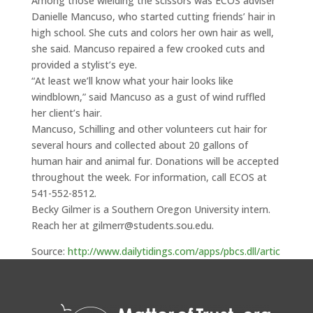
Among those wielding the scissors was ECOS adviser
Danielle Mancuso, who started cutting friends’ hair in
high school. She cuts and colors her own hair as well,
she said. Mancuso repaired a few crooked cuts and
provided a stylist’s eye.
“At least we’ll know what your hair looks like
windblown,” said Mancuso as a gust of wind ruffled
her client’s hair.
Mancuso, Schilling and other volunteers cut hair for
several hours and collected about 20 gallons of
human hair and animal fur. Donations will be accepted
throughout the week. For information, call ECOS at
541-552-8512.
Becky Gilmer is a Southern Oregon University intern.
Reach her at gilmerr@students.sou.edu.
Source:
http://www.dailytidings.com/apps/pbcs.dll/artic
le?AID=/20100521/LIFE/5210301/-1/NEWSMAP