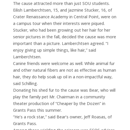
The cause attracted more than just SOU students.
Eilish Lamberchtsen, 15, and Jazmine Stucker, 16, of
Crater Renaissance Academy in Central Point, were on
a campus tour when their interests were piqued.
Stucker, who had been growing out her hair for her
senior pictures in the fall, decided the cause was more
important than a picture. Lamberchtsen agreed. “I
enjoy giving up simple things, like hair,” said
Lamberchtsen.
Canine friends were welcome as well. While animal fur
and other natural fibers are not as effective as human
hair, they do help soak up oil in a non-impactful way,
said Schilling.
Donating his shed fur to the cause was Bear, who will
play the family pet Mr. Chairman in a community
theater production of “Cheaper by the Dozen” in
Grants Pass this summer.
“He’s a rock star,” said Bear’s owner, Jeff Roasas, of
Grants Pass.