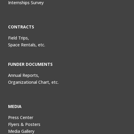
Internships Survey
CONTRACTS
Field Trips,
Space Rentals, etc.
FUNDER DOCUMENTS
Annual Reports,
Organizational Chart, etc.
MEDIA
Press Center
Flyers & Posters
Media Gallery