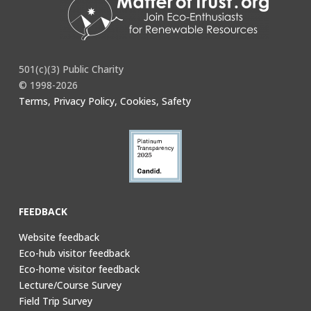
501(c)(3) Public Charity
© 1998-2026
Terms, Privacy Policy, Cookies, Safety
FEEDBACK
Website feedback
Eco-hub visitor feedback
Eco-home visitor feedback
Lecture/Course Survey
Field Trip Survey