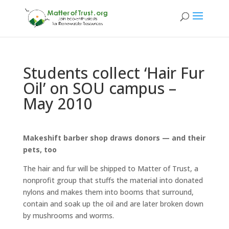
Students collect ‘Hair Fur
Oil’ on SOU campus –
May 2010
Makeshift barber shop draws donors — and their
pets, too
The hair and fur will be shipped to Matter of Trust, a
nonprofit group that stuffs the material into donated
nylons and makes them into booms that surround,
contain and soak up the oil and are later broken down
by mushrooms and worms.