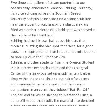
Five thousand gallons of oil are pouring into our
oceans daily, announced Brandon Schilling Thursday,
his voice echoing across the Southern Oregon
University campus as he stood on a stone sculpture
near the student union, grasping a plastic milk jug
filled with amber-colored oil. A bald spot was shaved in
the middle of his blond head.
Schilling had cut his own hair above his ears that
morning, buzzing the bald spot for effect, for a good
cause — shipping human hair to be turned into booms
to soak up oil in the Gulf of Mexico.
Schilling and other students from the Oregon Student
Public Interest Research Group and the Ecological
Center of the Siskiyous set up a rudimentary barber
shop within the stone circle to cut hair of students
and community members and shear their canine
companions in an event they dubbed “Hair Fur Oil.”
The hair and fur will be shipped to Matter of Trust, a
nonprofit group that stuffs the material into donated
nylons and makes them into booms that surround,