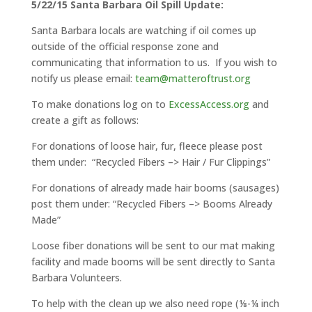
5/22/15 Santa Barbara Oil Spill Update:
Santa Barbara locals are watching if oil comes up
outside of the official response zone and
communicating that information to us. If you wish to
notify us please email:
team@matteroftrust.org
To make donations log on to
ExcessAccess.org
and
create a gift as follows:
For donations of loose hair, fur, fleece please post
them under: “Recycled Fibers –> Hair / Fur Clippings”
For donations of already made hair booms (sausages)
post them under: “Recycled Fibers –> Booms Already
Made”
Loose fiber donations will be sent to our mat making
facility and made booms will be sent directly to Santa
Barbara Volunteers.
To help with the clean up we also need rope (⅛-¼ inch