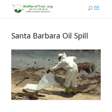
Santa Barbara Oil Spill