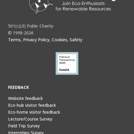
501(c)(3) Public Charity
© 1998-2026
Terms, Privacy Policy, Cookies, Safety
FEEDBACK
Website feedback
Eco-hub visitor feedback
Eco-home visitor feedback
Lecture/Course Survey
Field Trip Survey
Internships Survey