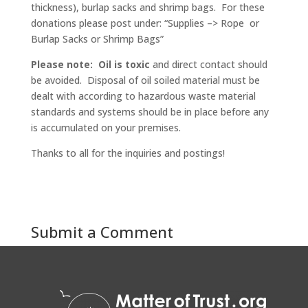
thickness), burlap sacks and shrimp bags. For these
donations please post under: “Supplies –> Rope or
Burlap Sacks or Shrimp Bags”
Please note:
Oil is
toxic
and direct contact should
be avoided. Disposal of oil soiled material must be
dealt with according to hazardous waste material
standards and systems should be in place before any
is accumulated on your premises.
Thanks to all for the inquiries and postings!
Submit a Comment
You must be
logged in
to post a comment.