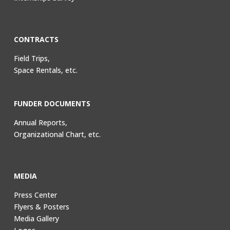
CONTRACTS
Field Trips,
Space Rentals, etc.
FUNDER DOCUMENTS
Annual Reports,
Organizational Chart, etc.
MEDIA
Press Center
Flyers & Posters
Media Gallery