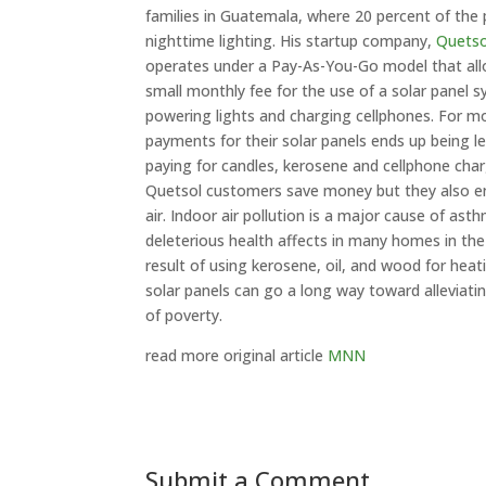
families in Guatemala, where 20 percent of the 
nighttime lighting. His startup company,
Quetso
operates under a Pay-As-You-Go model that al
small monthly fee for the use of a solar panel 
powering lights and charging cellphones. For mo
payments for their solar panels ends up being l
paying for candles, kerosene and cellphone char
Quetsol customers save money but they also en
air. Indoor air pollution is a major cause of as
deleterious health affects in many homes in the
result of using kerosene, oil, and wood for heat
solar panels can go a long way toward alleviatin
of poverty.
read more original article
MNN
Submit a Comment