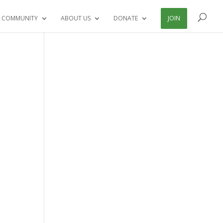
 COMMUNITY
ABOUT US
DONATE
JOIN