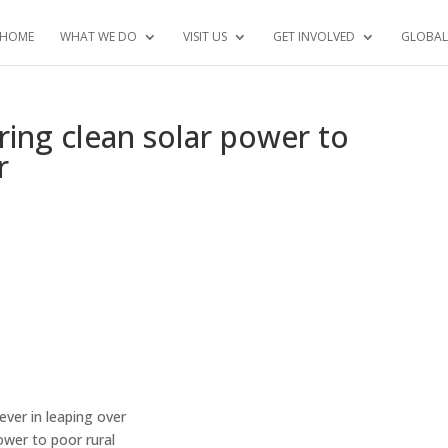
HOME
WHAT WE DO
VISIT US
GET INVOLVED
GLOBAL
ring clean solar power to
r
ever in leaping over
ower to poor rural