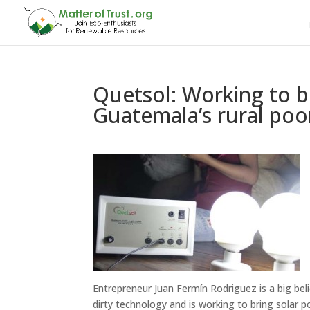
Quetsol: Working to b
Guatemala’s rural poo
Entrepreneur Juan Fermín Rodriguez is a big beli
dirty technology and is working to bring solar p