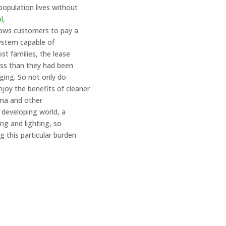
population lives without
l
,
lows customers to pay a
system capable of
st families, the lease
ess than they had been
ging. So not only do
joy the benefits of cleaner
thma and other
 developing world, a
ing and lighting, so
g this particular burden