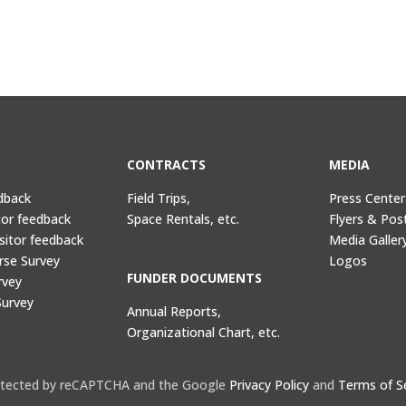
CONTRACTS
MEDIA
dback
Field Trips,
Press Center
tor feedback
Space Rentals, etc.
Flyers & Pos
sitor feedback
Media Galler
rse Survey
Logos
FUNDER DOCUMENTS
rvey
Survey
Annual Reports,
Organizational Chart, etc.
protected by reCAPTCHA and the Google
Privacy Policy
and
Terms of S