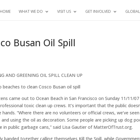
HOME
WHAT WE DO
VISIT US
GET INVOLVED
GLOBAL
co Busan Oil Spill
NG AND GREENING OIL SPILL CLEAN UP
 beaches to clean Cosco Busan oil spill
ens came out to Ocean Beach in San Francisco on Sunday 11/11/07
essional toxic clean up crews. It’s important that the public doesn
e hands. “Where there are no volunteers or official crews, we’ve seen
es and using the oil as decoration. Some people are picking up dog po
e in public garbage cans,” said Lisa Gautier of MatterOfTrust.org.
ly banded together calling themselves Kill the Spill, while Governmen