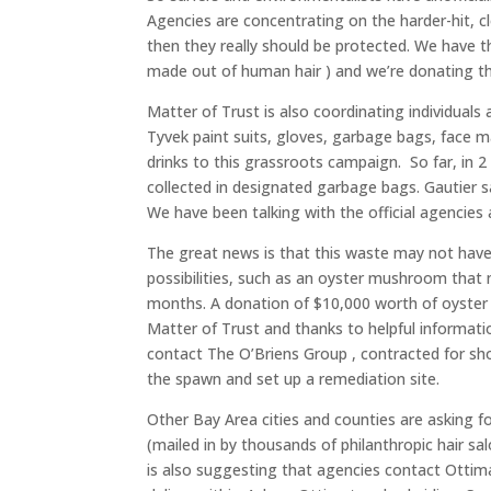
Agencies are concentrating on the harder-hit, cl
then they really should be protected. We have th
made out of human hair ) and we’re donating t
Matter of Trust is also coordinating individual
Tyvek paint suits, gloves, garbage bags, face m
drinks to this grassroots campaign. So far, in 
collected in designated garbage bags. Gautier sa
We have been talking with the official agencies
The great news is that this waste may not have t
possibilities, such as an oyster mushroom that ma
months. A donation of $10,000 worth of oyst
Matter of Trust and thanks to helpful informat
contact The O’Briens Group , contracted for sho
the spawn and set up a remediation site.
Other Bay Area cities and counties are asking f
(mailed in by thousands of philanthropic hair sa
is also suggesting that agencies contact Ottima