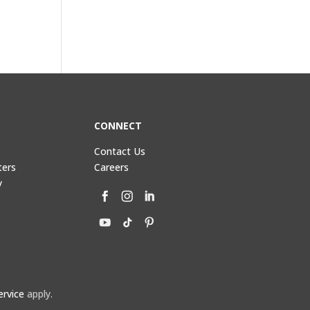
CONNECT
Contact Us
ters
Careers
y
ervice
apply.