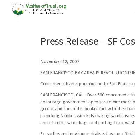
Press Release – SF Cos
November 12, 2007
SAN FRANCISCO BAY AREA IS REVOLUTIONIZI
Concerned citizens pour out on to San Francisco
SAN FRANCISCO, CA…. Over 500 concerned citiz
encourage government agencies to hire more prof
go out and touch this bunker fuel with their bar
picnicking families with kids making sand castl
and oil in the same bags and putting toxic wast
So surfers and environmentalists have unofficial