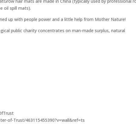
matGrow hair mats are made in China (typically used by professional r
 oil spill mats).
eaned up with people power and a little help from Mother Nature!
logical public charity concentrates on man-made surplus, natural
OfTrust
ter-of-Trust/463115455390?v=wall&ref=ts