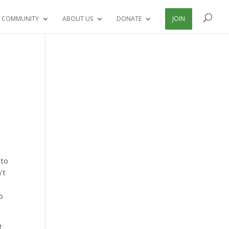
 COMMUNITY
ABOUT US
DONATE
JOIN
 to
’t
o
t