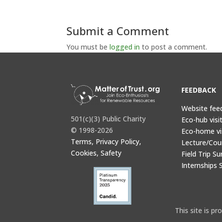
Submit a Comment
You must be
logged in
to post a comment.
FEEDBACK
Website fee
501(c)(3) Public Charity
Eco-hub visi
© 1998-2026
Eco-home vi
Terms, Privacy Policy,
Lecture/Cou
Cookies, Safety
Field Trip Su
Internships 
This site is 