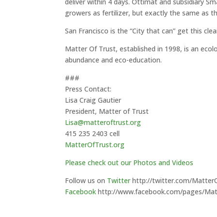
deliver within 4 days. Ottimat and subsidiary S
growers as fertilizer, but exactly the same as the
San Francisco is the “City that can” get this cl
Matter Of Trust, established in 1998, is an eco
abundance and eco-education.
###
Press Contact:
Lisa Craig Gautier
President, Matter of Trust
Lisa@matteroftrust.org
415 235 2403 cell
MatterOfTrust.org
Please check out our Photos and Videos
Follow us on
Twitter
http://twitter.com/Matter
Facebook
http://www.facebook.com/pages/Mat