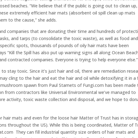
osed beaches. “We believe that if the public is going out to clean up,
ese extremely efficient hair mats (absorbent oil spill clean up mats
hem to the cause,” she adds.
s and companies that are donating their time and hundreds of protect
asks, and tarps (to consolidate the toxic waste), as well as food an
2 specific spots, thousands of pounds of oily hair mats have been
ys “Kill the Spill has also put up warning signs all along Ocean Beach
 and contracted companies. Everyone is trying to help everyone else.”
o stay toxic. Since it’s just hair and oil, there are remediation rese
y cling to the hair and eat the hair and oil while detoxifying it in a
er mushroom spawn from Paul Stamets of Fungi.com has been made 
ion from contractors like Universal Environmental we’ve managed to
re activity, toxic waste collection and disposal, and we hope to don
or hair mats and even for the loose hair Matter of Trust has in stora
lons throughout the US). While this is being coordinated, Matter of T
t.com They can fill industrial quantity size orders of hair mats and