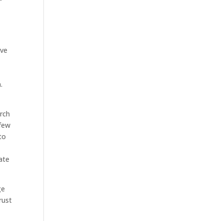
ive
d
.
arch
 few
to
ate
ge
rust