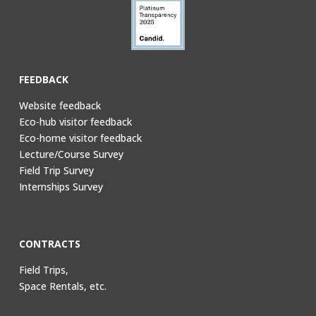
FEEDBACK
Website feedback
Eco-hub visitor feedback
Eco-home visitor feedback
Lecture/Course Survey
Field Trip Survey
Internships Survey
CONTRACTS
Field Trips,
Space Rentals, etc.