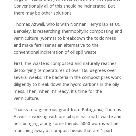
Conventionally all of this should be incinerated. But
there may be other solutions.
Thomas Azwell, who is with Norman Terry’s lab at UC
Berkeley, is researching thermophyllic composting and
vermiculture (worms) to breakdown the toxic mess
and make fertilizer as an alternative to the
conventional incineration of oil spill waste.
First, the waste is composted and naturally reaches
detoxifying temperatures of over 160 degrees over
several weeks. The bacteria in the compost piles work
diligently to break down the hydro carbons in the oily
mess. Then, when it’s ready, it’s time for the
vermiculture.
Thanks to a generous grant from Patagonia, Thomas
Azwell is working with our oil spill hair mats waste and
he’s bringing along some friends. 5000 worms will be
munching away at compost heaps that are 1 part