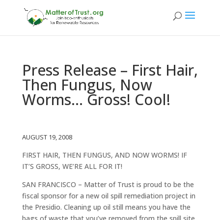
Press Release – First Hair,
Then Fungus, Now
Worms… Gross! Cool!
AUGUST 19, 2008
FIRST HAIR, THEN FUNGUS, AND NOW WORMS! IF
IT’S GROSS, WE’RE ALL FOR IT!
SAN FRANCISCO – Matter of Trust is proud to be the
fiscal sponsor for a new oil spill remediation project in
the Presidio. Cleaning up oil still means you have the
bags of waste that you’ve removed from the spill site.