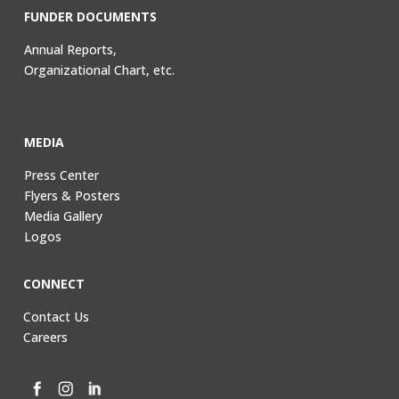
FUNDER DOCUMENTS
Annual Reports,
Organizational Chart, etc.
MEDIA
Press Center
Flyers & Posters
Media Gallery
Logos
CONNECT
Contact Us
Careers