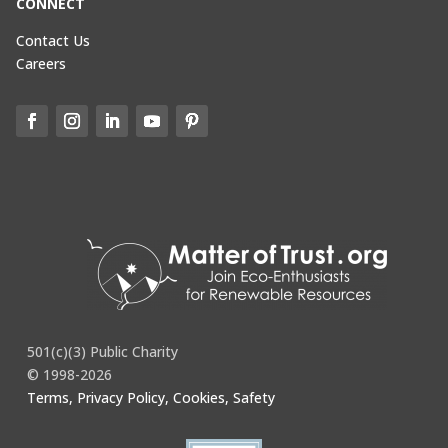
CONNECT
Contact Us
Careers
501(c)(3) Public Charity
© 1998-2026
Terms, Privacy Policy, Cookies, Safety