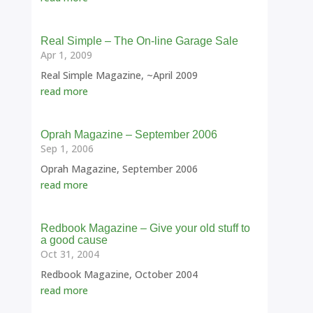
Real Simple – The On-line Garage Sale
Apr 1, 2009
Real Simple Magazine, ~April 2009
read more
Oprah Magazine – September 2006
Sep 1, 2006
Oprah Magazine, September 2006
read more
Redbook Magazine – Give your old stuff to
a good cause
Oct 31, 2004
Redbook Magazine, October 2004
read more