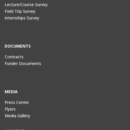
Lecture/Course Survey
Field Trip Survey
Internships Survey
DOCUMENTS
Contracts
Funder Documents
MEDIA
Press Center
Flyers
Media Gallery