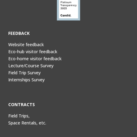
FEEDBACK
Website feedback
Eco-hub visitor feedback
Eco-home visitor feedback
Lecture/Course Survey
Field Trip Survey
Internships Survey
CONTRACTS
Field Trips,
Space Rentals, etc.