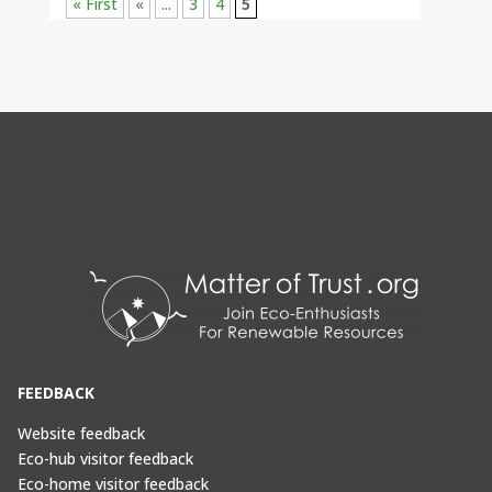
« First
«
...
3
4
5
FEEDBACK
Website feedback
Eco-hub visitor feedback
Eco-home visitor feedback