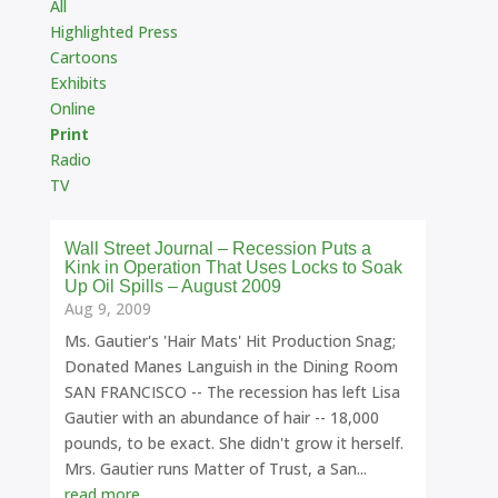
All
Highlighted Press
Cartoons
Exhibits
Online
Print
Radio
TV
Wall Street Journal – Recession Puts a
Kink in Operation That Uses Locks to Soak
Up Oil Spills – August 2009
Aug 9, 2009
Ms. Gautier's 'Hair Mats' Hit Production Snag;
Donated Manes Languish in the Dining Room
SAN FRANCISCO -- The recession has left Lisa
Gautier with an abundance of hair -- 18,000
pounds, to be exact. She didn't grow it herself.
Mrs. Gautier runs Matter of Trust, a San...
read more