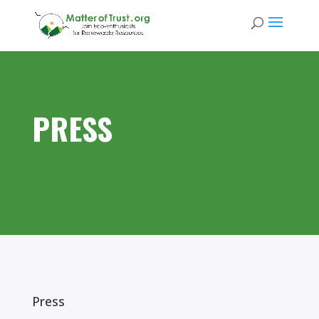
PRESS
Press