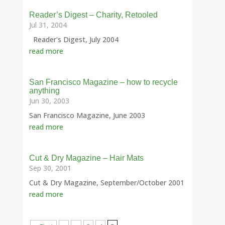
Reader’s Digest – Charity, Retooled
Jul 31, 2004
Reader's Digest, July 2004
read more
San Francisco Magazine – how to recycle
anything
Jun 30, 2003
San Francisco Magazine, June 2003
read more
Cut & Dry Magazine – Hair Mats
Sep 30, 2001
Cut & Dry Magazine, September/October 2001
read more