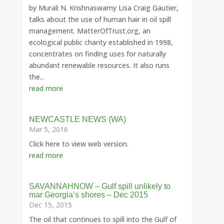
by Murali N. Krishnaswamy Lisa Craig Gautier,
talks about the use of human hair in oil spill
management. MatterOfTrust.org, an
ecological public charity established in 1998,
concentrates on finding uses for naturally
abundant renewable resources. It also runs
the...
read more
NEWCASTLE NEWS (WA)
Mar 5, 2016
Click here to view web version.
read more
SAVANNAHNOW – Gulf spill unlikely to
mar Georgia’s shores – Dec 2015
Dec 15, 2015
The oil that continues to spill into the Gulf of