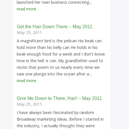
launched her own business connecting...
read more
Get the Hair Down There – May 2011
May 25, 2011
A magnificent bird is the pelican His beak can
hold more than his belly can He holds in his
beak enough food for a week and I don’t know
how in the hell ‘e can. My grandfather used to
recite that poem to us nearly every time we
saw one plunge into the ocean after a...
read more
Give Me Down to There, Hair! – May 2011
May 25, 2011
I have always been fascinated by random
Broadway marketing ideas. Before I started in
the industry, I actually thought they were