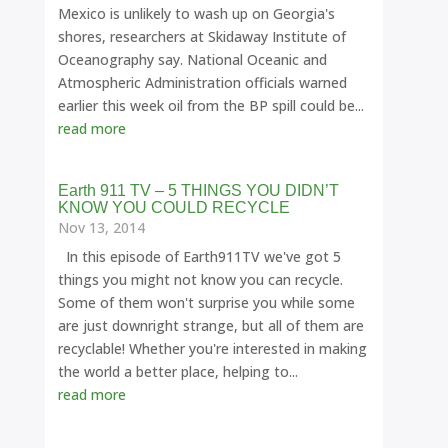
Mexico is unlikely to wash up on Georgia's
shores, researchers at Skidaway Institute of
Oceanography say. National Oceanic and
Atmospheric Administration officials warned
earlier this week oil from the BP spill could be...
read more
Earth 911 TV – 5 THINGS YOU DIDN’T
KNOW YOU COULD RECYCLE
Nov 13, 2014
In this episode of Earth911TV we've got 5
things you might not know you can recycle.
Some of them won't surprise you while some
are just downright strange, but all of them are
recyclable! Whether you're interested in making
the world a better place, helping to...
read more