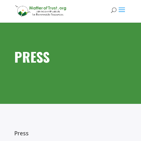
PRESS
Press