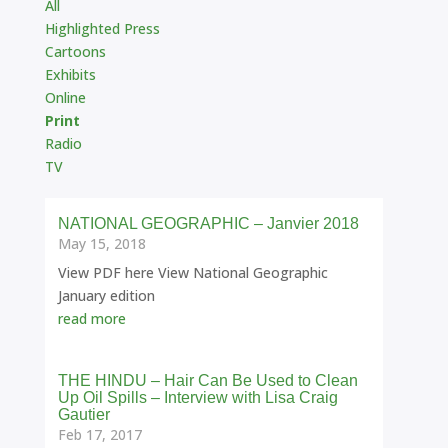
All
Highlighted Press
Cartoons
Exhibits
Online
Print
Radio
TV
NATIONAL GEOGRAPHIC – Janvier 2018
May 15, 2018
View PDF here View National Geographic
January edition
read more
THE HINDU – Hair Can Be Used to Clean
Up Oil Spills – Interview with Lisa Craig
Gautier
Feb 17, 2017