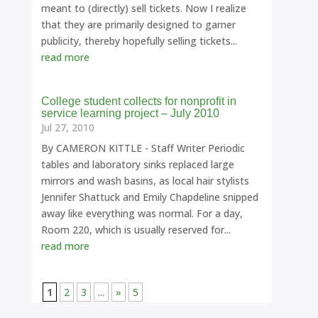
meant to (directly) sell tickets. Now I realize
that they are primarily designed to garner
publicity, thereby hopefully selling tickets...
read more
College student collects for nonprofit in
service learning project – July 2010
Jul 27, 2010
By CAMERON KITTLE - Staff Writer Periodic
tables and laboratory sinks replaced large
mirrors and wash basins, as local hair stylists
Jennifer Shattuck and Emily Chapdeline snipped
away like everything was normal. For a day,
Room 220, which is usually reserved for...
read more
1
2
3
...
»
5