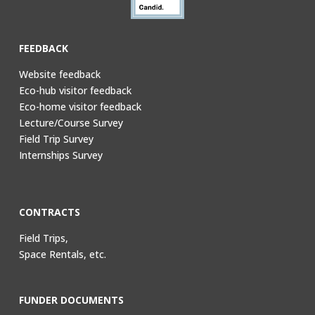
FEEDBACK
Website feedback
Eco-hub visitor feedback
Eco-home visitor feedback
Lecture/Course Survey
Field Trip Survey
Internships Survey
CONTRACTS
Field Trips,
Space Rentals, etc.
FUNDER DOCUMENTS