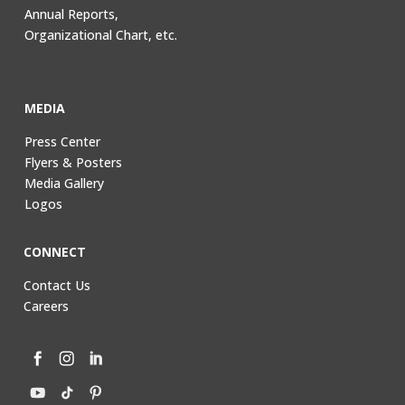
Annual Reports,
Organizational Chart, etc.
MEDIA
Press Center
Flyers & Posters
Media Gallery
Logos
CONNECT
Contact Us
Careers