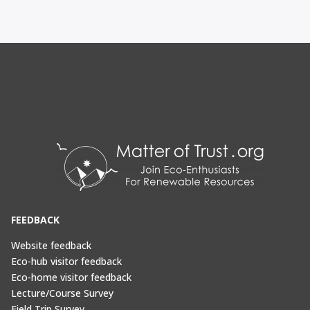
FEEDBACK
Website feedback
Eco-hub visitor feedback
Eco-home visitor feedback
Lecture/Course Survey
Field Trip Survey