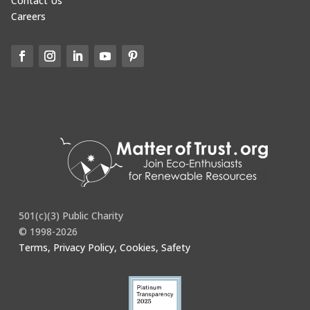
Contact Us
Careers
501(c)(3) Public Charity
© 1998-2026
Terms, Privacy Policy, Cookies, Safety