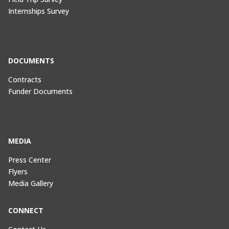
Internships Survey
DOCUMENTS
Contracts
Funder Documents
MEDIA
Press Center
Flyers
Media Gallery
CONNECT