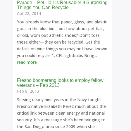
Parade – Pet Hair Is Reusable! 9 Surprising
Things You Can Recycle
Apr 22, 2014
You already know that paper, glass, and plastic
goes in the blue bin—but how about pet hair,
or old, worn out athletic shoes? Don’t toss
these either—they can be recycled. Get the
details on nine things you may not have known
you could recycle: 1. CFL lightbulbs Bring...
read more
Fresno boomerang looks to employ fellow
veterans – Feb 2013
Feb 8, 2013
Serving nearly nine years in the Navy taught
Fresno native Elizabeth Perez much about the
critical link between clean energy and national
security. It’s a message she’s been bringing to
the San Diego area since 2009 when she